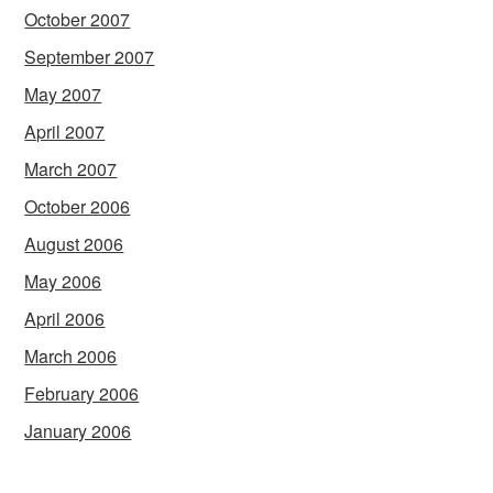
October 2007
September 2007
May 2007
April 2007
March 2007
October 2006
August 2006
May 2006
April 2006
March 2006
February 2006
January 2006