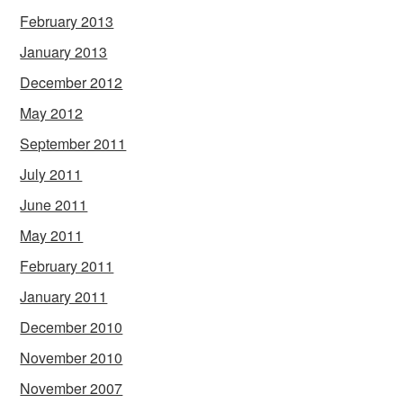
February 2013
January 2013
December 2012
May 2012
September 2011
July 2011
June 2011
May 2011
February 2011
January 2011
December 2010
November 2010
November 2007