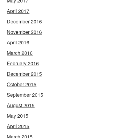
May 2017
April 2017
December 2016
November 2016
April 2016
March 2016
February 2016
December 2015
October 2015
September 2015
August 2015
May 2015
April 2015
March 2015