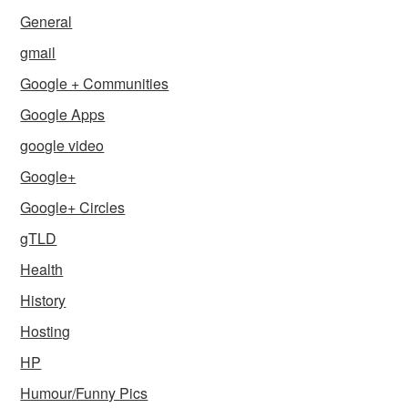
General
gmail
Google + Communities
Google Apps
google video
Google+
Google+ Circles
gTLD
Health
History
Hosting
HP
Humour/Funny Pics