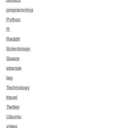
programming
Python
R
Reddit
Scientology
Space
strange
tag
Technology
travel
Twitter
Ubuntu
video