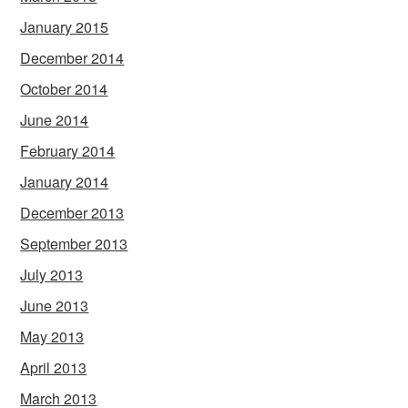
January 2015
December 2014
October 2014
June 2014
February 2014
January 2014
December 2013
September 2013
July 2013
June 2013
May 2013
April 2013
March 2013