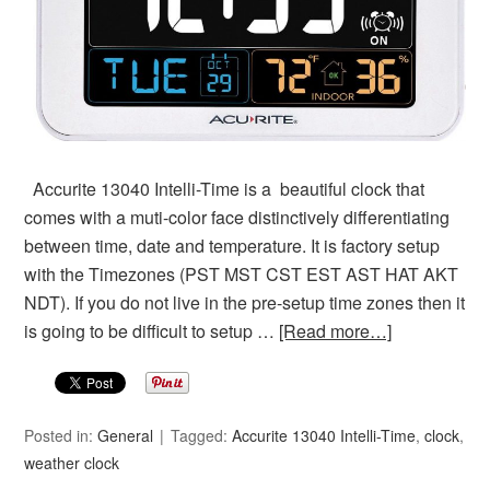
Accurite 13040 Intelli-Time is a beautiful clock that
comes with a muti-color face distinctively differentiating
between time, date and temperature. It is factory setup
with the Timezones (PST MST CST EST AST HAT AKT
NDT). If you do not live in the pre-setup time zones then it
is going to be difficult to setup …
[Read more…]
Posted in:
General
Tagged:
Accurite 13040 Intelli-Time
,
clock
,
weather clock