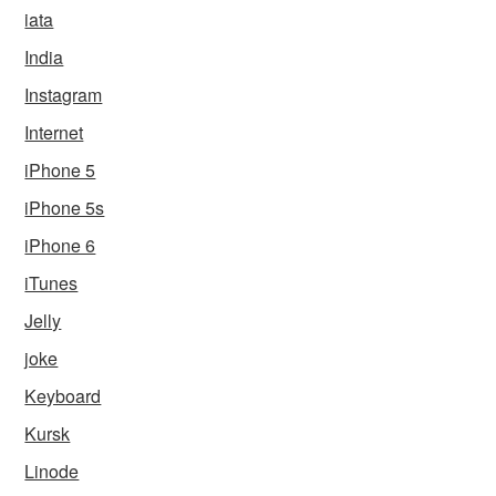
iata
India
Instagram
Internet
iPhone 5
iPhone 5s
iPhone 6
iTunes
Jelly
joke
Keyboard
Kursk
Linode