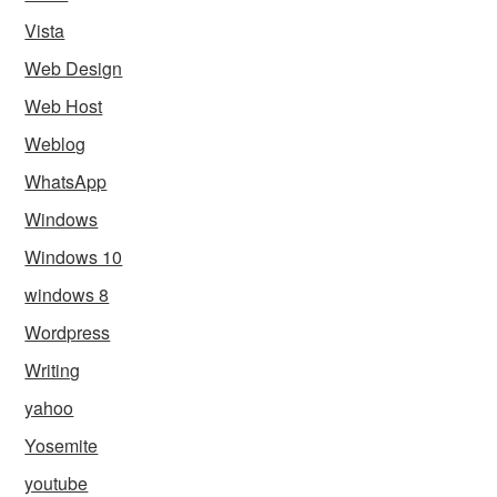
Vista
Web Design
Web Host
Weblog
WhatsApp
Windows
Windows 10
windows 8
Wordpress
Writing
yahoo
Yosemite
youtube