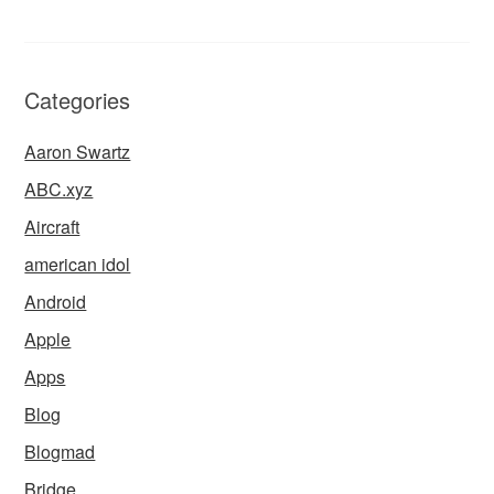
Categories
Aaron Swartz
ABC.xyz
Aircraft
american idol
Android
Apple
Apps
Blog
Blogmad
Bridge