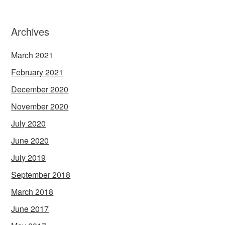
Archives
March 2021
February 2021
December 2020
November 2020
July 2020
June 2020
July 2019
September 2018
March 2018
June 2017