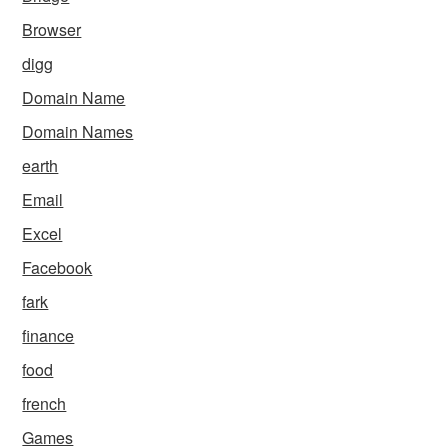
Browser
digg
Domain Name
Domain Names
earth
Email
Excel
Facebook
fark
finance
food
french
Games