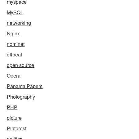
myspace
MySQL
networking
Nginx
nominet
offbeat
open source
Opera
Panama Papers
Photography
PHP
picture
Pinterest
politics