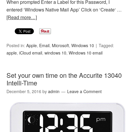
When prompted Enter a Label for this Password, I
entered ‘Windows Native Mail App’ Click on ‘Create‘ …
[Read more…]
Posted in:
Apple
,
Email
,
Microsoft
,
Windows 10
Tagged:
apple
,
iCloud email
,
windows 10
,
Windows 10 email
Set your own time on the Accurite 13040
Intelli-Time
December 5, 2016
by
admin
Leave a Comment