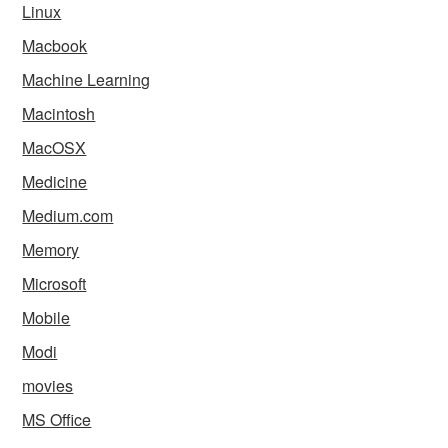
Linux
Macbook
Machine Learning
Macintosh
MacOSX
Medicine
Medium.com
Memory
Microsoft
Mobile
Modi
movies
MS Office