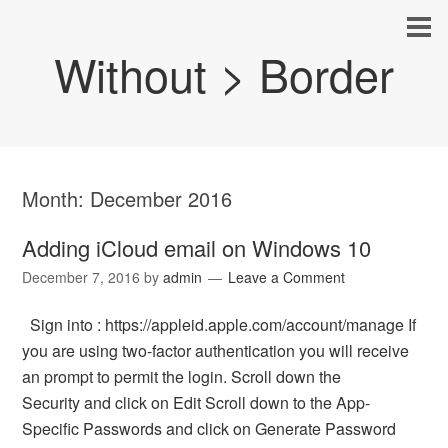
Without > Border
Month:
December 2016
Adding iCloud email on Windows 10
December 7, 2016
by
admin
Leave a Comment
Sign into : https://appleid.apple.com/account/manage If
you are using two-factor authentication you will receive
an prompt to permit the login. Scroll down the
Security and click on Edit Scroll down to the App-
Specific Passwords and click on Generate Password