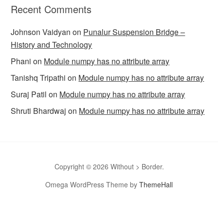
Recent Comments
Johnson Vaidyan
on
Punalur Suspension Bridge –
History and Technology
Phani
on
Module numpy has no attribute array
Tanishq Tripathi
on
Module numpy has no attribute array
Suraj Patil
on
Module numpy has no attribute array
Shruti Bhardwaj
on
Module numpy has no attribute array
Copyright © 2026 Without > Border.
Omega WordPress Theme by
ThemeHall
omegle
Omegle
Omegla
Omegle random chat
Sites like