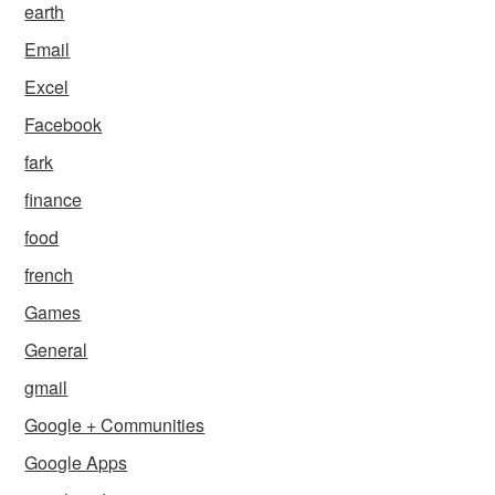
earth
Email
Excel
Facebook
fark
finance
food
french
Games
General
gmail
Google + Communities
Google Apps