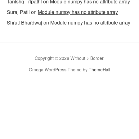
Tanishq Tripathi
on
Module numpy has no attribute array
Suraj Patil
on
Module numpy has no attribute array
Shruti Bhardwaj
on
Module numpy has no attribute array
Copyright © 2026 Without > Border.
Omega WordPress Theme by
ThemeHall
omegle
Omegle
Omegla
Omegle random chat
Sites like
omegle
Omegle random chat alternative
Omegle video chat
Omegle video call chatting
Omegle