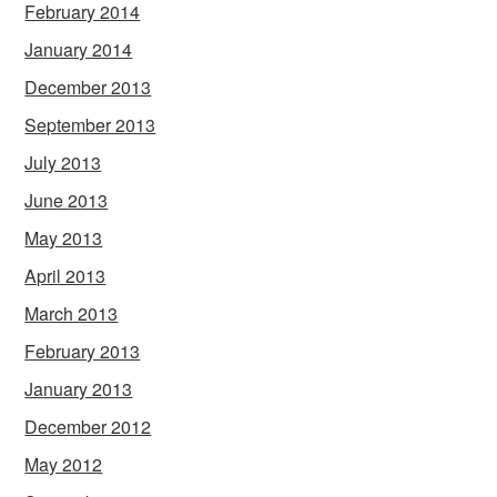
February 2014
January 2014
December 2013
September 2013
July 2013
June 2013
May 2013
April 2013
March 2013
February 2013
January 2013
December 2012
May 2012