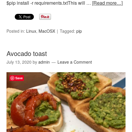
$pip install -r requirements.txtThis will …
[Read more…]
Posted in:
Linux
,
MacOSX
Tagged:
pip
Avocado toast
July 13, 2020
by
admin
Leave a Comment
Save