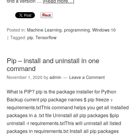
find a version …
[Read more…]
Posted in:
Machine Learning
,
programming
,
Windows 10
Tagged:
pip
,
Tensorflow
Pip – install and uninstall in one
command
November 1, 2020
by
admin
Leave a Comment
What is PIP? pip is the package installer for Python
Backup current pip package names $ pip freeze >
requirements.txtThis command helps you get all installed
packages in a .txt file Uninstall all pip packages $pip
uninstall -r requirements.txtThis will uninstall all listed
packages in requirements.txt Install all pip packages