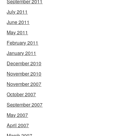
September 2011
July 2011
June 2011
May 2011
February 2011
January 2011
December 2010
November 2010
November 2007
October 2007
September 2007
May 2007
April 2007
March 2007