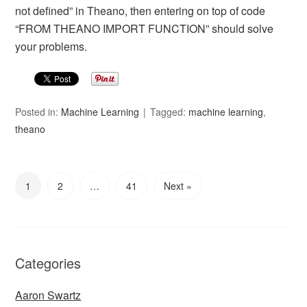
not defined” in Theano, then entering on top of code
“FROM THEANO IMPORT FUNCTION” should solve
your problems.
Posted in:
Machine Learning
Tagged:
machine learning
,
theano
1
2
…
41
Next »
Categories
Aaron Swartz