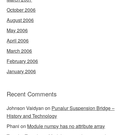
October 2006
August 2006
May 2006
April 2006
March 2006
February 2006
January 2006
Recent Comments
Johnson Vaidyan
on
Punalur Suspension Bridge –
History and Technology
Phani
on
Module numpy has no attribute array