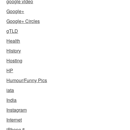
google video
Google+
Google+ Circles
gTLD
Health
History
Hosting
HP
Humour/Funny Pics
iata
India
Instagram
Internet
iPhone 5