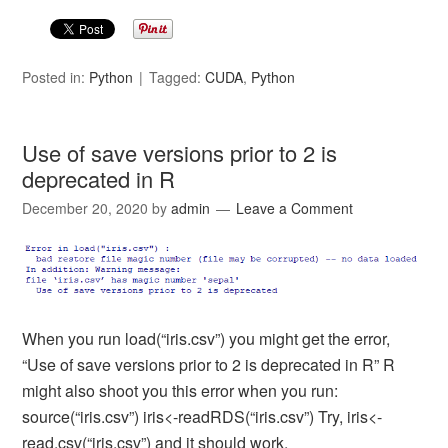
Posted in:
Python
Tagged:
CUDA
,
Python
Use of save versions prior to 2 is
deprecated in R
December 20, 2020
by
admin
Leave a Comment
When you run load(“iris.csv”) you might get the error,
“Use of save versions prior to 2 is deprecated in R” R
might also shoot you this error when you run:
source(“iris.csv”) iris<-readRDS(“iris.csv”) Try, iris<-
read.csv(“iris.csv”) and it should work.