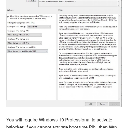
You will require Windows 10 Professional to activate
bitlocker. If you cannot activate boot time PIN, then Win