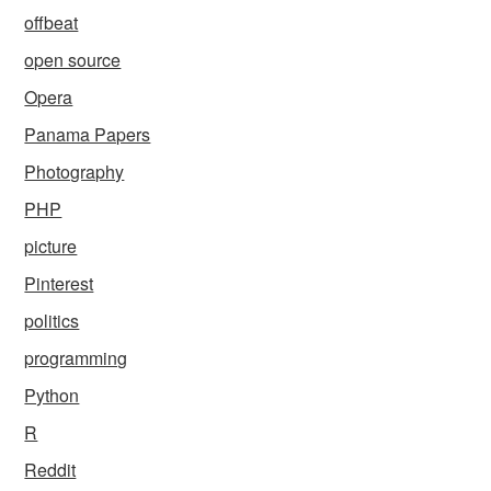
offbeat
open source
Opera
Panama Papers
Photography
PHP
picture
Pinterest
politics
programming
Python
R
Reddit