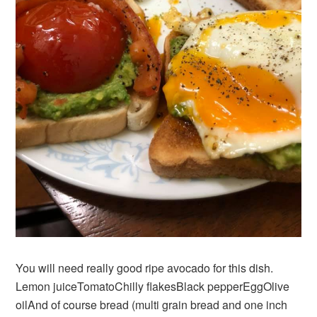
You will need really good ripe avocado for this dish.
Lemon juiceTomatoChilly flakesBlack pepperEggOlive
oilAnd of course bread (multi grain bread and one inch