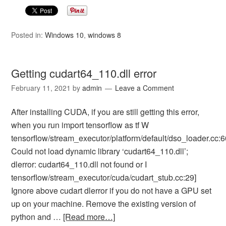
Posted in:
Windows 10
,
windows 8
Getting cudart64_110.dll error
February 11, 2021
by
admin
Leave a Comment
After installing CUDA, if you are still getting this error,
when you run import tensorflow as tf W
tensorflow/stream_executor/platform/default/dso_loader.cc:6
Could not load dynamic library ‘cudart64_110.dll’;
dlerror: cudart64_110.dll not found or I
tensorflow/stream_executor/cuda/cudart_stub.cc:29]
Ignore above cudart dlerror if you do not have a GPU set
up on your machine. Remove the existing version of
python and …
[Read more…]