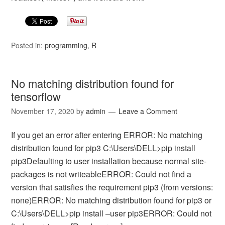
Posted in:
programming
,
R
No matching distribution found for
tensorflow
November 17, 2020
by
admin
Leave a Comment
If you get an error after entering ERROR: No matching
distribution found for pip3 C:\Users\DELL>pip install
pip3Defaulting to user installation because normal site-
packages is not writeableERROR: Could not find a
version that satisfies the requirement pip3 (from versions:
none)ERROR: No matching distribution found for pip3 or
C:\Users\DELL>pip install –user pip3ERROR: Could not