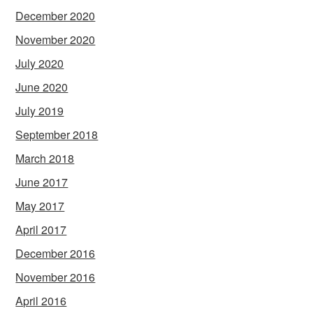
December 2020
November 2020
July 2020
June 2020
July 2019
September 2018
March 2018
June 2017
May 2017
April 2017
December 2016
November 2016
April 2016