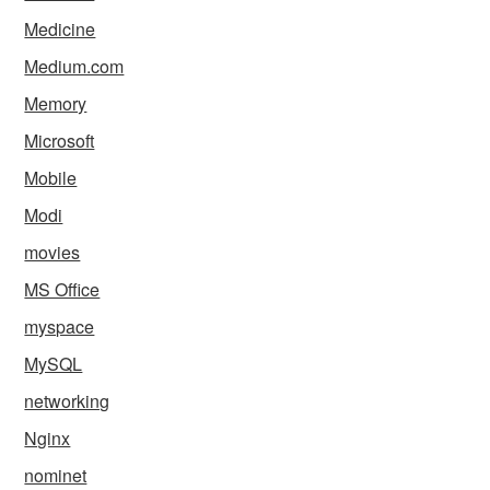
Medicine
Medium.com
Memory
Microsoft
Mobile
Modi
movies
MS Office
myspace
MySQL
networking
Nginx
nominet