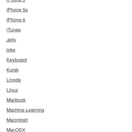
iPhone 5s
iPhone 6
iTunes
Jelly
joke
Keyboard
Kursk
Linode
Linux
Macbook
Machine Learning
Macintosh
MacOSX