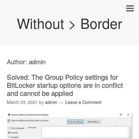
Without > Border
Author:
admin
Solved: The Group Policy settings for
BitLocker startup options are in conflict
and cannot be applied
March 23, 2021
by
admin
Leave a Comment