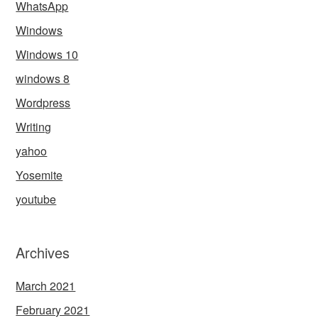
WhatsApp
Windows
Windows 10
windows 8
Wordpress
Writing
yahoo
Yosemite
youtube
Archives
March 2021
February 2021