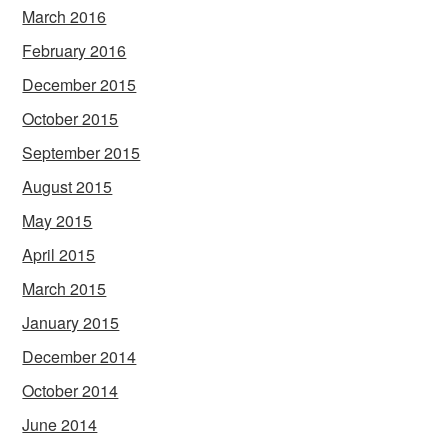
March 2016
February 2016
December 2015
October 2015
September 2015
August 2015
May 2015
April 2015
March 2015
January 2015
December 2014
October 2014
June 2014