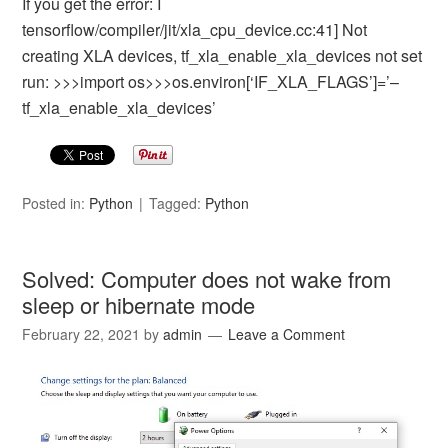
If you get the error: I
tensorflow/compiler/jit/xla_cpu_device.cc:41] Not
creating XLA devices, tf_xla_enable_xla_devices not set
run: >>>import os>>>os.environ[‘IF_XLA_FLAGS’]=’–
tf_xla_enable_xla_devices’
Posted in:
Python
Tagged:
Python
Solved: Computer does not wake from
sleep or hibernate mode
February 22, 2021
by
admin
Leave a Comment