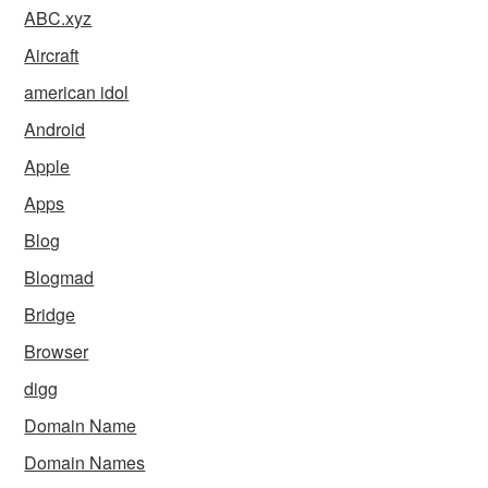
ABC.xyz
Aircraft
american idol
Android
Apple
Apps
Blog
Blogmad
Bridge
Browser
digg
Domain Name
Domain Names