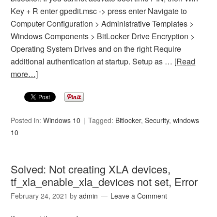
Key + R enter gpedit.msc -> press enter Navigate to
Computer Configuration > Administrative Templates >
Windows Components > BitLocker Drive Encryption >
Operating System Drives and on the right Require
additional authentication at startup. Setup as …
[Read
more…]
Posted in:
Windows 10
Tagged:
Bitlocker
,
Security
,
windows
10
Solved: Not creating XLA devices,
tf_xla_enable_xla_devices not set, Error
February 24, 2021
by
admin
Leave a Comment