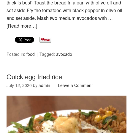
thick is best) Toast the bread in a pan with olive oil and
set aside.Fry the tomatoes with black pepper in olive oil
and set aside. Mash two medium avocados with …
[Read more…]
Posted in:
food
Tagged:
avocado
Quick egg fried rice
July 12, 2020
by
admin
Leave a Comment