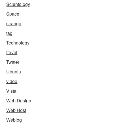
Scientology
Space
strange
tag
Technology
travel
Twitter
Ubuntu
video
Vista
Web Design
Web Host
Weblog