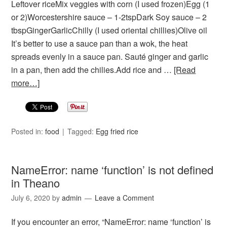
Leftover riceMix veggies with corn (I used frozen)Egg (1
or 2)Worcestershire sauce – 1-2tspDark Soy sauce – 2
tbspGingerGarlicChilly (I used oriental chillies)Olive oil
It’s better to use a sauce pan than a wok, the heat
spreads evenly in a sauce pan. Sauté ginger and garlic
in a pan, then add the chilies.Add rice and …
[Read
more…]
Posted in:
food
Tagged:
Egg fried rice
NameError: name ‘function’ is not defined
in Theano
July 6, 2020
by
admin
Leave a Comment
If you encounter an error, “NameError: name ‘function’ is