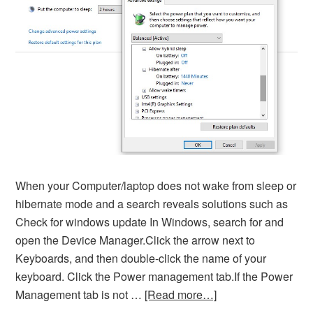
When your Computer/laptop does not wake from sleep or
hibernate mode and a search reveals solutions such as
Check for windows update In Windows, search for and
open the Device Manager.Click the arrow next to
Keyboards, and then double-click the name of your
keyboard. Click the Power management tab.If the Power
Management tab is not …
[Read more…]