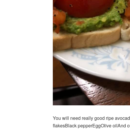
You will need really good ripe avocad
flakesBlack pepperEggOlive oilAnd of