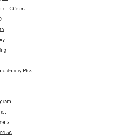
le+ Circles
D
th
ory
ing
ur/Funny Pics
a
agram
net
ne 5
ne 5s