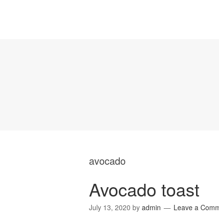
avocado
Avocado toast
July 13, 2020
by
admin
Leave a Com