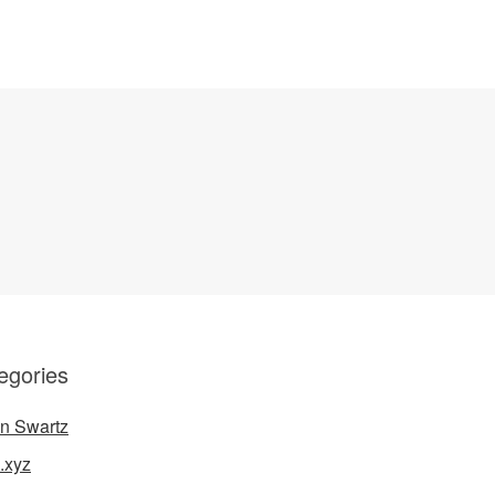
egories
n Swartz
.xyz