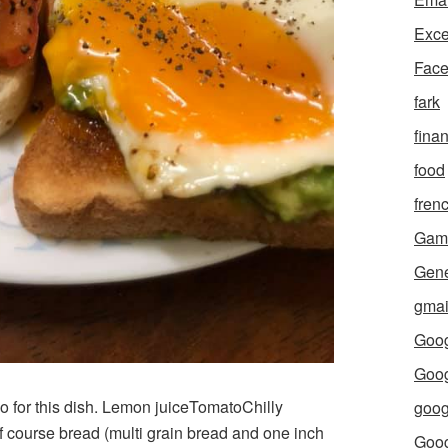
Exce
Fac
fark
fina
food
fren
Gam
Gene
gmai
Goog
Goog
o for this dish. Lemon juiceTomatoChilly
goog
 course bread (multi grain bread and one inch
Goo