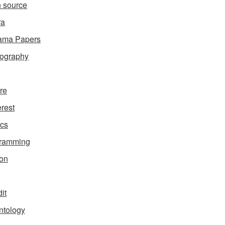
 source
ra
ama Papers
ography
ure
erest
ics
gramming
on
it
ntology