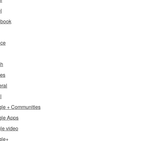
l
ebook
nce
ch
es
ral
l
le + Communities
le Apps
le video
gle+