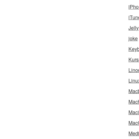
iPho
iTun
Jelly
joke
Key
Kurs
Lino
Linu
Mac
Mach
Maci
Mac
Medi