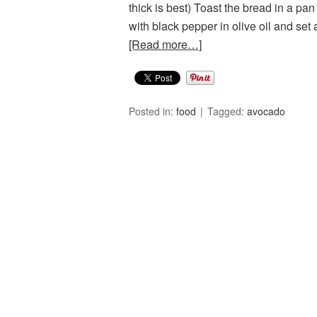
thick is best) Toast the bread in a pan
with black pepper in olive oil and s
[Read more…]
Posted in:
food
Tagged:
avocado