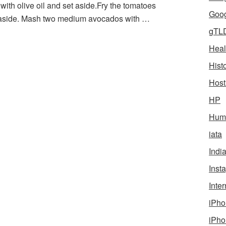
 with olive oil and set aside.Fry the tomatoes
Goog
et aside. Mash two medium avocados with …
gTL
Heal
Hist
Host
HP
Humo
iata
Indi
Inst
Inter
iPho
iPho