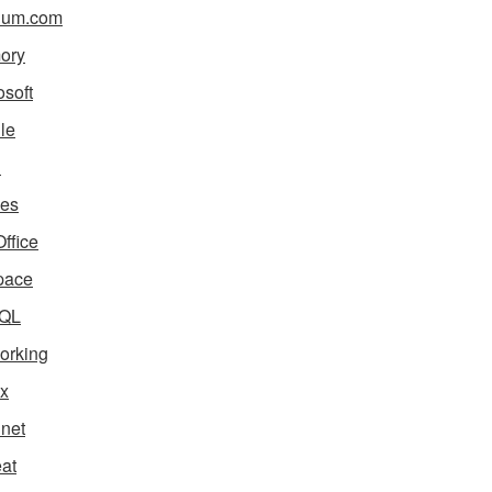
ium.com
ory
osoft
le
i
es
ffice
pace
QL
orking
x
net
eat