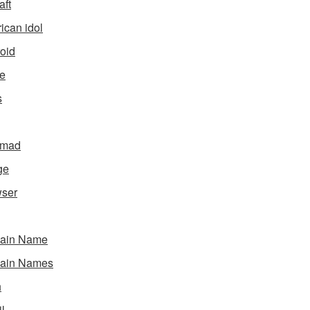
aft
ican idol
oid
e
s
gmad
ge
ser
ain Name
ain Names
h
l