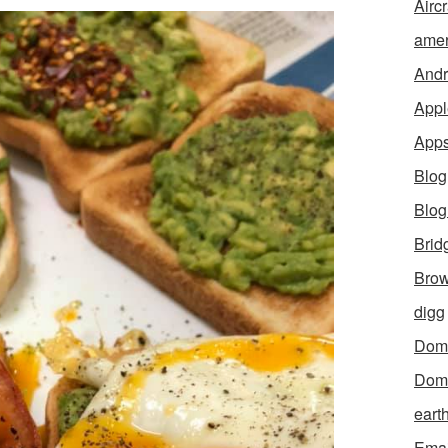
Aircr
amer
Andr
Appl
App
Blog
Blo
Brid
Brow
digg
Dom
Dom
eart
Emai