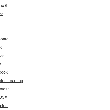
ne 6
es
board
k
de
x
book
ine Learning
ntosh
OSX
cine