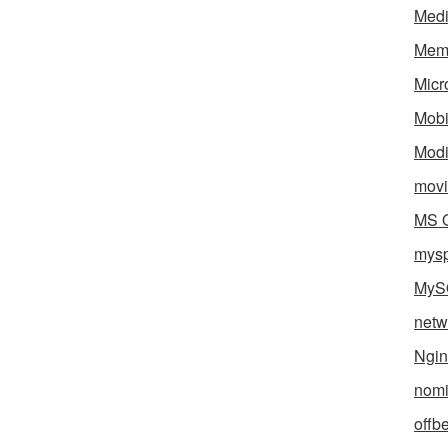
Med
Mem
Micr
Mobi
Mod
movi
MS O
mys
MyS
netw
Ngin
nomi
offb