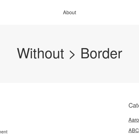
About
Without > Border
Cat
Aaro
ABC
ment