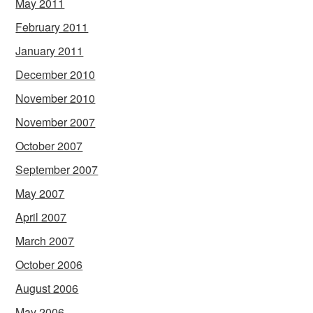
May 2011
February 2011
January 2011
December 2010
November 2010
November 2007
October 2007
September 2007
May 2007
April 2007
March 2007
October 2006
August 2006
May 2006