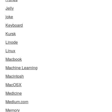
Jelly
joke
Keyboard
Kursk
Linode
Linux
Macbook
Machine Learning
Macintosh
MacOSX
Medicine
Medium.com
Memory