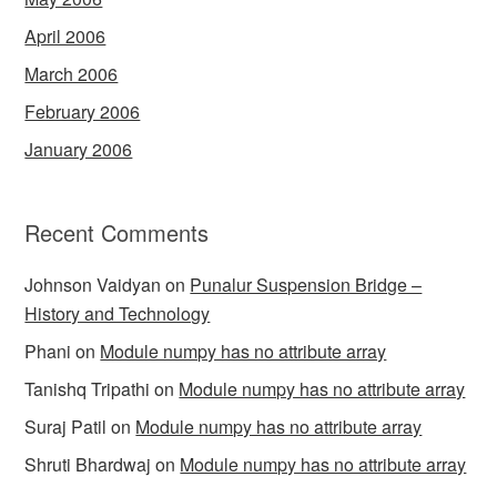
April 2006
March 2006
February 2006
January 2006
Recent Comments
Johnson Vaidyan
on
Punalur Suspension Bridge –
History and Technology
Phani
on
Module numpy has no attribute array
Tanishq Tripathi
on
Module numpy has no attribute array
Suraj Patil
on
Module numpy has no attribute array
Shruti Bhardwaj
on
Module numpy has no attribute array