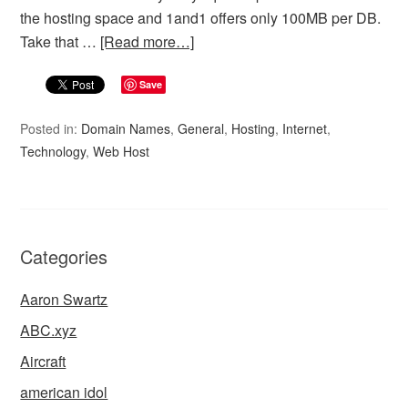
the hosting space and 1and1 offers only 100MB per DB.
Take that …
[Read more…]
Save
Posted in:
Domain Names
,
General
,
Hosting
,
Internet
,
Technology
,
Web Host
Categories
Aaron Swartz
ABC.xyz
Aircraft
american idol