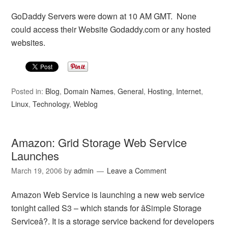
GoDaddy Servers were down at 10 AM GMT. None
could access their Website Godaddy.com or any hosted
websites.
Posted in:
Blog
,
Domain Names
,
General
,
Hosting
,
Internet
,
Linux
,
Technology
,
Weblog
Amazon: Grid Storage Web Service
Launches
March 19, 2006
by
admin
Leave a Comment
Amazon Web Service is launching a new web service
tonight called S3 – which stands for âSimple Storage
Serviceâ?. It is a storage service backend for developers