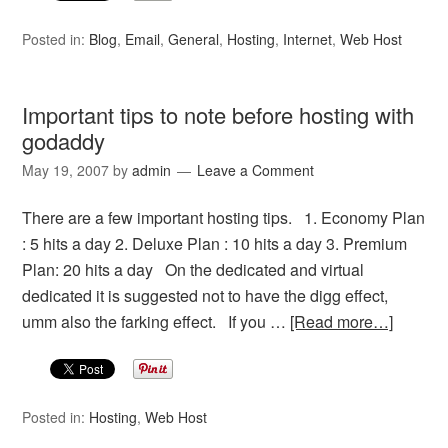
Posted in:
Blog
,
Email
,
General
,
Hosting
,
Internet
,
Web Host
Important tips to note before hosting with
godaddy
May 19, 2007
by
admin
Leave a Comment
There are a few important hosting tips. 1. Economy Plan
: 5 hits a day 2. Deluxe Plan : 10 hits a day 3. Premium
Plan: 20 hits a day On the dedicated and virtual
dedicated it is suggested not to have the digg effect,
umm also the farking effect. If you …
[Read more…]
Posted in:
Hosting
,
Web Host