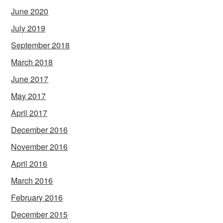
June 2020
July 2019
September 2018
March 2018
June 2017
May 2017
April 2017
December 2016
November 2016
April 2016
March 2016
February 2016
December 2015