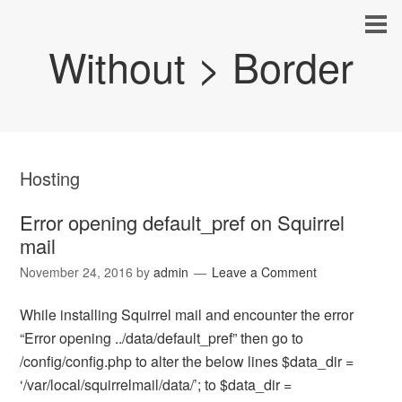
Without > Border
Hosting
Error opening default_pref on Squirrel
mail
November 24, 2016
by
admin
Leave a Comment
While installing Squirrel mail and encounter the error
“Error opening ../data/default_pref” then go to
/config/config.php to alter the below lines $data_dir =
‘/var/local/squirrelmail/data/’; to $data_dir =