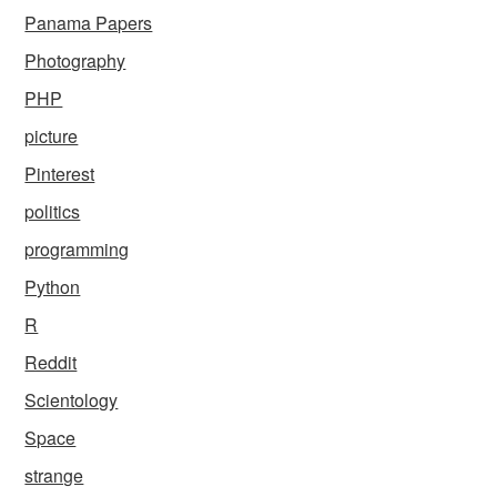
Panama Papers
Photography
PHP
picture
Pinterest
politics
programming
Python
R
Reddit
Scientology
Space
strange