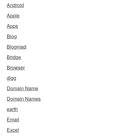
Android
Apple
Apps
Blog
Blogmad
Bridge
Browser
digg
Domain Name
Domain Names
earth
Email
Excel