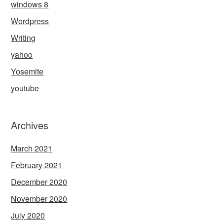
windows 8
Wordpress
Writing
yahoo
Yosemite
youtube
Archives
March 2021
February 2021
December 2020
November 2020
July 2020