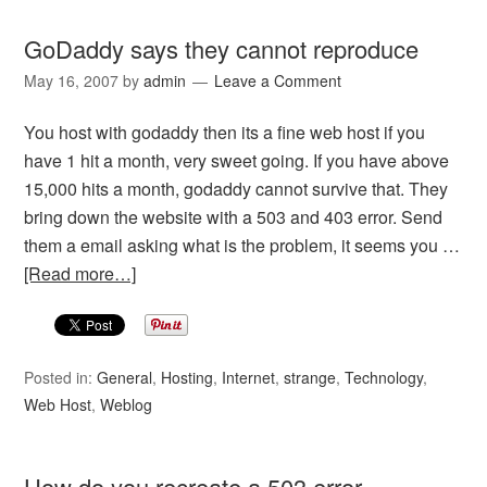
GoDaddy says they cannot reproduce
May 16, 2007
by
admin
Leave a Comment
You host with godaddy then its a fine web host if you
have 1 hit a month, very sweet going. If you have above
15,000 hits a month, godaddy cannot survive that. They
bring down the website with a 503 and 403 error. Send
them a email asking what is the problem, it seems you …
[Read more…]
Posted in:
General
,
Hosting
,
Internet
,
strange
,
Technology
,
Web Host
,
Weblog
How do you recreate a 503 error