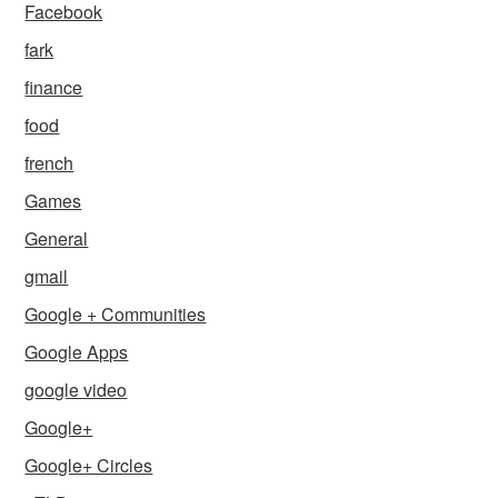
Facebook
fark
finance
food
french
Games
General
gmail
Google + Communities
Google Apps
google video
Google+
Google+ Circles