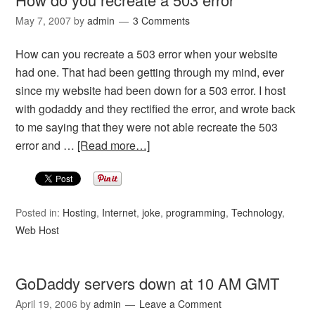
May 7, 2007
by
admin
3 Comments
How can you recreate a 503 error when your website
had one. That had been getting through my mind, ever
since my website had been down for a 503 error. I host
with godaddy and they rectified the error, and wrote back
to me saying that they were not able recreate the 503
error and …
[Read more…]
Posted in:
Hosting
,
Internet
,
joke
,
programming
,
Technology
,
Web Host
GoDaddy servers down at 10 AM GMT
April 19, 2006
by
admin
Leave a Comment