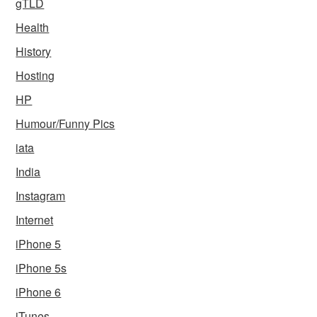
gTLD
Health
History
Hosting
HP
Humour/Funny Pics
iata
India
Instagram
Internet
iPhone 5
iPhone 5s
iPhone 6
iTunes