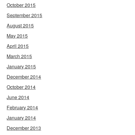
October 2015
September 2015
August 2015
May 2015
April 2015
March 2015
January 2015
December 2014
October 2014
June 2014
February 2014
January 2014
December 2013