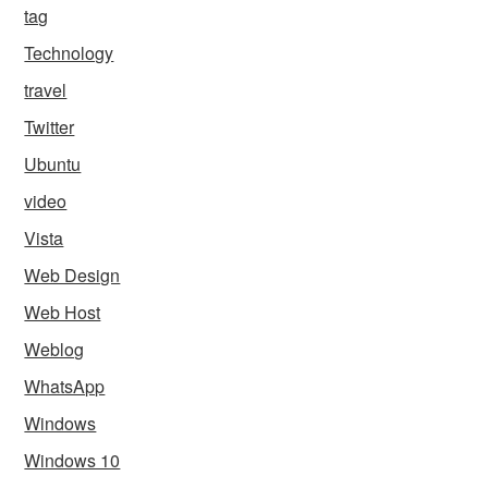
tag
Technology
travel
Twitter
Ubuntu
video
Vista
Web Design
Web Host
Weblog
WhatsApp
Windows
Windows 10