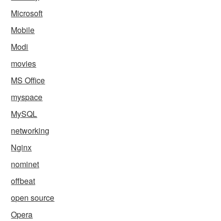
Microsoft
Mobile
Modi
movies
MS Office
myspace
MySQL
networking
Nginx
nominet
offbeat
open source
Opera