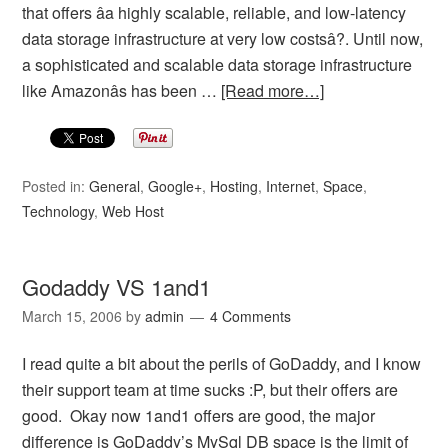
that offers âa highly scalable, reliable, and low-latency
data storage infrastructure at very low costsâ?. Until now,
a sophisticated and scalable data storage infrastructure
like Amazonâs has been …
[Read more…]
Posted in:
General
,
Google+
,
Hosting
,
Internet
,
Space
,
Technology
,
Web Host
Godaddy VS 1and1
March 15, 2006
by
admin
4 Comments
I read quite a bit about the perils of GoDaddy, and I know
their support team at time sucks :P, but their offers are
good. Okay now 1and1 offers are good, the major
difference is GoDaddy’s MySql DB space is the limit of