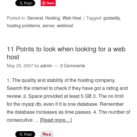
Save
Posted in:
General
,
Hosting
,
Web Host
Tagged:
godaddy
,
hosting problems
,
server
,
webhost
11 Points to look when looking for a web
host
May 20, 2007
by
admin
3 Comments
1. The quality and stability of the hosting company.
Search the internet to check if they have got a rating and
review. 2. Space provided at least 5 GB 3. The no limit
for the mysql db, even if it is one database. Remember
the database increases as time passes. 4. The number of
consecutive …
[Read more…]