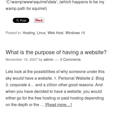
‘C:\wamp\www\squirrel\data’; (which happens to be my
wamp path for squirrel)
Posted in:
Hosting
,
Linux
,
Web Host
,
Windows 10
What is the purpose of having a website?
November 19, 2007
by
admin
3 Comments
Lets look at the possibilities of why someone under this
sky would have a website. 1. Personal Website 2. Blog
3. corporate 4… and a zillion other good reasons. And
when you have decided to have a website, you would
either go for the free hosting or paid hosting depending
on the depth or the …
[Read more…]