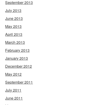
September 2013
July 2013
June 2013
May 2013
April 2013
March 2013
February 2013
January 2013
December 2012
May 2012
September 2011
July 2011
June 2011