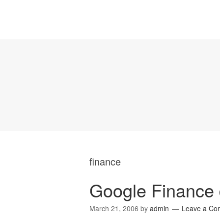
finance
Google Finance d
March 21, 2006
by
admin
Leave a Co