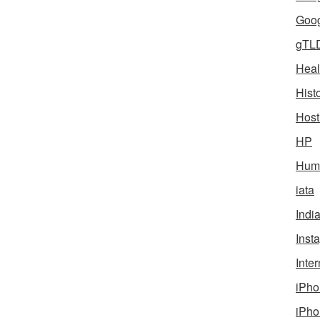
Goog
gTL
Heal
Hist
Host
HP
Humo
iata
Indi
Inst
Inter
iPho
iPho