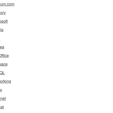
ium.com
ory
osoft
le
i
es
ffice
pace
QL
orking
x
net
eat