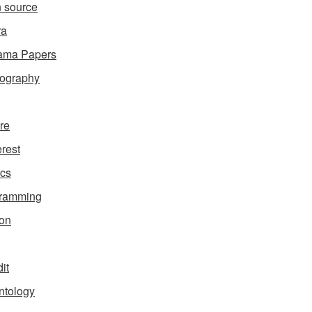
 source
ra
ama Papers
ography
ure
erest
ics
gramming
on
it
ntology