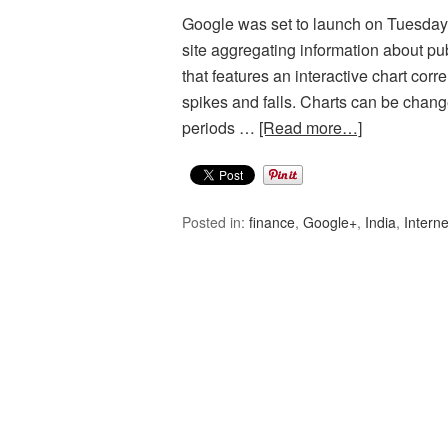
Google was set to launch on Tuesday 
site aggregating information about p
that features an interactive chart cor
spikes and falls. Charts can be change
periods …
[Read more…]
Posted in:
finance
,
Google+
,
India
,
Interne