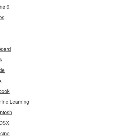
ne 6
es
board
k
de
x
book
ine Learning
ntosh
OSX
cine