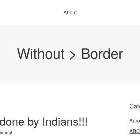
About
Without > Border
Cat
one by Indians!!!
Aaro
ABC
mment