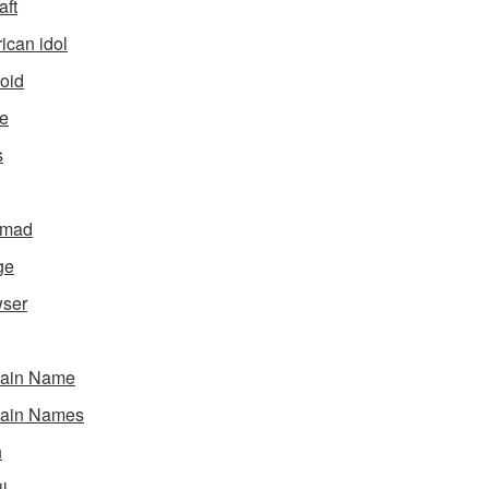
aft
ican idol
oid
e
s
gmad
ge
ser
ain Name
ain Names
h
l