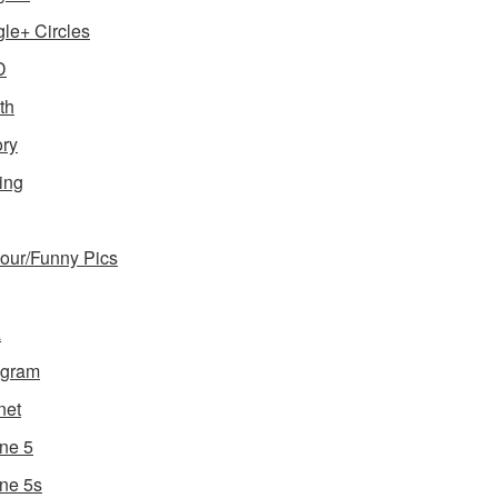
le+ Circles
D
th
ory
ing
ur/Funny Pics
a
agram
net
ne 5
ne 5s