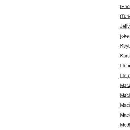
iPho
iTun
Jelly
joke
Key
Kurs
Lino
Linu
Mac
Mach
Maci
Mac
Medi