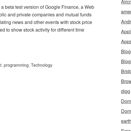
Aircr
a beta test version of Google Finance, a Web
amer
ublic and private companies and mutual funds
Andr
relating news and other events with stock price
d to show stock activity for different time
Appl
App
Blog
Blo
t
,
programming
,
Technology
Brid
Brow
digg
Dom
Dom
eart
Emai