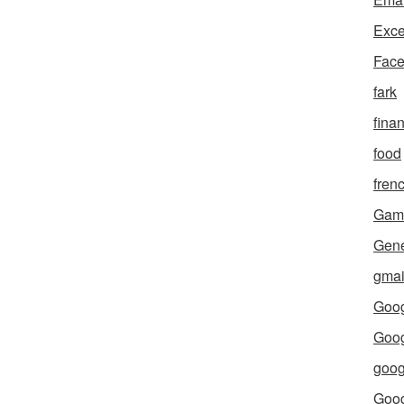
Exce
Fac
fark
fina
food
fren
Gam
Gene
gmai
Goog
Goog
goog
Goo