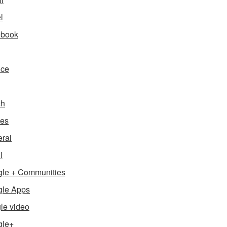
l
ebook
nce
ch
es
ral
l
le + Communities
le Apps
le video
gle+