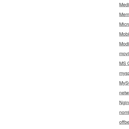
Med
Mem
Micr
Mobi
Mod
movi
MS O
mys
MyS
netw
Ngin
nomi
offb