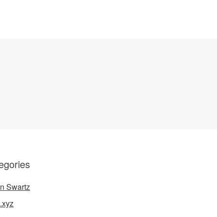
egories
n Swartz
.xyz