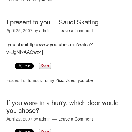
I present to you… Saudi Skating.
April 25, 2007
by
admin
Leave a Comment
[youtube=http://www.youtube.com/watch?
v=JgNlxAAOwz4]
Posted in:
Humour/Funny Pics
,
video
,
youtube
If you were in a hurry, which door would
you chose?
April 22, 2007
by
admin
Leave a Comment