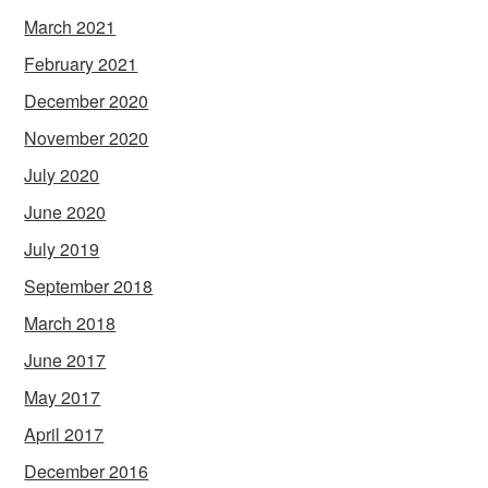
March 2021
February 2021
December 2020
November 2020
July 2020
June 2020
July 2019
September 2018
March 2018
June 2017
May 2017
April 2017
December 2016