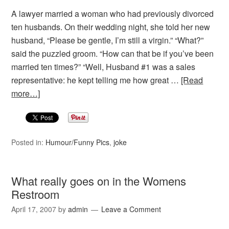
A lawyer married a woman who had previously divorced
ten husbands. On their wedding night, she told her new
husband, “Please be gentle, I’m still a virgin.” “What?”
said the puzzled groom. “How can that be if you’ve been
married ten times?” “Well, Husband #1 was a sales
representative: he kept telling me how great …
[Read
more…]
Posted in:
Humour/Funny Pics
,
joke
What really goes on in the Womens
Restroom
April 17, 2007
by
admin
Leave a Comment