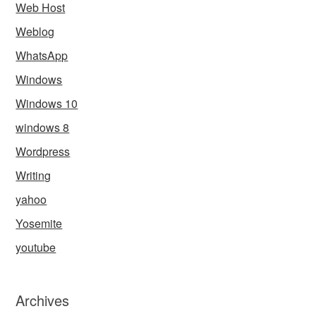
Web Host
Weblog
WhatsApp
Windows
Windows 10
windows 8
Wordpress
Writing
yahoo
Yosemite
youtube
Archives