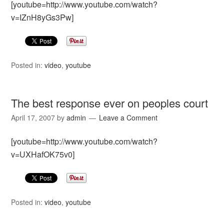
[youtube=http://www.youtube.com/watch?
v=IZnH8yGs3Pw]
Posted in:
video
,
youtube
The best response ever on peoples court
April 17, 2007
by
admin
Leave a Comment
[youtube=http://www.youtube.com/watch?
v=UXHafOK75v0]
Posted in:
video
,
youtube