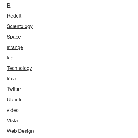
R
Reddit
Scientology
Space
strange
tag
Technology
travel
Twitter
Ubuntu
video
Vista
Web Design