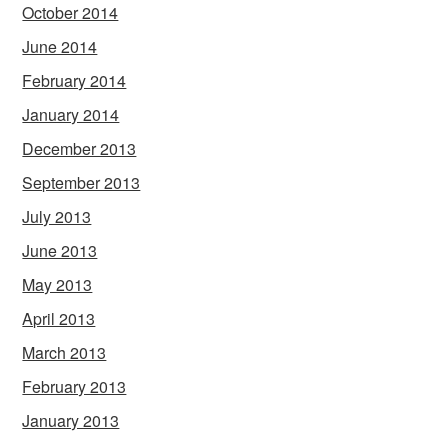
October 2014
June 2014
February 2014
January 2014
December 2013
September 2013
July 2013
June 2013
May 2013
April 2013
March 2013
February 2013
January 2013