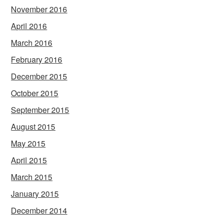
November 2016
April 2016
March 2016
February 2016
December 2015
October 2015
September 2015
August 2015
May 2015
April 2015
March 2015
January 2015
December 2014