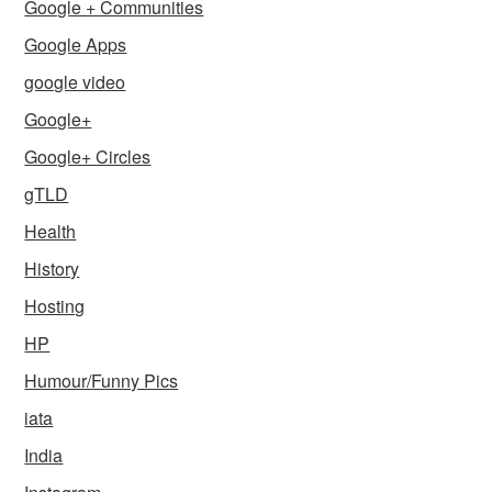
Google + Communities
Google Apps
google video
Google+
Google+ Circles
gTLD
Health
History
Hosting
HP
Humour/Funny Pics
iata
India