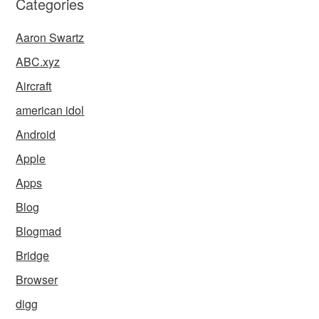
Categories
Aaron Swartz
ABC.xyz
Aircraft
american idol
Android
Apple
Apps
Blog
Blogmad
Bridge
Browser
digg