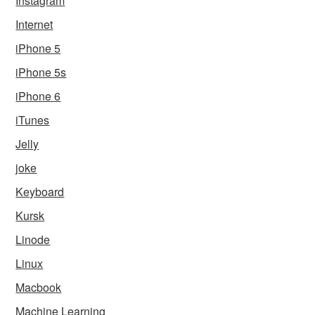
Instagram
Internet
iPhone 5
iPhone 5s
iPhone 6
iTunes
Jelly
joke
Keyboard
Kursk
Linode
Linux
Macbook
Machine Learning