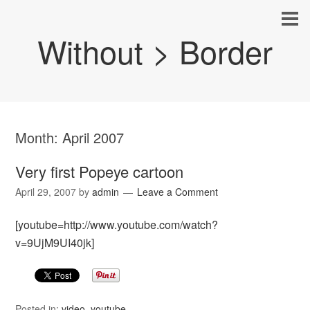
Without > Border
Month:
April 2007
Very first Popeye cartoon
April 29, 2007
by
admin
Leave a Comment
[youtube=http://www.youtube.com/watch?
v=9UjM9UI40jk]
Posted in:
video
,
youtube