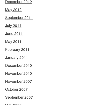
December 2012
May 2012
September 2011
July 2011
June 2011
May 2011
February 2011
January 2011
December 2010
November 2010
November 2007
October 2007
September 2007