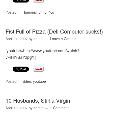
Posted in:
Humour/Funny Pics
Fist Full of Pizza (Dell Computer sucks!)
April 21, 2007
by
admin
Leave a Comment
[youtube=http://www.youtube.com/watch?
v=iHlYSaYzpgY]
Posted in:
video
,
youtube
10 Husbands, Still a Virgin
April 18, 2007
by
admin
1 Comment