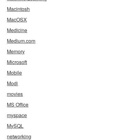
Macintosh
MacOSX
Medicine
Medium.com
Memory
Microsoft
Mobile
Modi
movies
MS Office
myspace
MySQL
networking