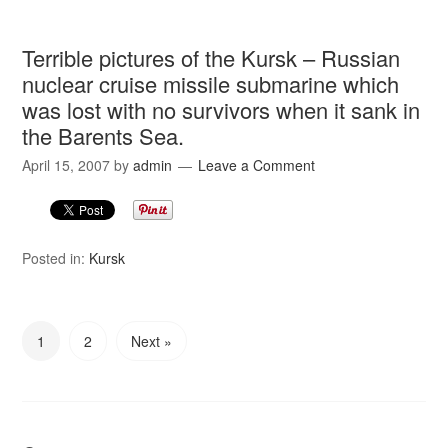
Terrible pictures of the Kursk – Russian
nuclear cruise missile submarine which
was lost with no survivors when it sank in
the Barents Sea.
April 15, 2007
by
admin
Leave a Comment
Posted in:
Kursk
1
2
Next »