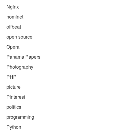
Nginx
nominet
offbeat
open source
Opera
Panama Papers
Photography
PHP
picture
Pinterest
politics
programming
Python