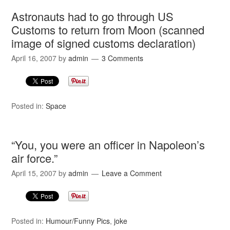
Astronauts had to go through US
Customs to return from Moon (scanned
image of signed customs declaration)
April 16, 2007
by
admin
3 Comments
Posted in:
Space
“You, you were an officer in Napoleon’s
air force.”
April 15, 2007
by
admin
Leave a Comment
Posted in:
Humour/Funny Pics
,
joke