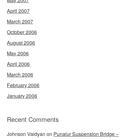
May 2007
April 2007
March 2007
October 2006
August 2006
May 2006
April 2006
March 2006
February 2006
January 2006
Recent Comments
Johnson Vaidyan
on
Punalur Suspension Bridge –