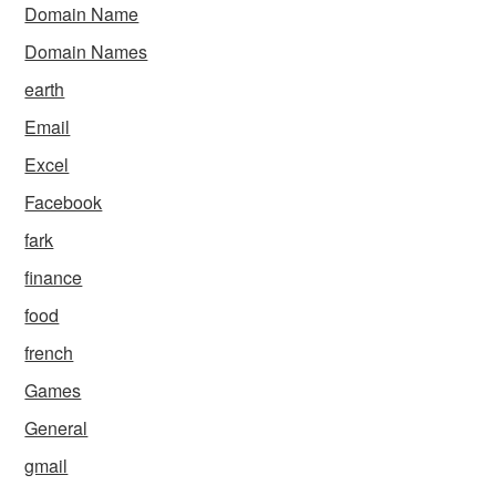
Domain Name
Domain Names
earth
Email
Excel
Facebook
fark
finance
food
french
Games
General
gmail