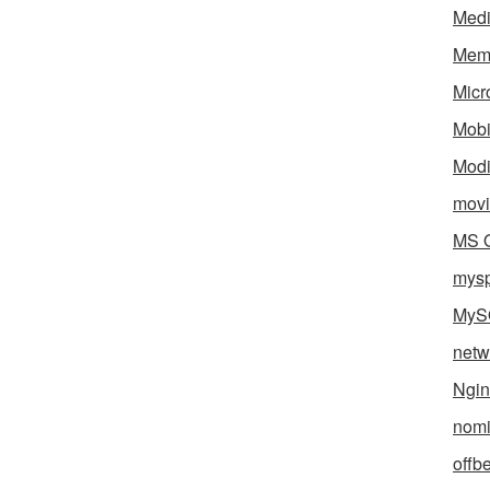
Med
Mem
Micr
Mobi
Mod
movi
MS O
mys
MyS
netw
Ngin
nomi
offb