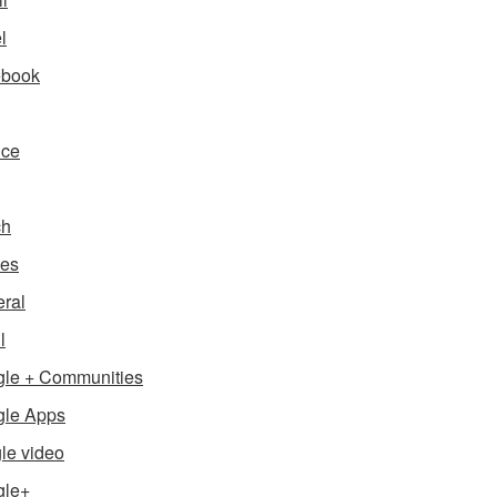
l
ebook
nce
ch
es
ral
l
le + Communities
le Apps
le video
gle+