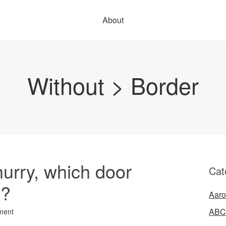
About
Without > Border
hurry, which door
Cat
e?
Aaro
ABC
ment