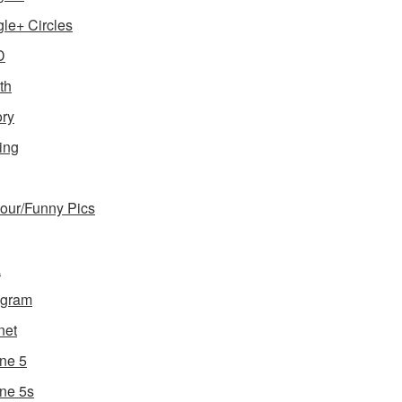
le+ Circles
D
th
ory
ing
ur/Funny Pics
a
agram
net
ne 5
ne 5s