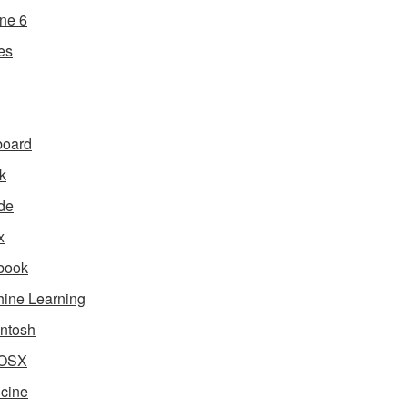
ne 6
es
board
k
de
x
book
ine Learning
ntosh
OSX
cine