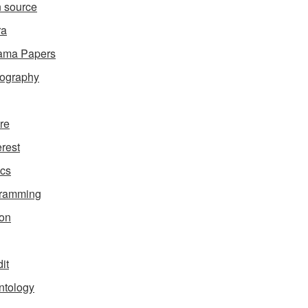
 source
ra
ama Papers
ography
ure
erest
ics
gramming
on
it
ntology