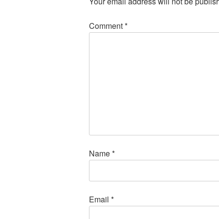
Your email address will not be publis
Comment
*
Name
*
Email
*