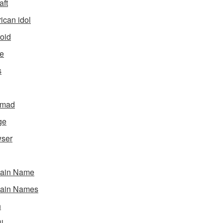
aft
ican idol
oid
e
s
gmad
ge
ser
ain Name
ain Names
h
l