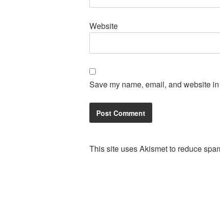
Website
Save my name, email, and website in t
This site uses Akismet to reduce spa