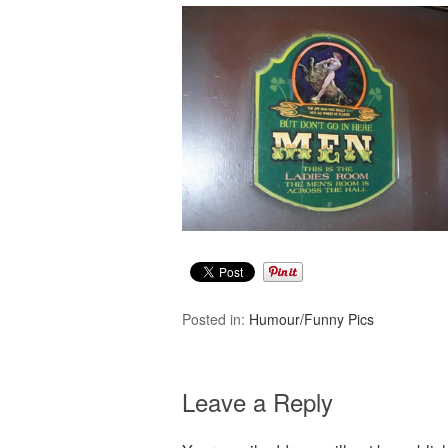
Posted in:
Humour/Funny Pics
Leave a Reply