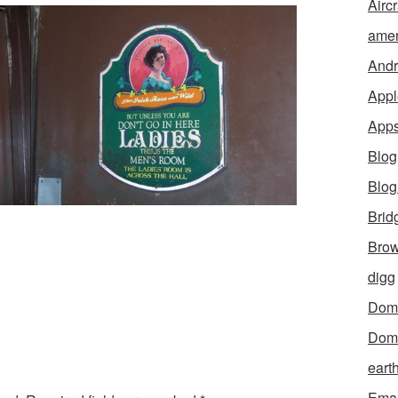
Aircr
amer
Andr
Appl
App
Blog
Blo
Brid
Brow
digg
Dom
Dom
eart
Emai