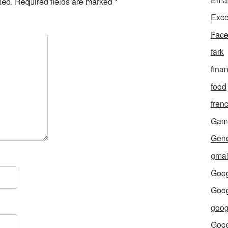
hed.
Required fields are marked
*
Exce
Fac
fark
fina
food
fren
Gam
Gene
gmai
Goog
Goog
goog
Goo