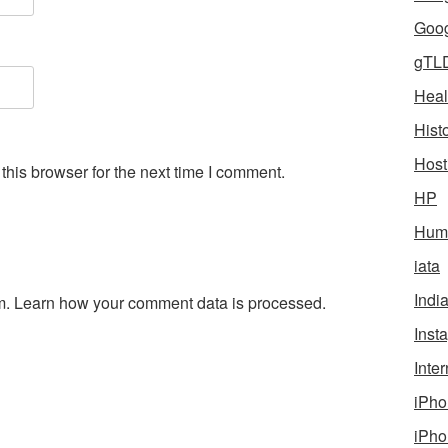
Goog
gTL
Heal
Hist
Host
his browser for the next time I comment.
HP
Humo
iata
Indi
m.
Learn how your comment data is processed.
Inst
Inter
iPho
iPho