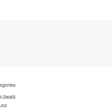
egories
n Swartz
.xyz