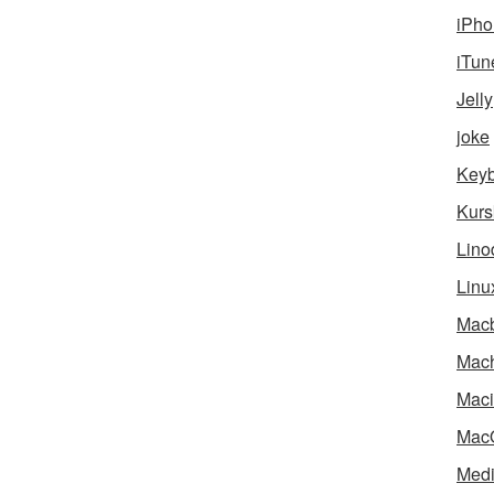
iPho
iTun
Jelly
joke
Key
Kurs
Lino
Linu
Mac
Mach
Maci
Mac
Medi