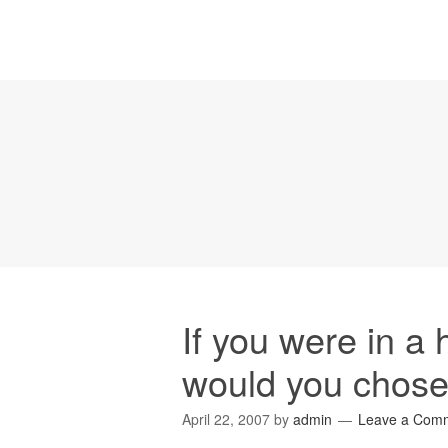
If you were in a 
would you chos
April 22, 2007
by
admin
Leave a Com