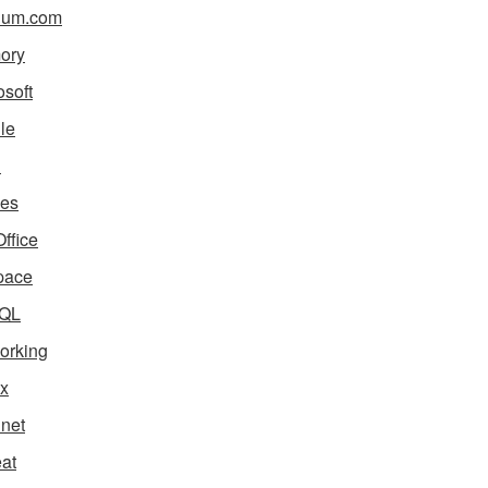
ium.com
ory
osoft
le
i
es
ffice
pace
QL
orking
x
net
eat