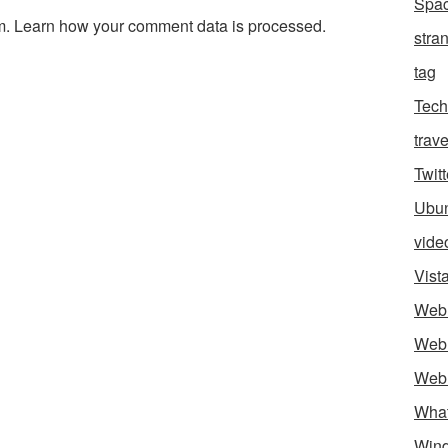
Spa
m.
Learn how your comment data is processed.
stra
tag
Tech
trave
Twitt
Ubu
vide
Vist
Web
Web
Web
Wha
Win