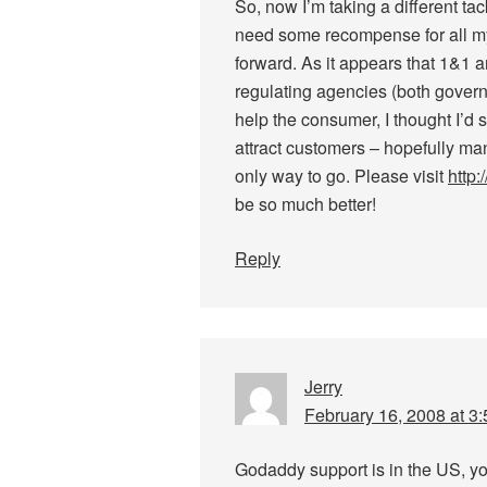
So, now I’m taking a different tac
need some recompense for all my 
forward. As it appears that 1&1 a
regulating agencies (both govern
help the consumer, I thought I’d
attract customers – hopefully man
only way to go. Please visit
http
be so much better!
Reply
Jerry
February 16, 2008 at 3
Godaddy support is in the US, y