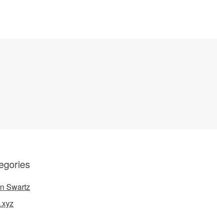
egories
n Swartz
.xyz