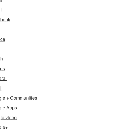
l
ebook
nce
ch
es
ral
l
le + Communities
le Apps
le video
gle+