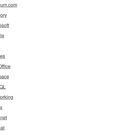
ium.com
ory
osoft
le
i
es
ffice
pace
QL
orking
x
net
eat