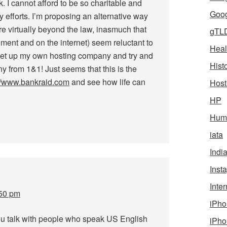
k. I cannot afford to be so charitable and
Goog
efforts. I’m proposing an alternative way
re virtually beyond the law, inasmuch that
gTL
ment and on the internet) seem reluctant to
Heal
 set up my own hosting company and try and
Hist
y from 1&1! Just seems that this is the
://www.bankraid.com
and see how life can
Host
HP
Humo
iata
Indi
Inst
Inter
:50 pm
iPho
ou talk with people who speak US English
iPho