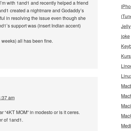
’m with 1and1 and recently helped a friend
iPho
and1 created a nightmare and Godaddy’s
iTun
ful in resolving the issue even though she
1’s support was (insert Indian accent)
Jelly
joke
weeks) all has been fine.
Key
Kurs
Lino
Linu
Mac
Mach
4:37 am
Maci
car “4KT MOM” in modesto or is it ceres.
Mac
r of 1and1.
Medi