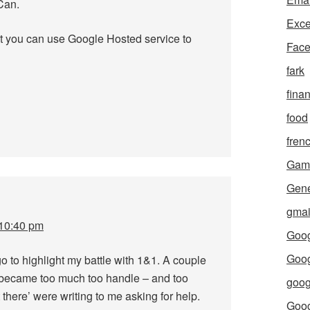
Can.
Exce
t you can use Google Hosted service to
Fac
fark
fina
food
fren
Gam
Gene
gmai
 10:40 pm
Goog
Goog
o to highlight my battle with 1&1. A couple
l became too much too handle – and too
goog
 there’ were writing to me asking for help.
Goo