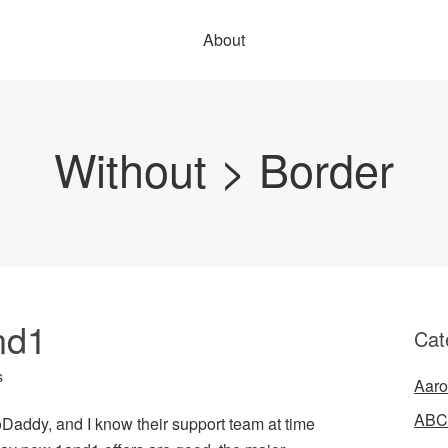
About
Without > Border
nd1
Cat
s
Aaro
ABC
 GoDaddy, and I know their support team at time