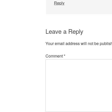
Reply
Leave a Reply
Your email address will not be publis
Comment
*