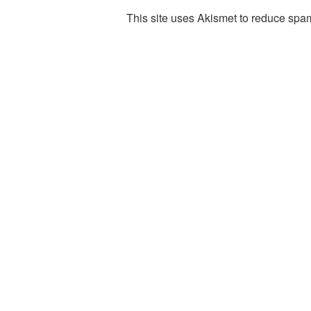
This site uses Akismet to reduce spa