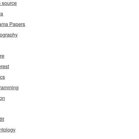
 source
ra
ama Papers
ography
ure
erest
ics
gramming
on
it
ntology