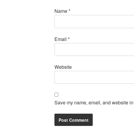
Name
*
Email
*
Website
Save my name, email, and website in t