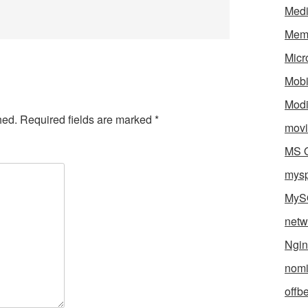
Med
Mem
Micr
Mobi
Mod
hed.
Required fields are marked
*
movi
MS O
mys
MyS
netw
Ngin
nomi
offb