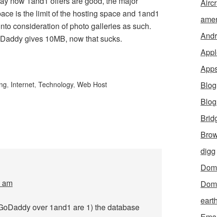
Okay now 1and1 offers are good, the major
Aircr
ce is the limit of the hosting space and 1and1
amer
nto consideration of photo galleries as such.
Andr
Daddy gives 10MB, now that sucks.
Appl
App
ing
,
Internet
,
Technology
,
Web Host
Blog
Blo
Brid
Brow
digg
Dom
7 am
Dom
eart
 GoDaddy over 1and1 are 1) the database
Emai