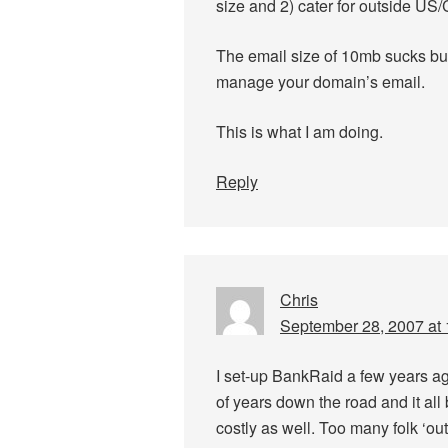
size and 2) cater for outside US/
The email size of 10mb sucks bu
manage your domain’s email.
This is what I am doing.
Reply
Chris
September 28, 2007 at
I set-up BankRaid a few years ag
of years down the road and it al
costly as well. Too many folk ‘out