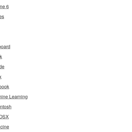
ne 6
es
board
k
de
x
book
ine Learning
ntosh
OSX
cine