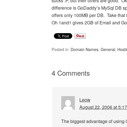
sucks :P, but their offers are good. 
difference is GoDaddy’s MySql DB spa
offers only 100MB per DB. Take that i
Oh 1and1 gives 2GB of Email and Go
Posted in:
Domain Names
,
General
,
Host
4 Comments
Leow
August 22, 2006 at 5:1
The biggest advantage of using