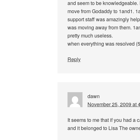
and seem to be knowledgeable. I
move from Godaddy to 1and1. 1
support staff was amazingly help
was moving away from them. 1and
pretty much useless.
when everything was resolved (5 
Reply
dawn
November 25, 2009 at 
It seems to me that if you had a 
and it belonged to Lisa The owne