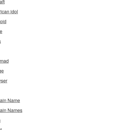
aft
ican idol
oid
e
s
gmad
ge
ser
ain Name
ain Names
h
l