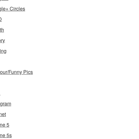
le+ Circles
D
th
ory
ing
ur/Funny Pics
a
agram
net
ne 5
ne 5s