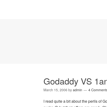
Godaddy VS 1a
March 15, 2006
by
admin
4 Comment
I read quite a bit about the perils of