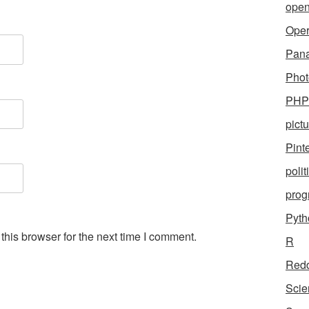
open
Ope
Pan
Phot
PHP
pict
Pint
polit
pro
Pyth
his browser for the next time I comment.
R
Redd
Scie