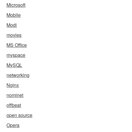
Microsoft
Mobile
Modi
movies
MS Office
myspace
MySQL
networking
Nginx
nominet
offbeat
open source
Opera