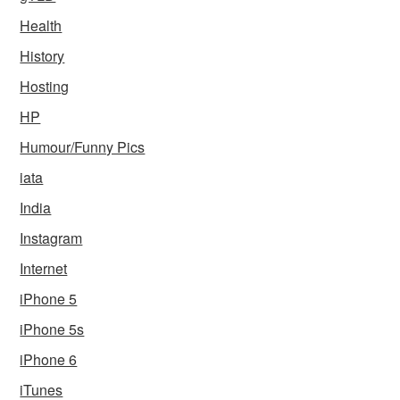
Health
History
Hosting
HP
Humour/Funny Pics
iata
India
Instagram
Internet
iPhone 5
iPhone 5s
iPhone 6
iTunes