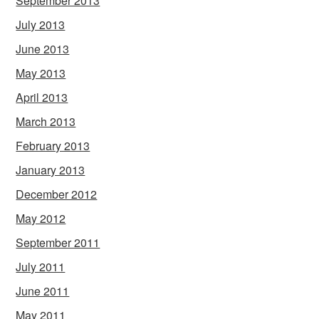
September 2013
July 2013
June 2013
May 2013
April 2013
March 2013
February 2013
January 2013
December 2012
May 2012
September 2011
July 2011
June 2011
May 2011