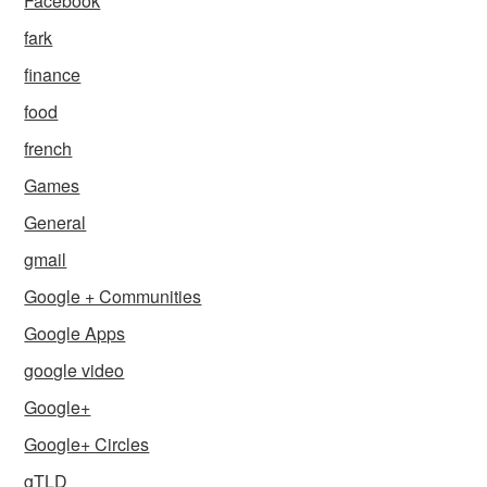
Facebook
fark
finance
food
french
Games
General
gmail
Google + Communities
Google Apps
google video
Google+
Google+ Circles
gTLD