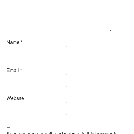
Name
*
Email
*
Website
Save my name, email, and website in this browser for