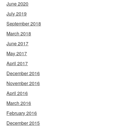
June 2020
July 2019
September 2018
March 2018
June 2017
May 2017
April 2017
December 2016
November 2016
April 2016
March 2016
February 2016
December 2015