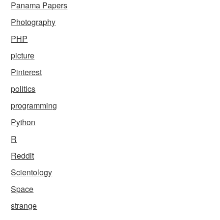
Panama Papers
Photography
PHP
picture
Pinterest
politics
programming
Python
R
Reddit
Scientology
Space
strange