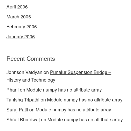
April 2006
March 2006
February 2006
January 2006
Recent Comments
Johnson Vaidyan
on
Punalur Suspension Bridge –
History and Technology
Phani
on
Module numpy has no attribute array
Tanishq Tripathi
on
Module numpy has no attribute array
Suraj Patil
on
Module numpy has no attribute array
Shruti Bhardwaj
on
Module numpy has no attribute array