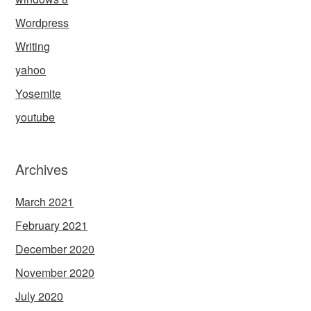
Wordpress
Writing
yahoo
Yosemite
youtube
Archives
March 2021
February 2021
December 2020
November 2020
July 2020