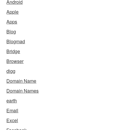
Android
Apple
Apps
Blog
Blogmad
Bridge
Browser
digg
Domain Name
Domain Names
earth
Email
Excel