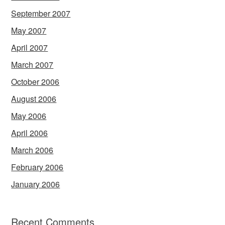
September 2007
May 2007
April 2007
March 2007
October 2006
August 2006
May 2006
April 2006
March 2006
February 2006
January 2006
Recent Comments