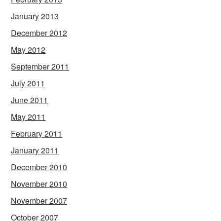
January 2013
December 2012
May 2012
September 2011
July 2011
June 2011
May 2011
February 2011
January 2011
December 2010
November 2010
November 2007
October 2007