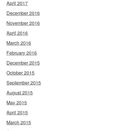
April 2017
December 2016
November 2016
April 2016
March 2016
February 2016
December 2015
October 2015
September 2015
August 2015
May 2015
April 2015
March 2015