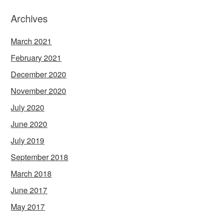
Archives
March 2021
February 2021
December 2020
November 2020
July 2020
June 2020
July 2019
September 2018
March 2018
June 2017
May 2017