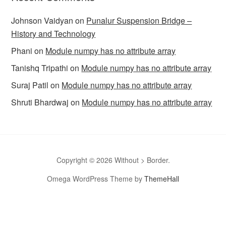
Johnson Vaidyan
on
Punalur Suspension Bridge –
History and Technology
Phani
on
Module numpy has no attribute array
Tanishq Tripathi
on
Module numpy has no attribute array
Suraj Patil
on
Module numpy has no attribute array
Shruti Bhardwaj
on
Module numpy has no attribute array
Copyright © 2026 Without > Border.
Omega WordPress Theme by
ThemeHall
omegle
Omegle
Omegla
Omegle random chat
Sites like
omegle
Omegle random chat alternative
Omegle video chat