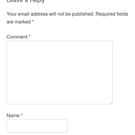
Your email address will not be published.
Required fields
are marked
*
Comment
*
Name
*