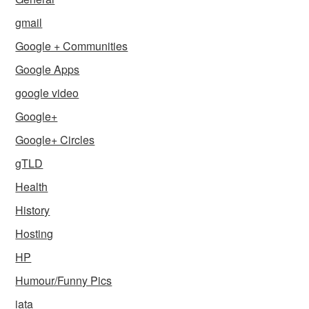
gmail
Google + Communities
Google Apps
google video
Google+
Google+ Circles
gTLD
Health
History
Hosting
HP
Humour/Funny Pics
iata