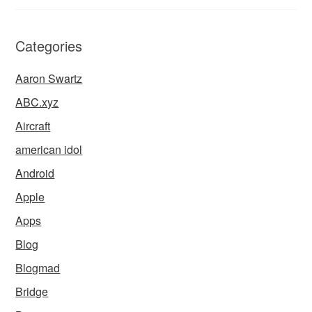
Categories
Aaron Swartz
ABC.xyz
Aircraft
american idol
Android
Apple
Apps
Blog
Blogmad
Bridge