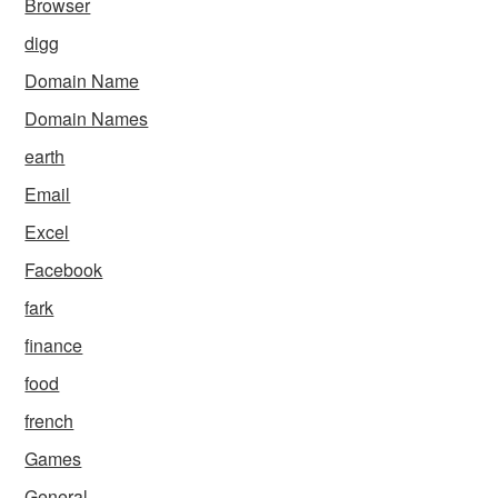
Browser
digg
Domain Name
Domain Names
earth
Email
Excel
Facebook
fark
finance
food
french
Games
General