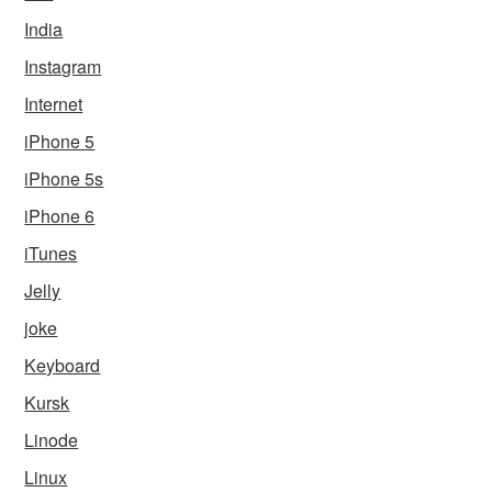
India
Instagram
Internet
iPhone 5
iPhone 5s
iPhone 6
iTunes
Jelly
joke
Keyboard
Kursk
Linode
Linux