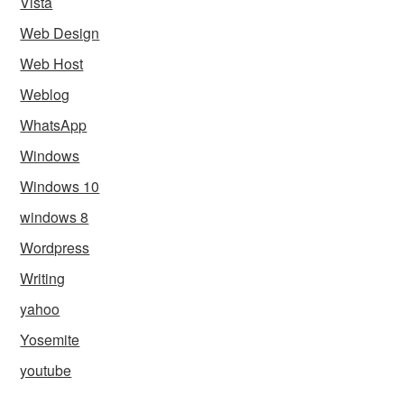
Vista
Web Design
Web Host
Weblog
WhatsApp
Windows
Windows 10
windows 8
Wordpress
Writing
yahoo
Yosemite
youtube