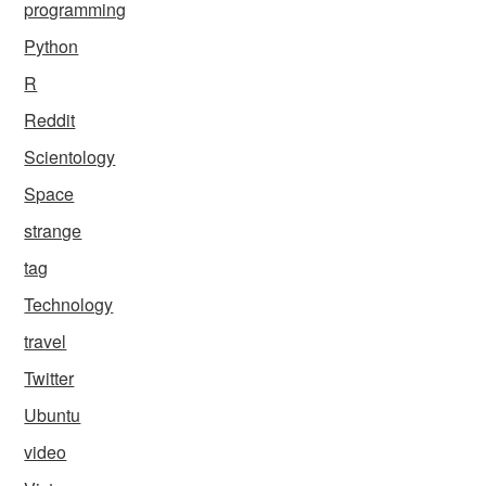
programming
Python
R
Reddit
Scientology
Space
strange
tag
Technology
travel
Twitter
Ubuntu
video