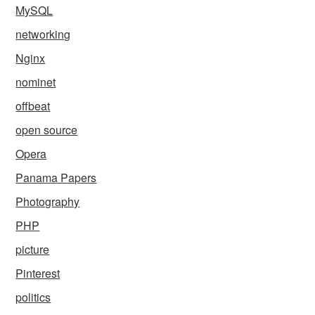
MySQL
networking
Nginx
nominet
offbeat
open source
Opera
Panama Papers
Photography
PHP
picture
Pinterest
politics