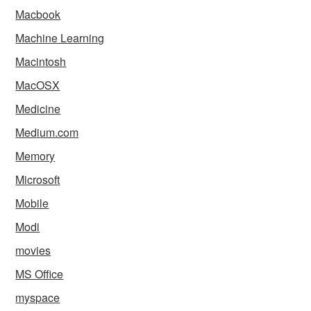
Macbook
Machine Learning
Macintosh
MacOSX
Medicine
Medium.com
Memory
Microsoft
Mobile
Modi
movies
MS Office
myspace