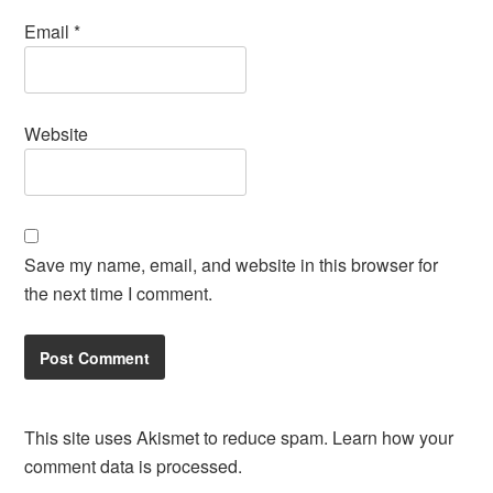
Email
*
Website
Save my name, email, and website in this browser for
the next time I comment.
This site uses Akismet to reduce spam.
Learn how your
comment data is processed.