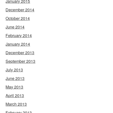
January 2015
December 2014
October 2014
June 2014
February 2014
January 2014
December 2013
September 2013
July 2013
June 2013
May 2013
April 2013
March 2013
February 2013