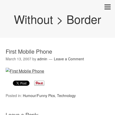
Without > Border
First Mobile Phone
March 13, 2007
by
admin
Leave a Comment
Posted in:
Humour/Funny Pics
,
Technology
Leave a Reply