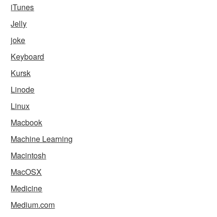
iTunes
Jelly
joke
Keyboard
Kursk
Linode
Linux
Macbook
Machine Learning
Macintosh
MacOSX
Medicine
Medium.com