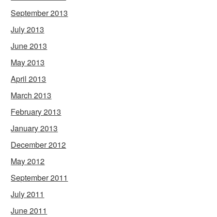
September 2013
July 2013
June 2013
May 2013
April 2013
March 2013
February 2013
January 2013
December 2012
May 2012
September 2011
July 2011
June 2011