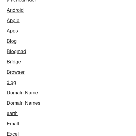
Android
Apple
Apps
Blog
Blogmad
Bridge
Browser
digg
Domain Name
Domain Names
earth
Email
Excel