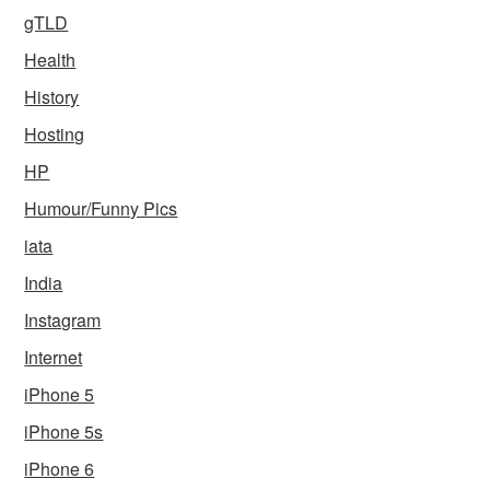
gTLD
Health
History
Hosting
HP
Humour/Funny Pics
iata
India
Instagram
Internet
iPhone 5
iPhone 5s
iPhone 6