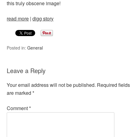
this truly obscene image!
read more
|
digg story
Posted in:
General
Leave a Reply
Your email address will not be published.
Required fields
are marked
*
Comment
*