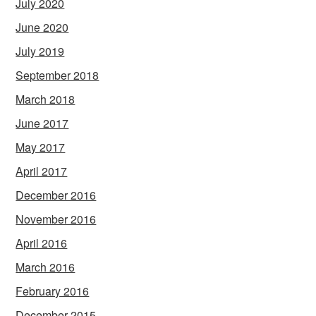
July 2020
June 2020
July 2019
September 2018
March 2018
June 2017
May 2017
April 2017
December 2016
November 2016
April 2016
March 2016
February 2016
December 2015