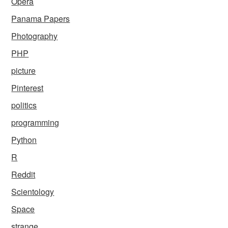
Opera
Panama Papers
Photography
PHP
picture
Pinterest
politics
programming
Python
R
Reddit
Scientology
Space
strange