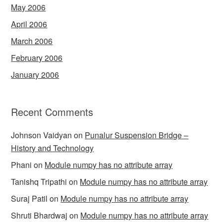
May 2006
April 2006
March 2006
February 2006
January 2006
Recent Comments
Johnson Vaidyan
on
Punalur Suspension Bridge –
History and Technology
Phani
on
Module numpy has no attribute array
Tanishq Tripathi
on
Module numpy has no attribute array
Suraj Patil
on
Module numpy has no attribute array
Shruti Bhardwaj
on
Module numpy has no attribute array