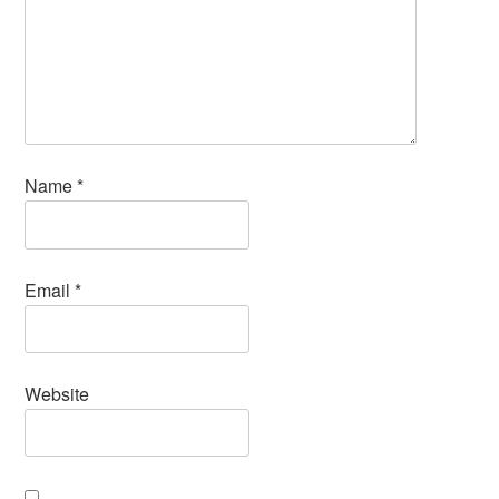
Name
*
Email
*
Website