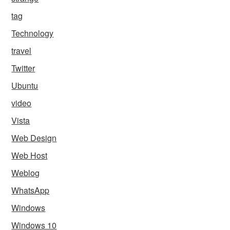
tag
Technology
travel
Twitter
Ubuntu
video
Vista
Web Design
Web Host
Weblog
WhatsApp
Windows
Windows 10