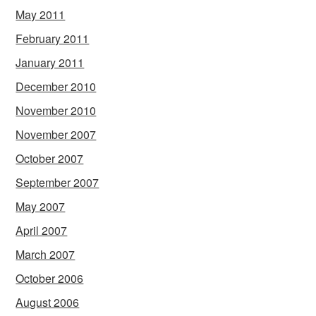
May 2011
February 2011
January 2011
December 2010
November 2010
November 2007
October 2007
September 2007
May 2007
April 2007
March 2007
October 2006
August 2006