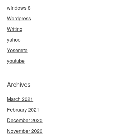
windows 8
Wordpress
Writing
yahoo
Yosemite
youtube
Archives
March 2021
February 2021
December 2020
November 2020