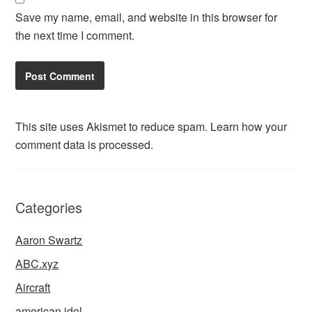
Save my name, email, and website in this browser for
the next time I comment.
This site uses Akismet to reduce spam.
Learn how your
comment data is processed.
Categories
Aaron Swartz
ABC.xyz
Aircraft
american idol