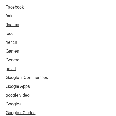
Facebook
fark
finance
food
french
Games
General
gmail
Google + Communities
Google Apps
google video
Google+
Google+ Circles