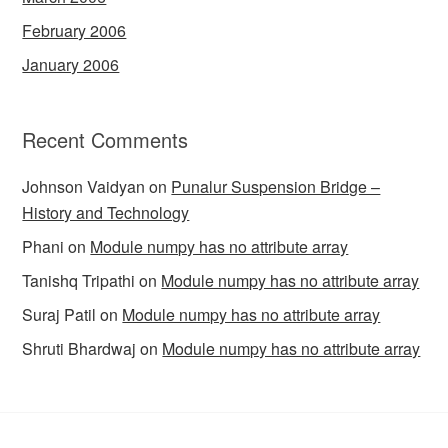
February 2006
January 2006
Recent Comments
Johnson Vaidyan
on
Punalur Suspension Bridge –
History and Technology
Phani
on
Module numpy has no attribute array
Tanishq Tripathi
on
Module numpy has no attribute array
Suraj Patil
on
Module numpy has no attribute array
Shruti Bhardwaj
on
Module numpy has no attribute array