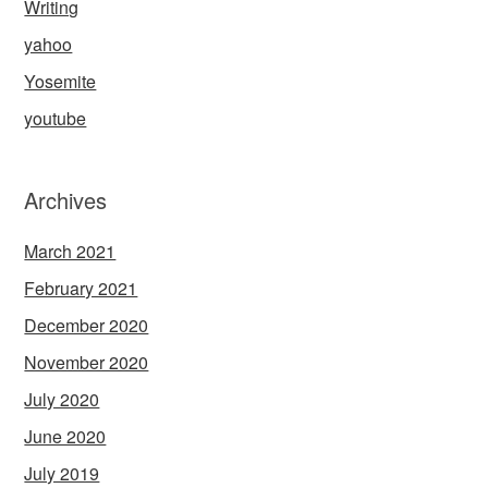
Writing
yahoo
Yosemite
youtube
Archives
March 2021
February 2021
December 2020
November 2020
July 2020
June 2020
July 2019