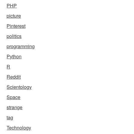
PHP
picture
Pinterest
politics
programming
Python
R
Reddit
Scientology
Space
strange
tag
Technology