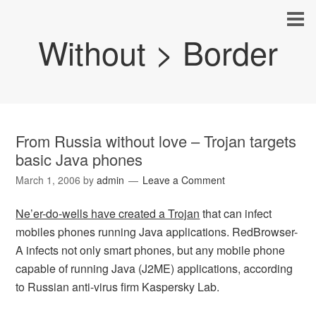
Without > Border
From Russia without love – Trojan targets
basic Java phones
March 1, 2006
by
admin
Leave a Comment
Ne’er-do-wells have created a Trojan
that can infect
mobiles phones running Java applications. RedBrowser-
A infects not only smart phones, but any mobile phone
capable of running Java (J2ME) applications, according
to Russian anti-virus firm Kaspersky Lab.