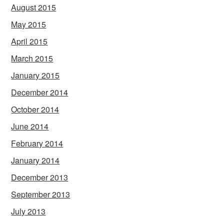
August 2015
May 2015
April 2015
March 2015
January 2015
December 2014
October 2014
June 2014
February 2014
January 2014
December 2013
September 2013
July 2013