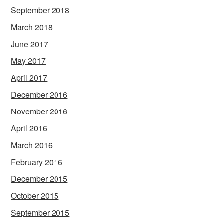
September 2018
March 2018
June 2017
May 2017
April 2017
December 2016
November 2016
April 2016
March 2016
February 2016
December 2015
October 2015
September 2015