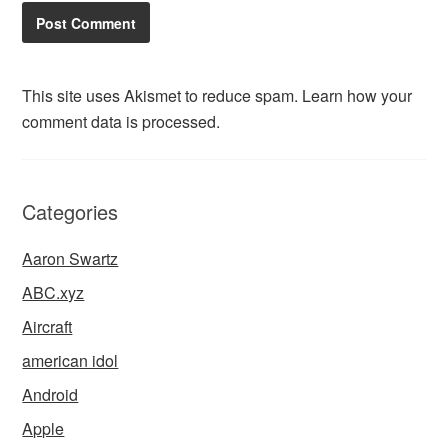
This site uses Akismet to reduce spam.
Learn how your
comment data is processed.
Categories
Aaron Swartz
ABC.xyz
Aircraft
american idol
Android
Apple