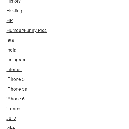
History
Hosting
HP
Humour/Funny Pics
iata
India
Instagram
Internet
iPhone 5
iPhone 5s
iPhone 6
iTunes
Jelly
joke