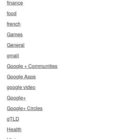
finance
food
french
Games
General
gmail
Google + Communities
Google Apps
google video
Google+
Google+ Circles
gTLD
Health