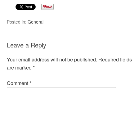
Posted in:
General
Leave a Reply
Your email address will not be published.
Required fields
are marked
*
Comment
*