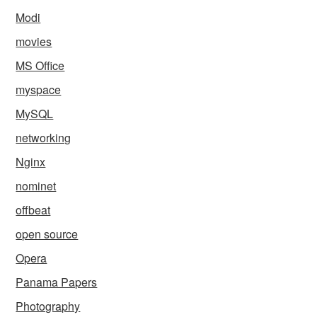
Modi
movies
MS Office
myspace
MySQL
networking
Nginx
nominet
offbeat
open source
Opera
Panama Papers
Photography