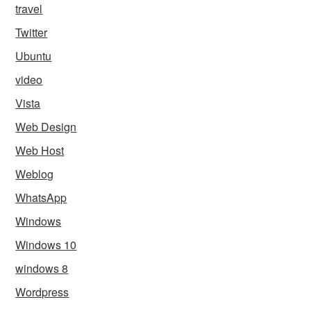
travel
Twitter
Ubuntu
video
Vista
Web Design
Web Host
Weblog
WhatsApp
Windows
Windows 10
windows 8
Wordpress