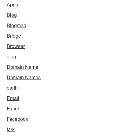
Apps
Blog
Blogmad
Bridge
Browser
digg
Domain Name
Domain Names
earth
Email
Excel
Facebook
fark