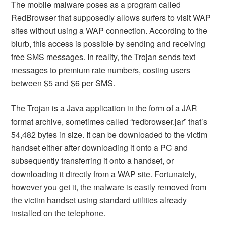
The mobile malware poses as a program called
RedBrowser that supposedly allows surfers to visit WAP
sites without using a WAP connection. According to the
blurb, this access is possible by sending and receiving
free SMS messages. In reality, the Trojan sends text
messages to premium rate numbers, costing users
between $5 and $6 per SMS.
The Trojan is a Java application in the form of a JAR
format archive, sometimes called “redbrowser.jar” that’s
54,482 bytes in size. It can be downloaded to the victim
handset either after downloading it onto a PC and
subsequently transferring it onto a handset, or
downloading it directly from a WAP site. Fortunately,
however you get it, the malware is easily removed from
the victim handset using standard utilities already
installed on the telephone.