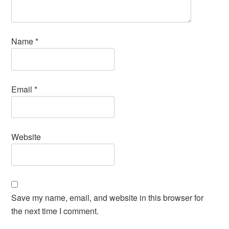
Name
*
Email
*
Website
Save my name, email, and website in this browser for
the next time I comment.