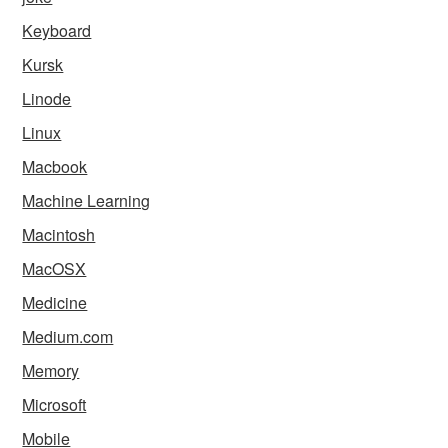
Keyboard
Kursk
Linode
Linux
Macbook
Machine Learning
Macintosh
MacOSX
Medicine
Medium.com
Memory
Microsoft
Mobile