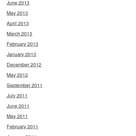
June 2013
May 2013
April 2013
March 2013
February 2013
January 2013
December 2012
May 2012
September 2011
July 2011
June 2011
May 2011
February 2011