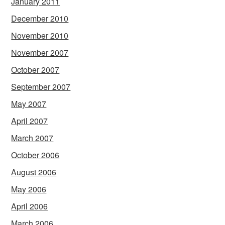
January 2011
December 2010
November 2010
November 2007
October 2007
September 2007
May 2007
April 2007
March 2007
October 2006
August 2006
May 2006
April 2006
March 2006