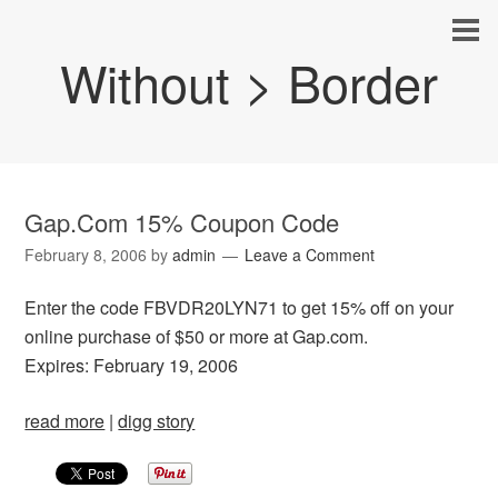
Without > Border
Gap.Com 15% Coupon Code
February 8, 2006
by
admin
Leave a Comment
Enter the code FBVDR20LYN71 to get 15% off on your
online purchase of $50 or more at Gap.com.
Expires: February 19, 2006
read more
|
digg story