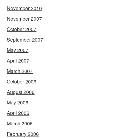
November 2010
November 2007
October 2007
September 2007
May 2007
April 2007
March 2007
October 2006
August 2006
May 2006
April 2006
March 2006
February 2006