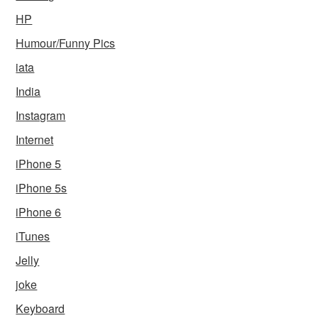
HP
Humour/Funny Pics
iata
India
Instagram
Internet
iPhone 5
iPhone 5s
iPhone 6
iTunes
Jelly
joke
Keyboard