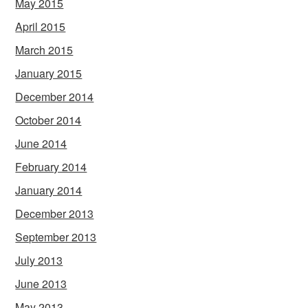
May 2015
April 2015
March 2015
January 2015
December 2014
October 2014
June 2014
February 2014
January 2014
December 2013
September 2013
July 2013
June 2013
May 2013