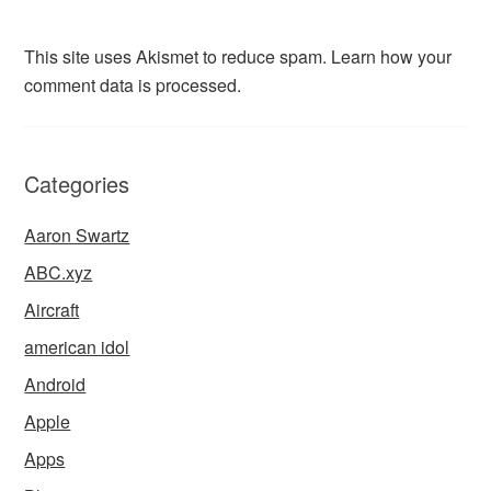
This site uses Akismet to reduce spam.
Learn how your
comment data is processed.
Categories
Aaron Swartz
ABC.xyz
Aircraft
american idol
Android
Apple
Apps