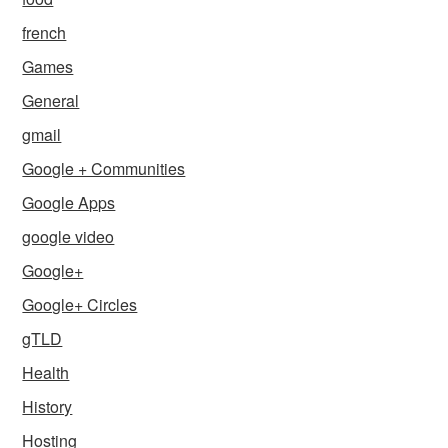
french
Games
General
gmail
Google + Communities
Google Apps
google video
Google+
Google+ Circles
gTLD
Health
History
Hosting