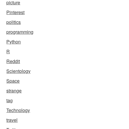
picture
Pinterest
politics
programming
Python
R
Reddit
Scientology
Space
strange
tag
Technology
travel