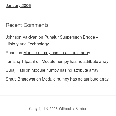
January 2006
Recent Comments
Johnson Vaidyan
on
Punalur Suspension Bridge –
History and Technology
Phani
on
Module numpy has no attribute array
Tanishq Tripathi
on
Module numpy has no attribute array
Suraj Patil
on
Module numpy has no attribute array
Shruti Bhardwaj
on
Module numpy has no attribute array
Copyright © 2026 Without > Border.