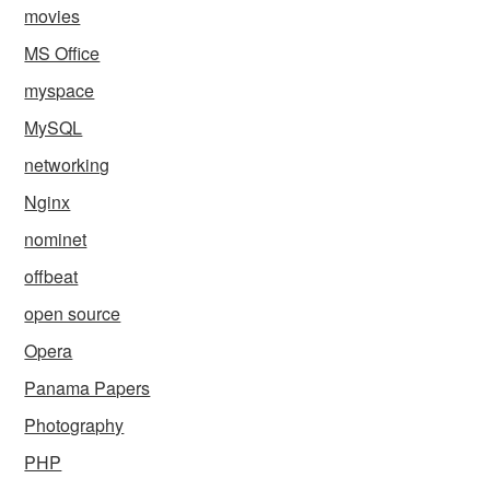
movies
MS Office
myspace
MySQL
networking
Nginx
nominet
offbeat
open source
Opera
Panama Papers
Photography
PHP