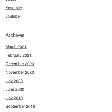
Yosemite
youtube
Archives
March 2021
February 2021
December 2020
November 2020
July 2020
June 2020
July 2019
September 2018