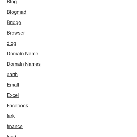
Blog
Blogmad
Bridge
Browser
digg
Domain Name
Domain Names
earth
Email
Excel
Facebook
fark
finance
food