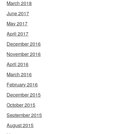
March 2018
June 2017
May 2017
April 2017
December 2016
November 2016
April 2016
March 2016
February 2016
December 2015
October 2015
September 2015
August 2015