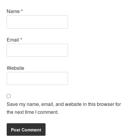
Name
*
Email
*
Website
Save my name, email, and website in this browser for
the next time I comment.