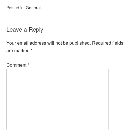
Posted in:
General
Leave a Reply
Your email address will not be published.
Required fields
are marked
*
Comment
*