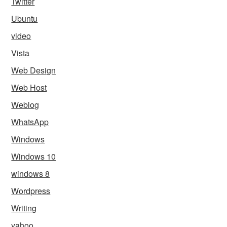
Twitter
Ubuntu
video
Vista
Web Design
Web Host
Weblog
WhatsApp
Windows
Windows 10
windows 8
Wordpress
Writing
yahoo