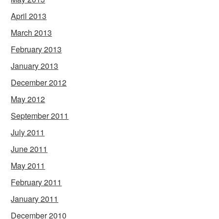
April 2013
March 2013
February 2013
January 2013
December 2012
May 2012
September 2011
July 2011
June 2011
May 2011
February 2011
January 2011
December 2010