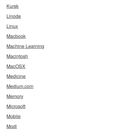
Kursk
Linode
Linux
Macbook
Machine Learning
Macintosh
MacOSX
Medicine
Medium.com
Memory
Microsoft
Mobile
Modi