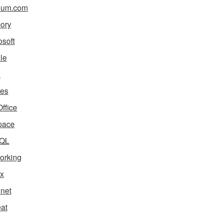
ium.com
ory
osoft
le
i
es
ffice
pace
QL
orking
x
net
eat