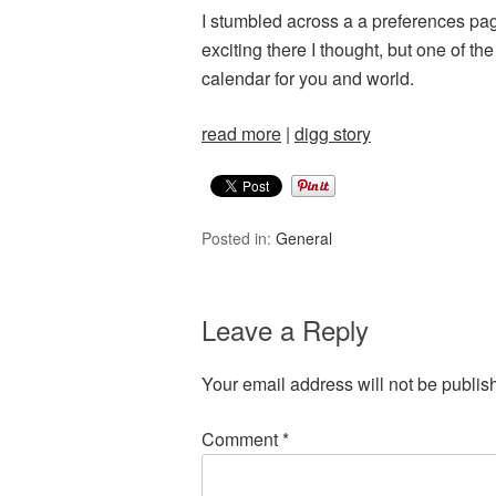
I stumbled across a a preferences page
exciting there I thought, but one of t
calendar for you and world.
read more
|
digg story
Posted in:
General
Leave a Reply
Your email address will not be publis
Comment
*