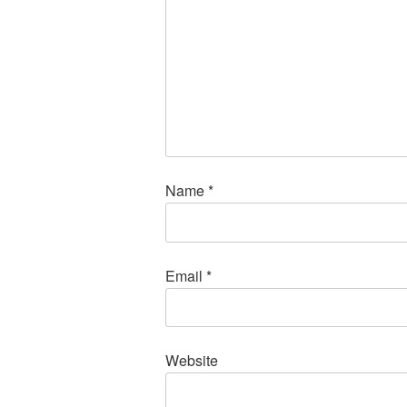
Name
*
Email
*
Website