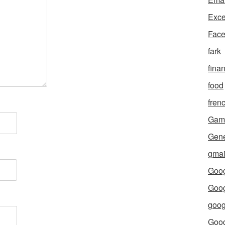
Exce
Fac
fark
fina
food
fren
Gam
Gene
gmai
Goog
Goog
goog
Goo