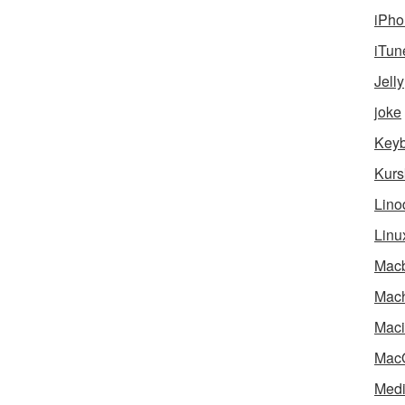
iPho
iTun
Jelly
joke
Key
Kurs
Lino
Linu
Mac
Mach
Maci
Mac
Medi