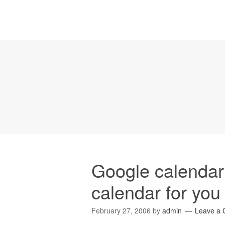
Google calendar 
calendar for you
February 27, 2006
by
admin
Leave a