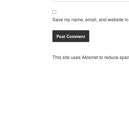
Save my name, email, and website in t
This site uses Akismet to reduce spa