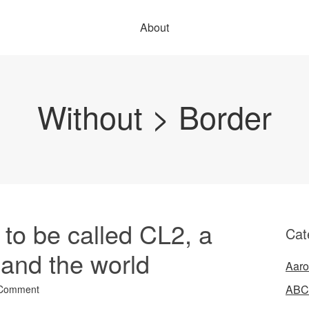
About
Without > Border
to be called CL2, a
Cat
 and the world
Aaro
ABC
 Comment