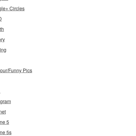
le+ Circles
D
th
ory
ing
ur/Funny Pics
a
agram
net
ne 5
ne 5s