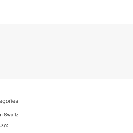
egories
n Swartz
.xyz