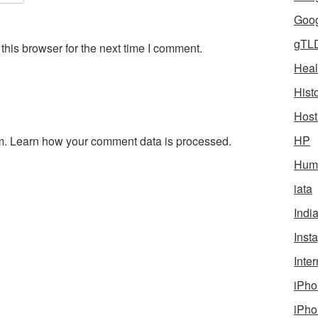
Goog
gTL
his browser for the next time I comment.
Heal
Hist
Host
HP
m.
Learn how your comment data is processed.
Humo
iata
Indi
Inst
Inter
iPho
iPho