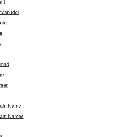
aft
ican idol
oid
e
s
gmad
ge
ser
ain Name
ain Names
h
l