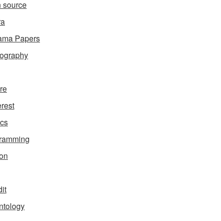
 source
ra
ama Papers
ography
ure
erest
ics
gramming
on
it
ntology