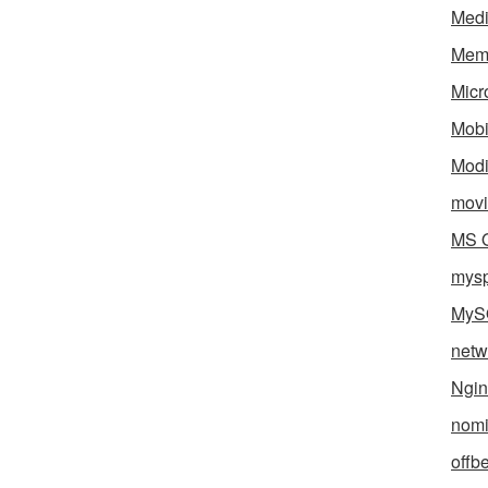
Med
Mem
Micr
Mobi
Mod
movi
MS O
mys
MyS
netw
Ngin
nomi
offb