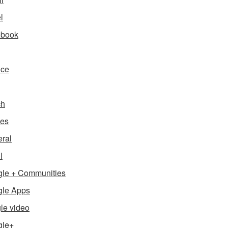
l
ebook
nce
ch
es
ral
l
le + Communities
le Apps
le video
gle+