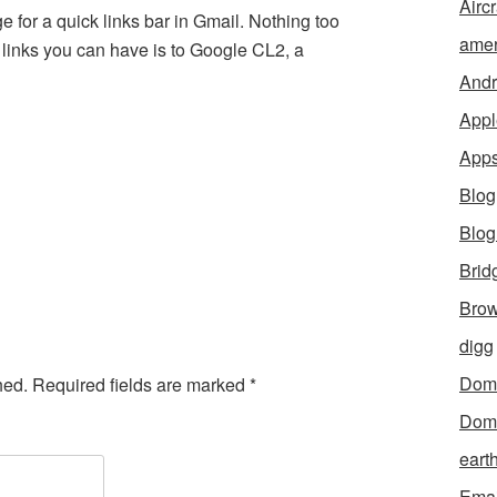
Aircr
 for a quick links bar in Gmail. Nothing too
amer
he links you can have is to Google CL2, a
Andr
Appl
App
Blog
Blo
Brid
Brow
digg
Dom
hed.
Required fields are marked
*
Dom
eart
Emai