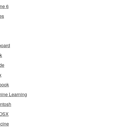
ne 6
es
board
k
de
x
book
ine Learning
ntosh
OSX
cine