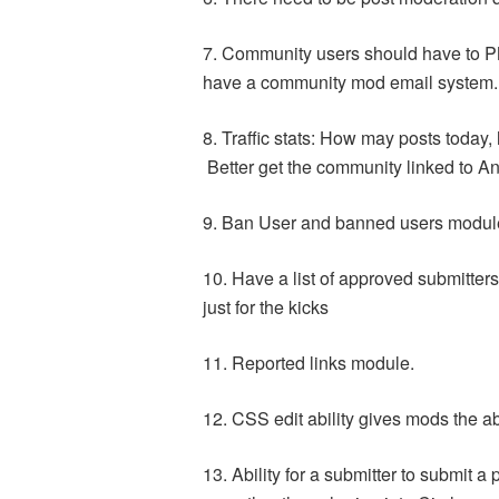
7. Community users should have to P
have a community mod email system.
8. Traffic stats: How may posts tod
Better get the community linked to An
9. Ban User and banned users modul
10. Have a list of approved submitter
just for the kicks
11. Reported links module.
12. CSS edit ability gives mods the ab
13. Ability for a submitter to submit 