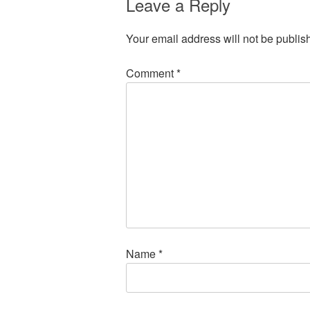
Leave a Reply
Your email address will not be publis
Comment
*
Name
*