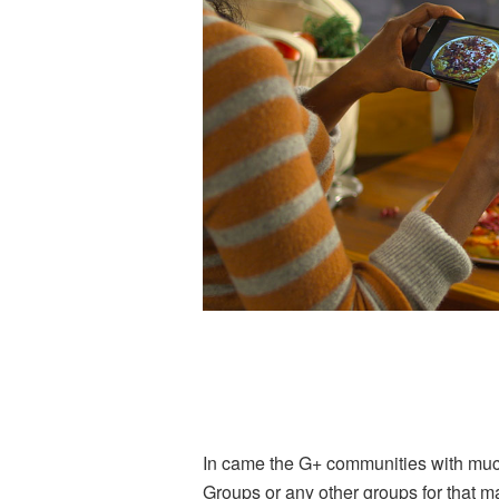
In came the G+ communities with much
Groups or any other groups for that mat