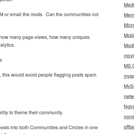
Med
M or email the mods. Can the communities not
Mem
Micr
Mobi
ay, how many page-views, how many uniques.
alytics.
Mod
movi
e
MS O
s, this would avoid people flagging posts spam
mys
MyS
netw
Ngin
ility to theme their community.
nomi
offb
a posts into both Communities and Circles in one