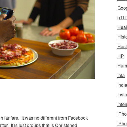
Goog
gTL
Heal
Hist
Host
HP
Humo
iata
Indi
Inst
Inter
iPho
 fanfare. It was no different from Facebook
iPho
ter. It is just groups that is Christened