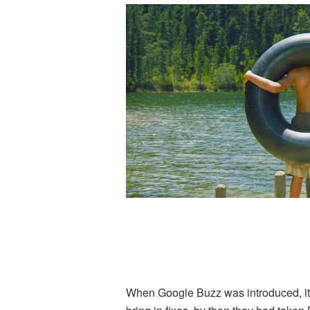
When Google Buzz was introduced, it w