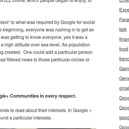
 BUZZ offline, which people began to enjoy, to
Exce
Fac
ext” to what was required by Google for social
fark
he beginning, everyone was rushing in to get an
d was getting to know everyone, yes it was a
fina
 a high altitude over sea-level. As population
food
ing created. One could add a particular person
fren
ead filtered news to those particular circles or
Gam
Gene
gmai
gle+ Communities in every respect.
Goog
Goog
ends to read about their interests. In Google +
goog
nd a particular interests.
Goo