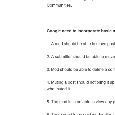
Communities.
Google need to incorporate basic m
1. A mod should be able to move posts
2. A submitter should be able to move
3. Mod should be able to delete a com
4. Muting a post should not bring it u
who muted it.
5. The mod is to be able to view any 
6. There need to be post moderation 