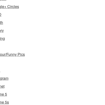
le+ Circles
D
th
ory
ing
ur/Funny Pics
a
agram
net
ne 5
ne 5s