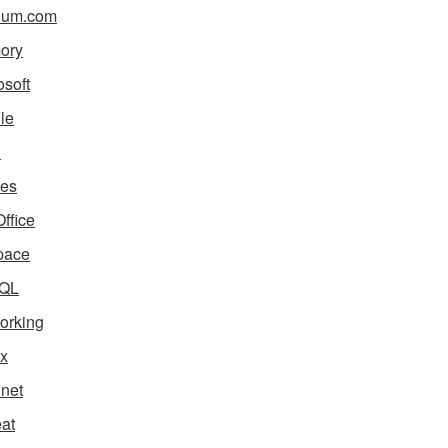
ium.com
ory
osoft
le
i
es
ffice
pace
QL
orking
x
net
eat