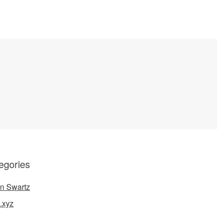
egories
n Swartz
.xyz