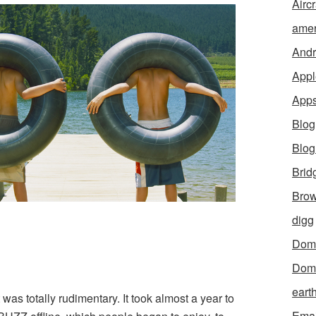
Aircr
amer
Andr
Appl
App
Blog
Blo
Brid
Brow
digg
Dom
Dom
eart
as totally rudimentary. It took almost a year to
Emai