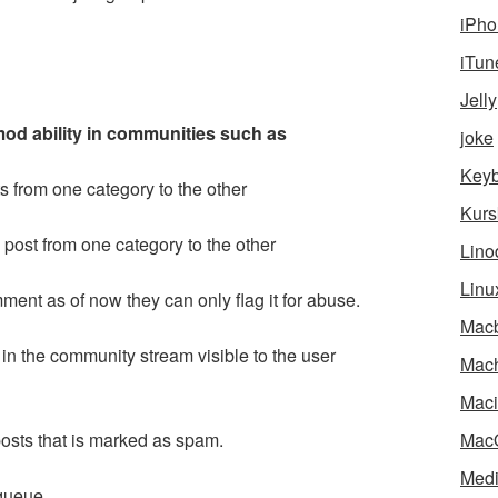
iPho
iTun
Jelly
od ability in communities such as
joke
Key
 from one category to the other
Kurs
 post from one category to the other
Lino
Linu
ment as of now they can only flag it for abuse.
Mac
p in the community stream visible to the user
Mach
Maci
posts that is marked as spam.
Mac
Medi
queue.