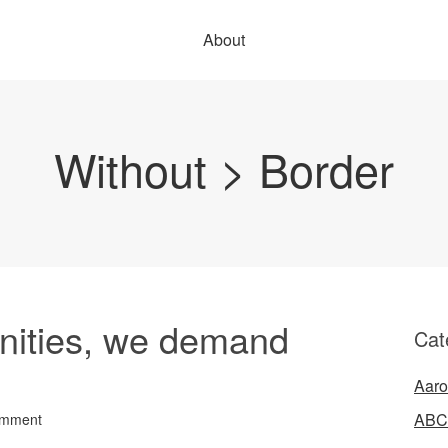
About
Without > Border
ities, we demand
Cat
Aaro
ABC
omment