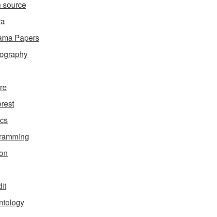
 source
ra
ama Papers
ography
ure
erest
ics
gramming
on
it
ntology