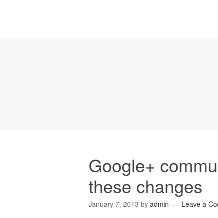
Google+ commun
these changes
January 7, 2013
by
admin
Leave a C