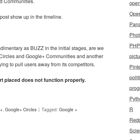
and Communities.
open
Ope
post show up in the timeline.
Pan
Phot
PHP
imentary as BUZZ in the initial stages, are we
+ Circles and Google+ Communities and another
pict
ying to pull users away from its competitors.
Pint
polit
rt placed does not function properly.
pro
Pyth
R
e+
,
Google+ Circles
Tagged:
Google +
Redd
Scie