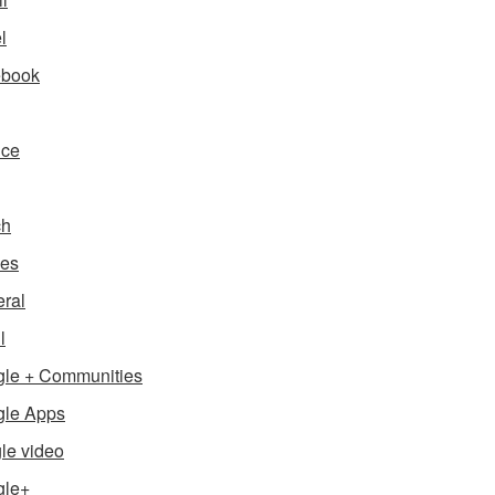
l
ebook
nce
ch
es
ral
l
le + Communities
le Apps
le video
gle+