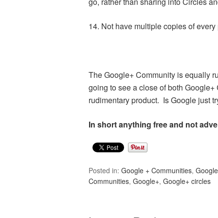
go, rather than sharing into Circles 
14. Not have multiple copies of every 
The Google+ Community is equally rud
going to see a close of both Google
rudimentary product. Is Google just tr
In short anything free and not adve
Posted in:
Google + Communities
,
Googl
Communities
,
Google+
,
Google+ circles