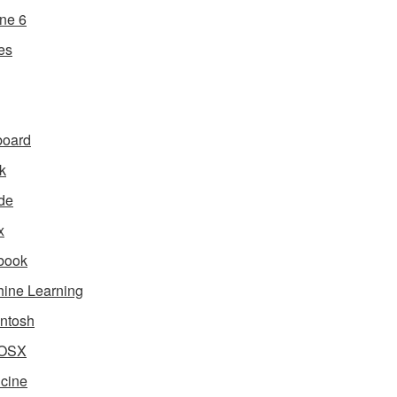
ne 6
es
board
k
de
x
book
ine Learning
ntosh
OSX
cine