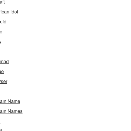
aft
ican idol
oid
e
s
gmad
ge
ser
ain Name
ain Names
h
l