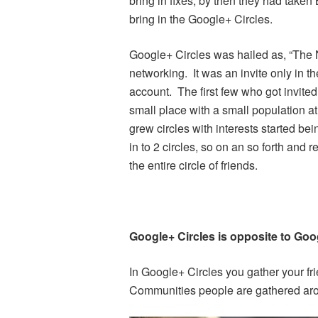
bring in fixes, by then they had taken
bring in the Google+ Circles.
Google+ Circles was hailed as, “The N
networking. It was an invite only in t
account. The first few who got invite
small place with a small population at
grew circles with interests started be
in to 2 circles, so on an so forth and r
the entire circle of friends.
Google+ Circles is opposite to Goo
In Google+ Circles you gather your fri
Communities people are gathered arou