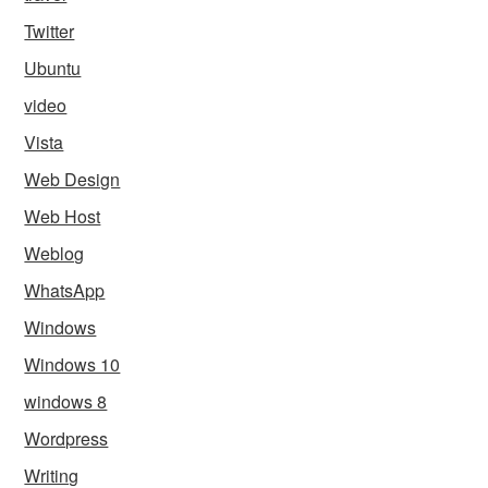
Twitter
Ubuntu
video
Vista
Web Design
Web Host
Weblog
WhatsApp
Windows
Windows 10
windows 8
Wordpress
Writing