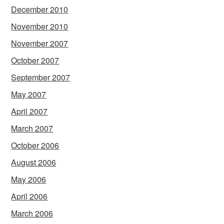
December 2010
November 2010
November 2007
October 2007
September 2007
May 2007
April 2007
March 2007
October 2006
August 2006
May 2006
April 2006
March 2006