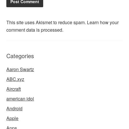
This site uses Akismet to reduce spam.
Learn how your
comment data is processed.
Categories
Aaron Swartz
ABC.xyz
Aircraft
american idol
Android
Apple
Apps