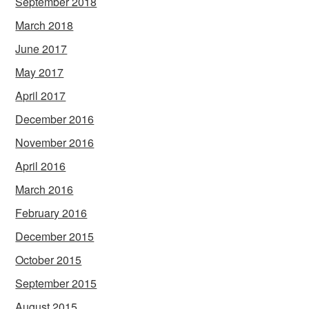
September 2018
March 2018
June 2017
May 2017
April 2017
December 2016
November 2016
April 2016
March 2016
February 2016
December 2015
October 2015
September 2015
August 2015