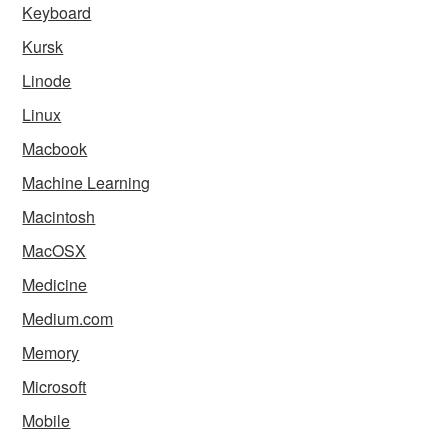
Keyboard
Kursk
Linode
Linux
Macbook
Machine Learning
Macintosh
MacOSX
Medicine
Medium.com
Memory
Microsoft
Mobile