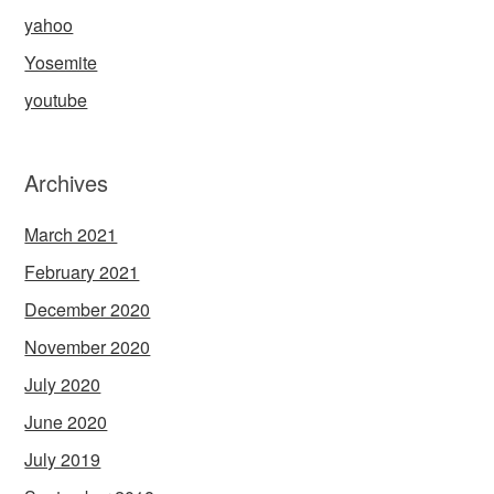
yahoo
Yosemite
youtube
Archives
March 2021
February 2021
December 2020
November 2020
July 2020
June 2020
July 2019