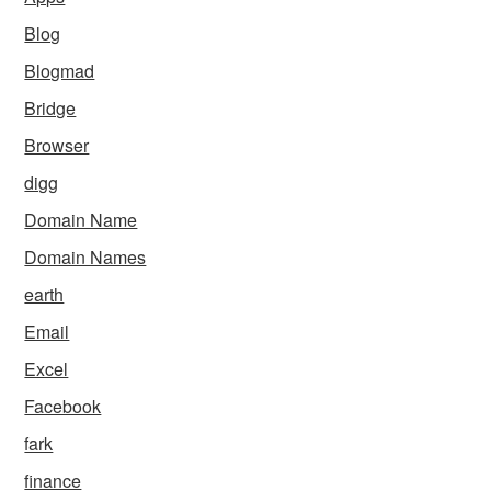
Blog
Blogmad
Bridge
Browser
digg
Domain Name
Domain Names
earth
Email
Excel
Facebook
fark
finance