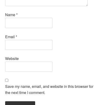
Name
*
Email
*
Website
Save my name, email, and website in this browser for
the next time I comment.