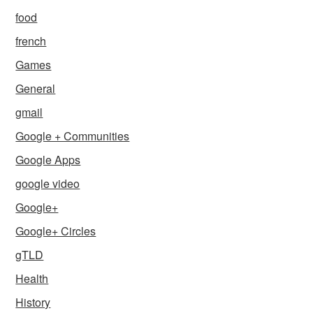
food
french
Games
General
gmail
Google + Communities
Google Apps
google video
Google+
Google+ Circles
gTLD
Health
History