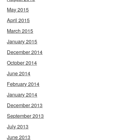
May 2015
April 2015
March 2015
January 2015
December 2014
October 2014
June 2014
February 2014
January 2014
December 2013
September 2013
July 2013
June 2013