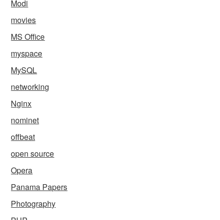
Modi
movies
MS Office
myspace
MySQL
networking
Nginx
nominet
offbeat
open source
Opera
Panama Papers
Photography