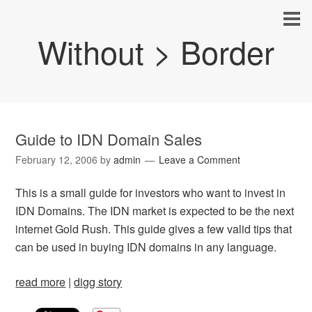
Without > Border
Guide to IDN Domain Sales
February 12, 2006
by
admin
Leave a Comment
This is a small guide for investors who want to invest in
IDN Domains. The IDN market is expected to be the next
internet Gold Rush. This guide gives a few valid tips that
can be used in buying IDN domains in any language.
read more
|
digg story