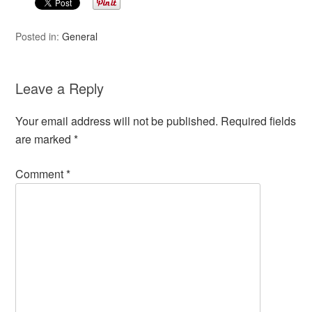
Posted in:
General
Leave a Reply
Your email address will not be published.
Required fields
are marked
*
Comment
*