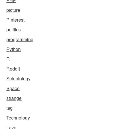
PHP
picture
Pinterest
politics
programming
Python
R
Reddit
Scientology
Space
strange
tag
Technology
travel