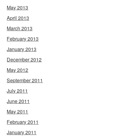
May 2013
April 2013
March 2013
February 2013
January 2013
December 2012
May 2012
September 2011
July 2011
June 2011
May 2011
February 2011
January 2011