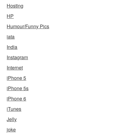
Hosting
HP
Humour/Funny Pics
iata
India
Instagram
Internet
iPhone 5
iPhone 5s
iPhone 6
iTunes
Jelly
joke