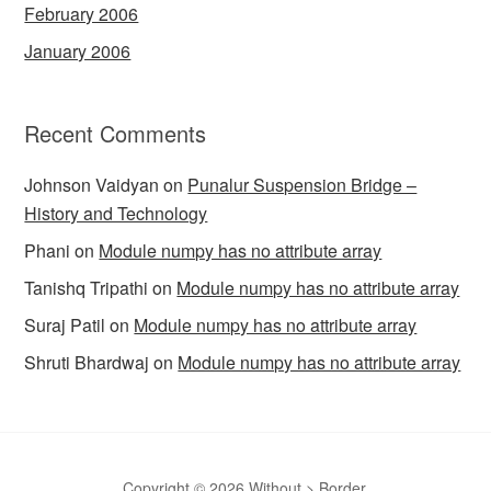
February 2006
January 2006
Recent Comments
Johnson Vaidyan
on
Punalur Suspension Bridge –
History and Technology
Phani
on
Module numpy has no attribute array
Tanishq Tripathi
on
Module numpy has no attribute array
Suraj Patil
on
Module numpy has no attribute array
Shruti Bhardwaj
on
Module numpy has no attribute array
Copyright © 2026 Without > Border.