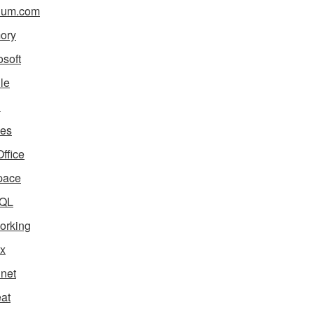
ium.com
ory
osoft
le
i
es
ffice
pace
QL
orking
x
net
eat