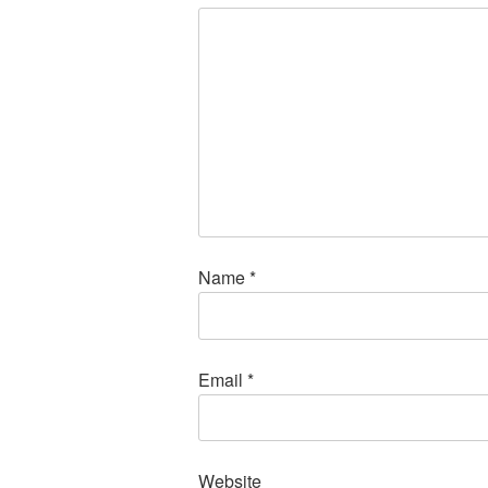
Name
*
Email
*
Website