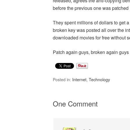
released, agrees the anti-copying b
before the previous one was patched 
They spent millions of dollars to get 
broken key was posted all over the in
downloaded movies for free without s
Patch again guys, broken again guys
Posted in:
Internet
,
Technology
One Comment