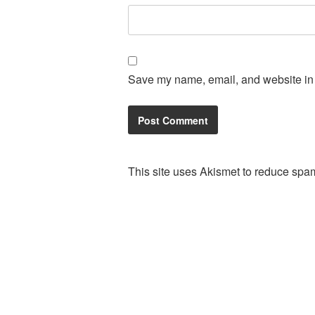
Save my name, email, and website in t
This site uses Akismet to reduce spa