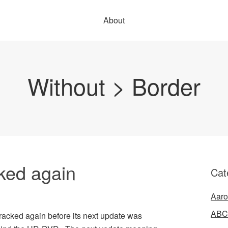
About
Without > Border
ked again
Cat
Aaro
ABC
acked again before its next update was