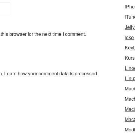
iPho
iTun
Jelly
his browser for the next time I comment.
joke
Key
Kurs
Lino
m.
Learn how your comment data is processed.
Linu
Mac
Mach
Maci
Mac
Medi