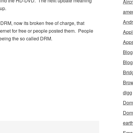
ehind the HD-DVD. The next update meaning
Aircr
up.
amer
Andr
a DRM, now its broken free of charge, that
ternet for free or people posted them. People
Appl
eeing the so called DRM.
App
Blog
Blo
Brid
Brow
digg
Dom
Dom
eart
Emai