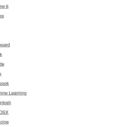
ne 6
es
board
k
de
x
book
ine Learning
ntosh
OSX
cine