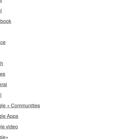
l
ebook
nce
ch
es
ral
l
le + Communities
le Apps
le video
gle+