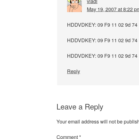
vladi
May 19, 2007 at 8:22 p
HDDVDKEY: 09 F9 11 02 9d 74 
HDDVDKEY: 09 F9 11 02 9d 74 
HDDVDKEY: 09 F9 11 02 9d 74 
Reply
Leave a Reply
Your email address will not be publis
Comment
*