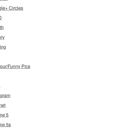
le+ Circles
D
th
ory
ing
ur/Funny Pics
a
agram
net
ne 5
ne 5s