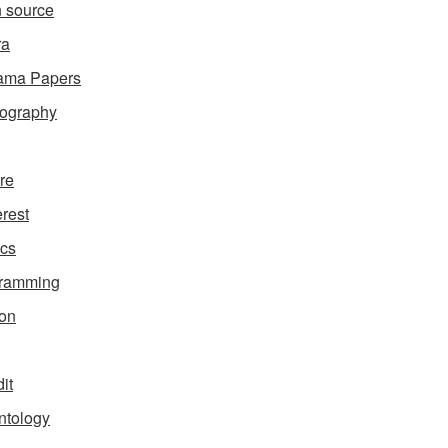
 source
ra
ama Papers
ography
ure
erest
ics
gramming
on
it
ntology