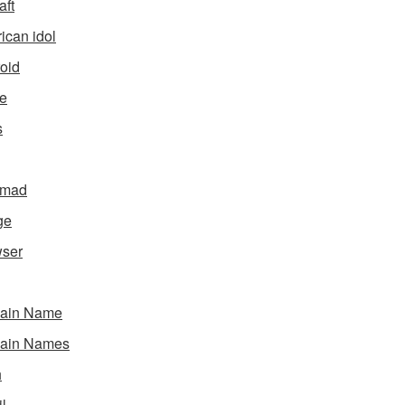
aft
ican idol
oid
e
s
gmad
ge
ser
ain Name
ain Names
h
l