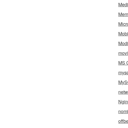
Med
Mem
Micr
Mobi
Mod
movi
MS O
mys
MyS
netw
Ngin
nomi
offb