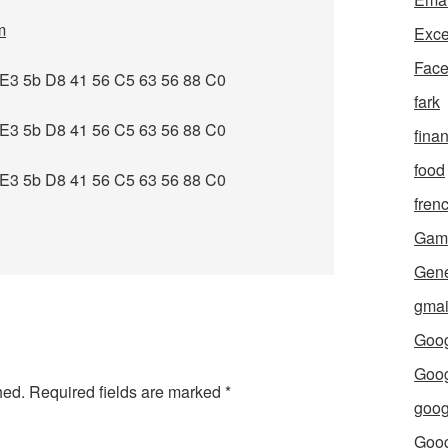
m
Exce
Fac
E3 5b D8 41 56 C5 63 56 88 C0
fark
E3 5b D8 41 56 C5 63 56 88 C0
fina
food
E3 5b D8 41 56 C5 63 56 88 C0
fren
Gam
Gene
gmai
Goog
Goog
hed.
Required fields are marked
*
goog
Goo