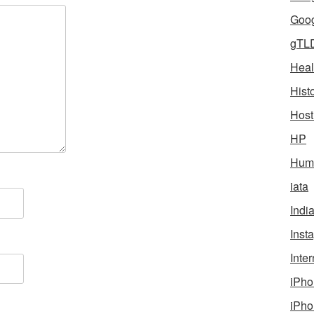
Goog
gTL
Heal
Hist
Host
HP
Humo
iata
Indi
Inst
Inter
iPho
iPho