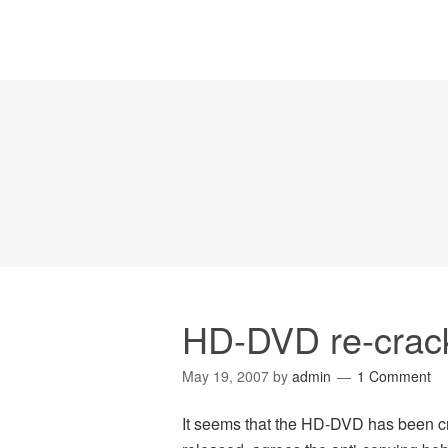
HD-DVD re-crac
May 19, 2007
by
admin
1 Comment
It seems that the HD-DVD has been cr