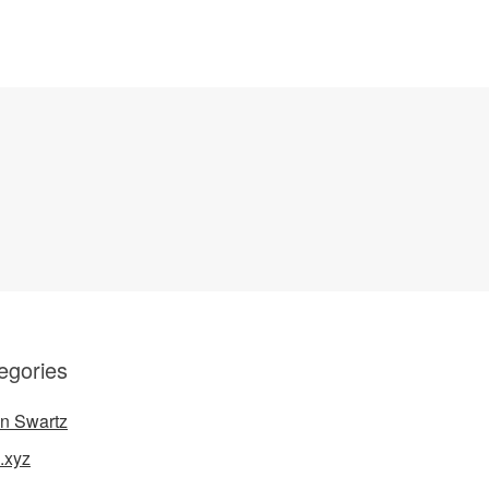
egories
n Swartz
.xyz