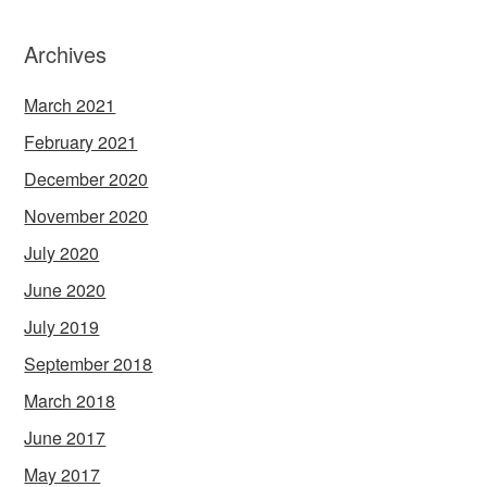
Archives
March 2021
February 2021
December 2020
November 2020
July 2020
June 2020
July 2019
September 2018
March 2018
June 2017
May 2017