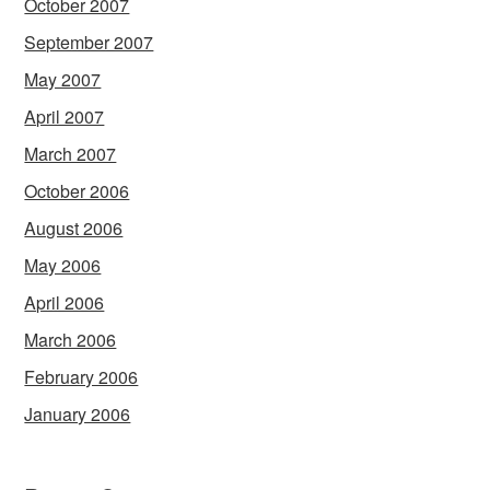
October 2007
September 2007
May 2007
April 2007
March 2007
October 2006
August 2006
May 2006
April 2006
March 2006
February 2006
January 2006