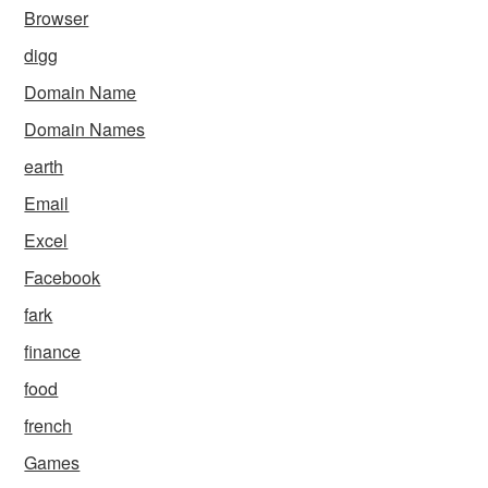
Browser
digg
Domain Name
Domain Names
earth
Email
Excel
Facebook
fark
finance
food
french
Games