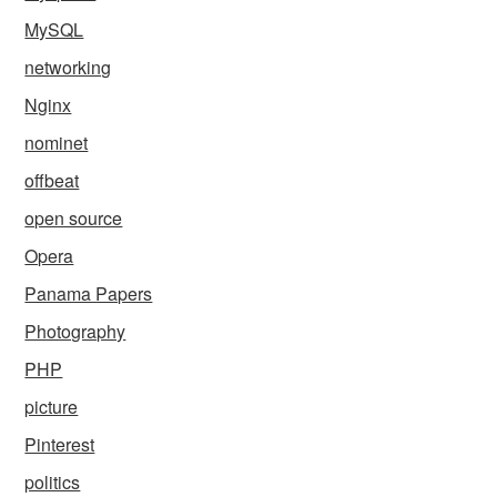
MySQL
networking
Nginx
nominet
offbeat
open source
Opera
Panama Papers
Photography
PHP
picture
Pinterest
politics