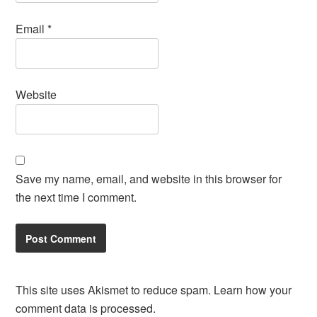
Email
*
Website
Save my name, email, and website in this browser for
the next time I comment.
This site uses Akismet to reduce spam.
Learn how your
comment data is processed.