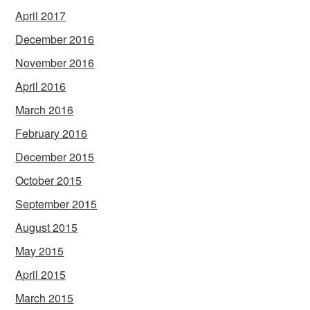
April 2017
December 2016
November 2016
April 2016
March 2016
February 2016
December 2015
October 2015
September 2015
August 2015
May 2015
April 2015
March 2015