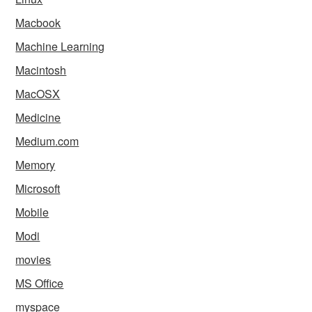
Macbook
Machine Learning
Macintosh
MacOSX
Medicine
Medium.com
Memory
Microsoft
Mobile
Modi
movies
MS Office
myspace