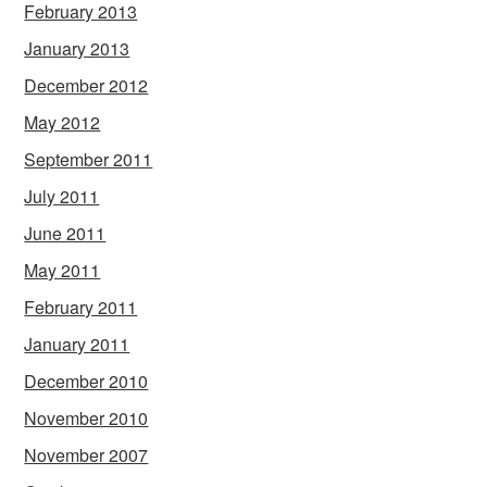
February 2013
January 2013
December 2012
May 2012
September 2011
July 2011
June 2011
May 2011
February 2011
January 2011
December 2010
November 2010
November 2007