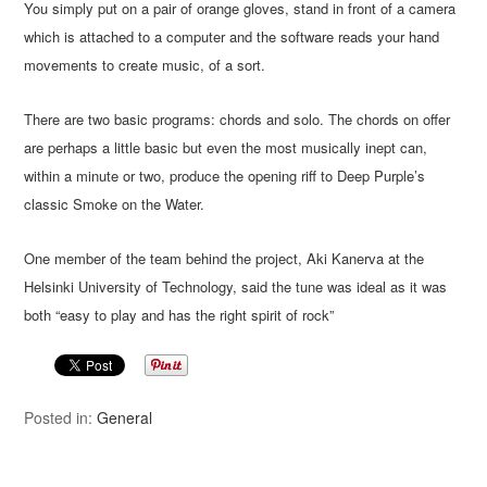
You simply put on a pair of orange gloves, stand in front of a camera
which is attached to a computer and the software reads your hand
movements to create music, of a sort.
There are two basic programs: chords and solo. The chords on offer
are perhaps a little basic but even the most musically inept can,
within a minute or two, produce the opening riff to Deep Purple’s
classic Smoke on the Water.
One member of the team behind the project, Aki Kanerva at the
Helsinki University of Technology, said the tune was ideal as it was
both “easy to play and has the right spirit of rock”
Posted in:
General