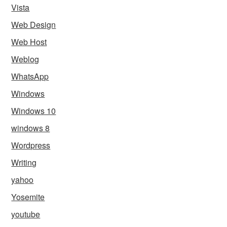
Vista
Web Design
Web Host
Weblog
WhatsApp
Windows
Windows 10
windows 8
Wordpress
Writing
yahoo
Yosemite
youtube