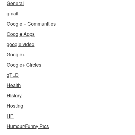
General
gmail
Google + Communities
Google Apps
google video
Google+
Google+ Circles
gTLD
Health
History
Hosting
HP
Humour/Funny Pics