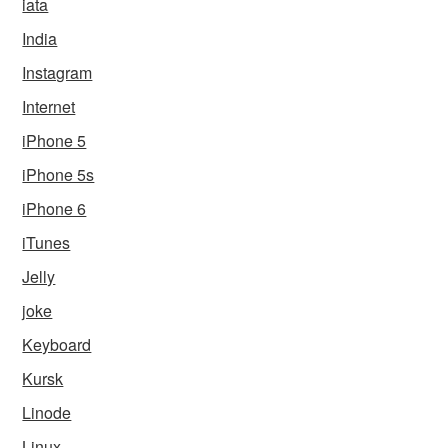
iata
India
Instagram
Internet
iPhone 5
iPhone 5s
iPhone 6
iTunes
Jelly
joke
Keyboard
Kursk
Linode
Linux