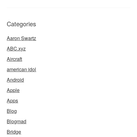
Categories
Aaron Swartz
ABC.xyz
Aircraft
american idol
Android
Apple
Apps
Blog
Blogmad
Bridge