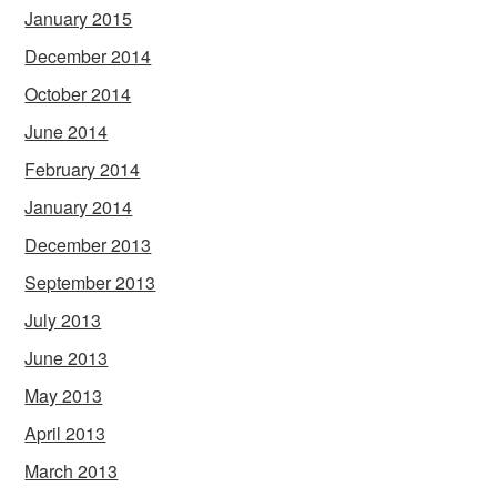
January 2015
December 2014
October 2014
June 2014
February 2014
January 2014
December 2013
September 2013
July 2013
June 2013
May 2013
April 2013
March 2013