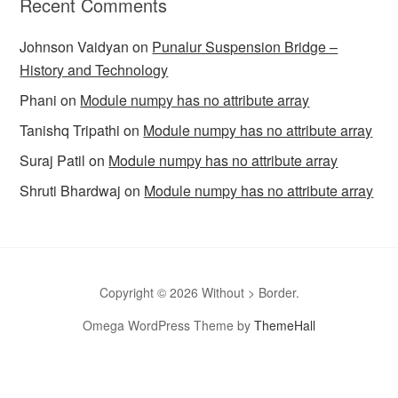
Recent Comments
Johnson Vaidyan
on
Punalur Suspension Bridge –
History and Technology
Phani
on
Module numpy has no attribute array
Tanishq Tripathi
on
Module numpy has no attribute array
Suraj Patil
on
Module numpy has no attribute array
Shruti Bhardwaj
on
Module numpy has no attribute array
Copyright © 2026 Without > Border.
Omega WordPress Theme by
ThemeHall
omegle
Omegle
Omegla
Omegle random chat
Sites like