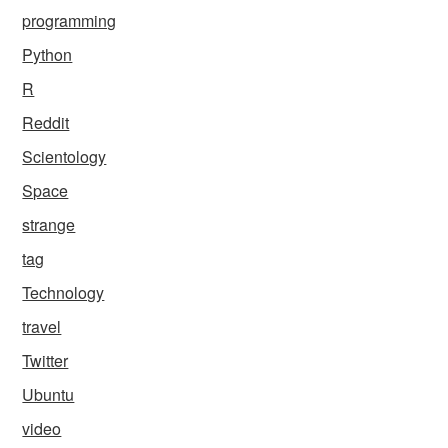
programming
Python
R
Reddit
Scientology
Space
strange
tag
Technology
travel
Twitter
Ubuntu
video