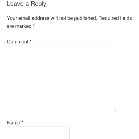
Leave a Reply
Your email address will not be published.
Required fields
are marked
*
Comment
*
Name
*