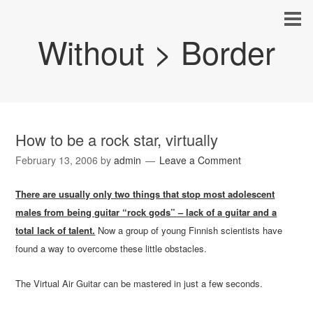
Without > Border
How to be a rock star, virtually
February 13, 2006
by
admin
Leave a Comment
There are usually only two things that stop most adolescent
males from being guitar “rock gods” – lack of a guitar and a
total lack of talent.
Now a group of young Finnish scientists have
found a way to overcome these little obstacles.
The Virtual Air Guitar can be mastered in just a few seconds.