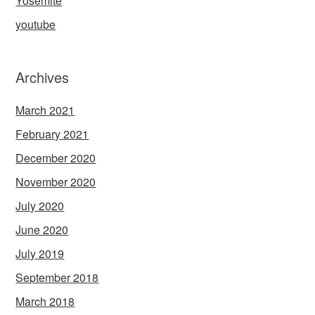
Yosemite
youtube
Archives
March 2021
February 2021
December 2020
November 2020
July 2020
June 2020
July 2019
September 2018
March 2018