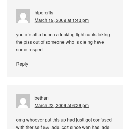
hipercrits
March 19, 2009 at 1:43 pm
you are all a bunch a fucking tight cunts taking
the piss out of someone who is dieing have
some respect!
Reply
bethan
March 22, 2009 at 6:26 pm
omg whoever put this up had justt got confused
with ther self && jade,,coz since wen has jade