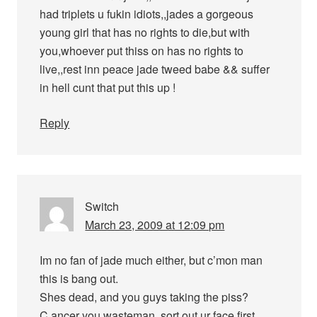
had triplets u fukin idiots,,jades a gorgeous
young girl that has no rights to die,but with
you,whoever put thiss on has no rights to
live,,rest inn peace jade tweed babe && suffer
in hell cunt that put this up !
Reply
Switch
March 23, 2009 at 12:09 pm
Im no fan of jade much either, but c’mon man
this is bang out.
Shes dead, and you guys taking the piss?
C.ancer you wasteman, sort out ur face first