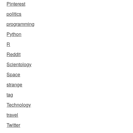
Pinterest
politics
programming
Python
R
Reddit
Scientology
Space
strange
tag
Technology
travel
Twitter