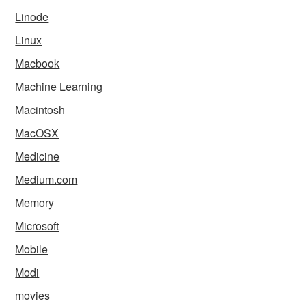
Linode
Linux
Macbook
Machine Learning
Macintosh
MacOSX
Medicine
Medium.com
Memory
Microsoft
Mobile
Modi
movies