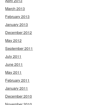
April 2013
March 2013
February 2013
January 2013
December 2012
May 2012
September 2011
July 2011
June 2011
May 2011
February 2011
January 2011
December 2010
November 2010