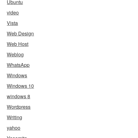
Ubuntu
video
Vista
Web Design
Web Host
Weblog
WhatsApp
Windows
Windows 10
windows 8
Wordpress
Writing
yahoo