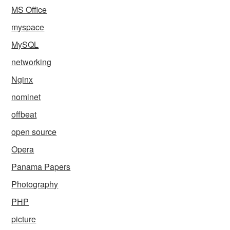
MS Office
myspace
MySQL
networking
Nginx
nominet
offbeat
open source
Opera
Panama Papers
Photography
PHP
picture