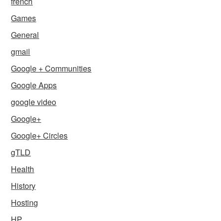
french
Games
General
gmail
Google + Communities
Google Apps
google video
Google+
Google+ Circles
gTLD
Health
History
Hosting
HP