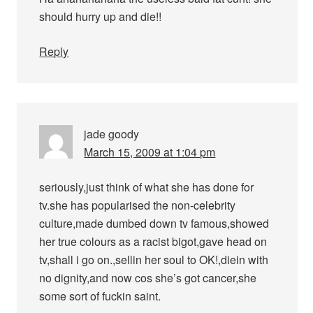
should hurry up and die!!
Reply
jade goody
March 15, 2009 at 1:04 pm
seriously,just think of what she has done for
tv.she has popularised the non-celebrity
culture,made dumbed down tv famous,showed
her true colours as a racist bigot,gave head on
tv,shall i go on.,sellin her soul to OK!,diein with
no dignity,and now cos she’s got cancer,she
some sort of fuckin saint.