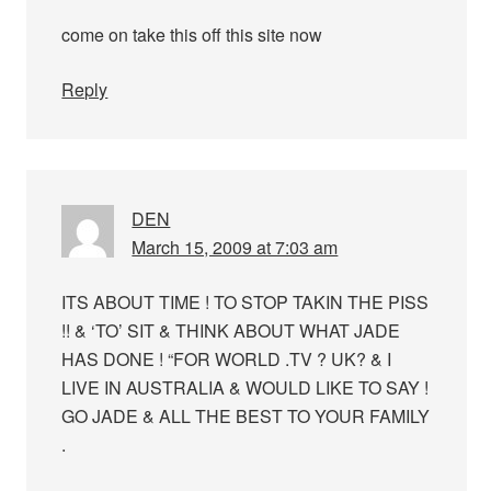
come on take this off this site now
Reply
DEN
March 15, 2009 at 7:03 am
ITS ABOUT TIME ! TO STOP TAKIN THE PISS
!! & ‘TO’ SIT & THINK ABOUT WHAT JADE
HAS DONE ! “FOR WORLD .TV ? UK? & I
LIVE IN AUSTRALIA & WOULD LIKE TO SAY !
GO JADE & ALL THE BEST TO YOUR FAMILY
.