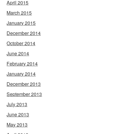
April 2015
March 2015
January 2015
December 2014
October 2014
June 2014
February 2014
January 2014
December 2013
September 2013
July 2013
June 2013
May 2013