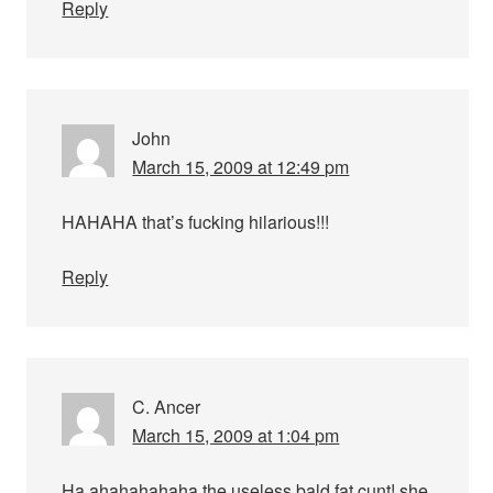
Reply
John
March 15, 2009 at 12:49 pm
HAHAHA that’s fucking hilarious!!!
Reply
C. Ancer
March 15, 2009 at 1:04 pm
Ha ahahahahaha the useless bald fat cunt! she