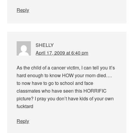
Reply
SHELLY
April 17, 2009 at 6:40 pm
As the child of a cancer victim, I can tell you it’s
hard enough to know HOW your mom died….
to now have to go to school and face
classmates who have seen this HORRIFIC
picture? I pray you don’t have kids of your own
fucktard
Reply