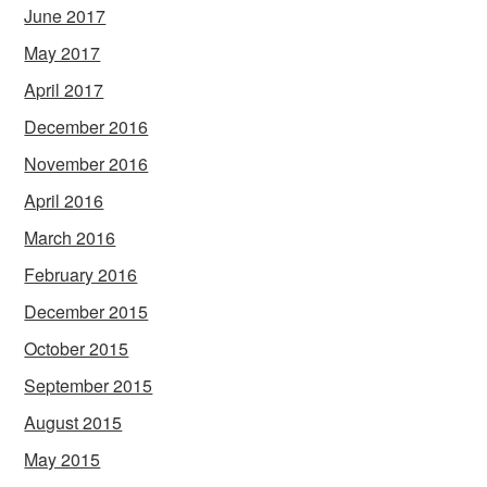
June 2017
May 2017
April 2017
December 2016
November 2016
April 2016
March 2016
February 2016
December 2015
October 2015
September 2015
August 2015
May 2015