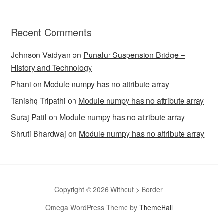
Recent Comments
Johnson Vaidyan
on
Punalur Suspension Bridge –
History and Technology
Phani
on
Module numpy has no attribute array
Tanishq Tripathi
on
Module numpy has no attribute array
Suraj Patil
on
Module numpy has no attribute array
Shruti Bhardwaj
on
Module numpy has no attribute array
Copyright © 2026 Without > Border.
Omega WordPress Theme by
ThemeHall