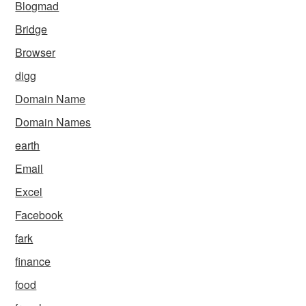
Blogmad
Bridge
Browser
digg
Domain Name
Domain Names
earth
Email
Excel
Facebook
fark
finance
food