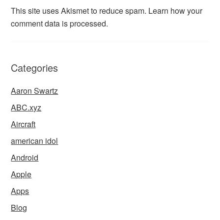
This site uses Akismet to reduce spam.
Learn how your
comment data is processed.
Categories
Aaron Swartz
ABC.xyz
Aircraft
american idol
Android
Apple
Apps
Blog