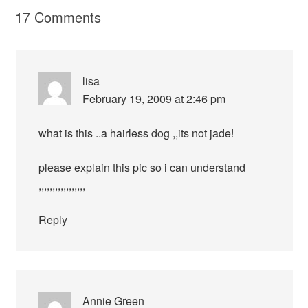
17 Comments
lisa
February 19, 2009 at 2:46 pm
what is this ..a hairless dog ,,its not jade!
please explain this pic so i can understand
,,,,,,,,,,,,,,,,,
Reply
Annie Green