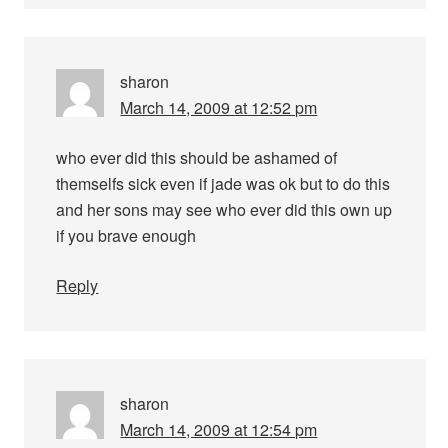
sharon
March 14, 2009 at 12:52 pm
who ever did this should be ashamed of
themselfs sick even if jade was ok but to do this
and her sons may see who ever did this own up
if you brave enough
Reply
sharon
March 14, 2009 at 12:54 pm