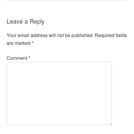
Leave a Reply
Your email address will not be published.
Required fields
are marked
*
Comment
*