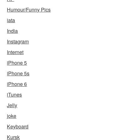
Humour/Funny Pics
iata
India
Instagram
Internet
iPhone 5
iPhone 5s
iPhone 6
iTunes
Jelly
joke
Keyboard
Kursk