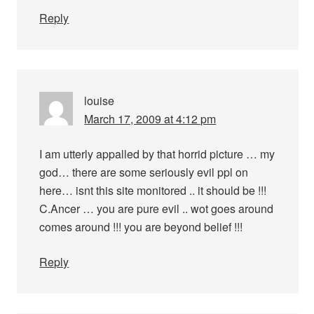
Reply
louise
March 17, 2009 at 4:12 pm
I am utterly appalled by that horrid picture … my
god… there are some seriously evil ppl on
here… isnt this site monitored .. it should be !!!
C.Ancer … you are pure evil .. wot goes around
comes around !!! you are beyond belief !!!
Reply