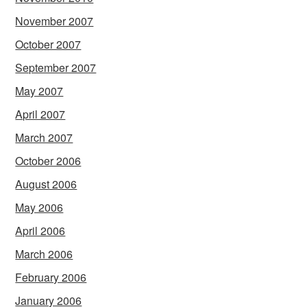
November 2007
October 2007
September 2007
May 2007
April 2007
March 2007
October 2006
August 2006
May 2006
April 2006
March 2006
February 2006
January 2006