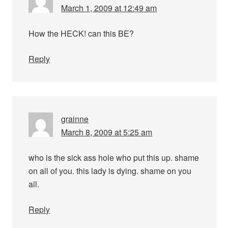
March 1, 2009 at 12:49 am
How the HECK! can this BE?
Reply
grainne
March 8, 2009 at 5:25 am
who is the sick ass hole who put this up. shame
on all of you. this lady is dying. shame on you
all.
Reply