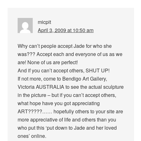
micpit
April 3, 2009 at 10:50 am
Why can’t people accept Jade for who she
was??? Accept each and everyone of us as we
are! None of us are perfect!
And if you can’t accept others, SHUT UP!
If not more, come to Bendigo Art Gallery,
Victoria AUSTRALIA to see the actual sculpture
in the picture – but if you can’t accept others,
what hope have you got appreciating
ART?????…… hopefully others to your site are
more appreciative of life and others than you
who put this ‘put down to Jade and her loved
ones’ online.