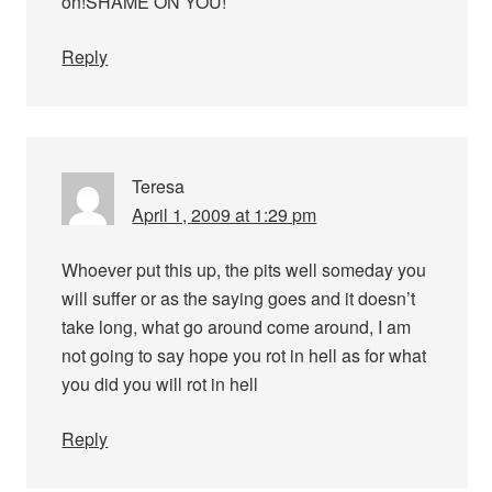
on!SHAME ON YOU!
Reply
Teresa
April 1, 2009 at 1:29 pm
Whoever put this up, the pits well someday you
will suffer or as the saying goes and it doesn’t
take long, what go around come around, I am
not going to say hope you rot in hell as for what
you did you will rot in hell
Reply