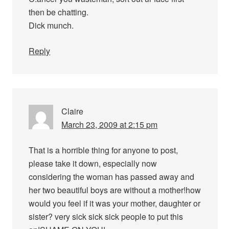
then be chatting.
Dick munch.
Reply
Claire
March 23, 2009 at 2:15 pm
That is a horrible thing for anyone to post,
please take it down, especially now
considering the woman has passed away and
her two beautiful boys are without a mother!how
would you feel if it was your mother, daughter or
sister? very sick sick sick people to put this