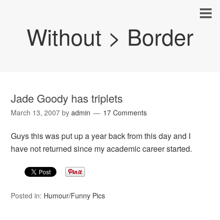
Without > Border
Jade Goody has triplets
March 13, 2007
by
admin
17 Comments
Guys this was put up a year back from this day and I
have not returned since my academic career started.
Posted in:
Humour/Funny Pics