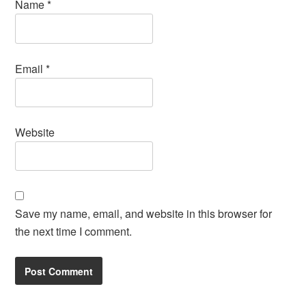
Name
*
Email
*
Website
Save my name, email, and website in this browser for
the next time I comment.