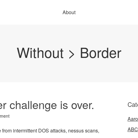
About
Without > Border
 challenge is over.
Cat
ment
Aaro
ABC
e from intermittent DOS attacks, nessus scans,