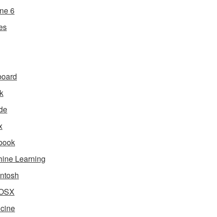
ne 6
es
board
k
de
x
book
ine Learning
ntosh
OSX
cine