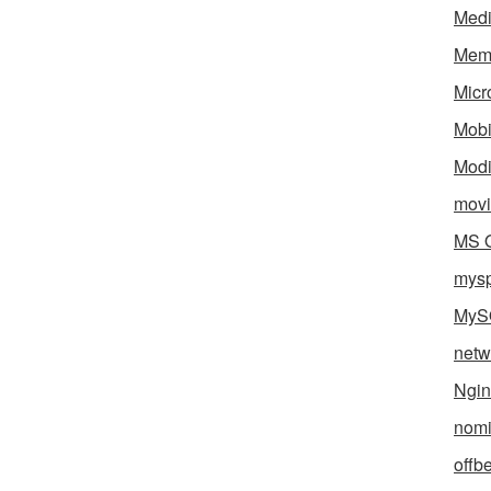
Med
Mem
Micr
Mobi
Mod
movi
MS O
mys
MyS
netw
Ngin
nomi
offb