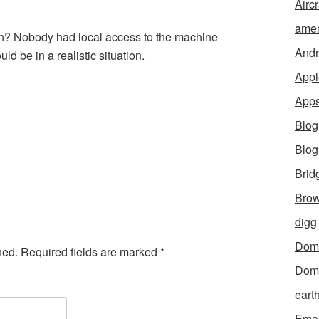
Aircr
amer
ion? Nobody had local access to the machine
Andr
d be in a realistic situation.
Appl
App
Blog
Blo
Brid
Brow
digg
Dom
hed.
Required fields are marked
*
Dom
eart
Emai