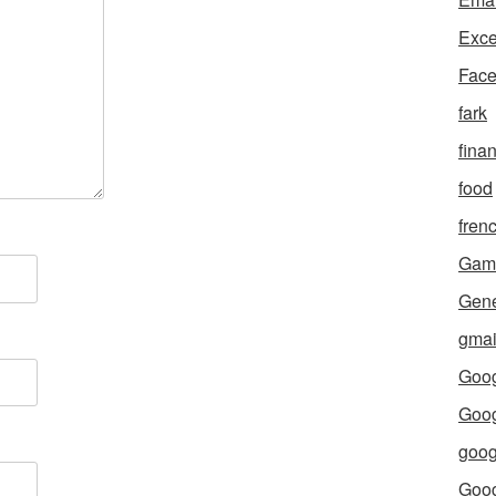
Exce
Fac
fark
fina
food
fren
Gam
Gene
gmai
Goog
Goog
goog
Goo