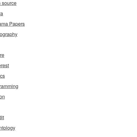
 source
ra
ama Papers
ography
ure
erest
ics
gramming
on
it
ntology