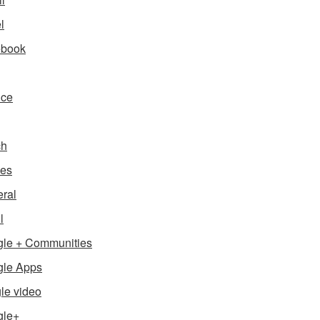
l
ebook
nce
ch
es
ral
l
le + Communities
le Apps
le video
gle+