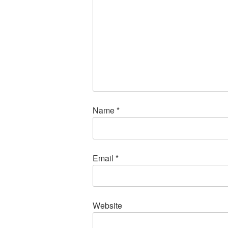
Name
*
Email
*
Website