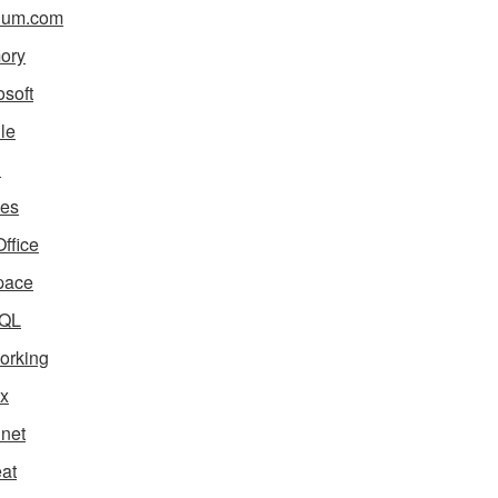
ium.com
ory
osoft
le
i
es
ffice
pace
QL
orking
x
net
eat