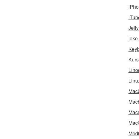
iPho
iTun
Jelly
joke
Key
Kurs
Lino
Linu
Mac
Mach
Maci
Mac
Medi