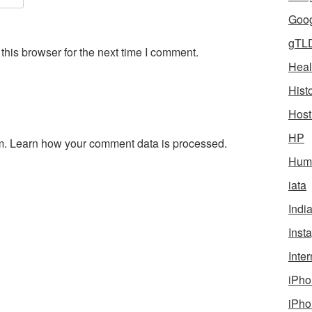
Goog
gTL
his browser for the next time I comment.
Heal
Hist
Host
HP
m.
Learn how your comment data is processed.
Humo
iata
Indi
Inst
Inter
iPho
iPho