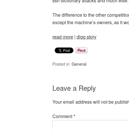
ssh dictionary attacks and much else.
The difference to the other competit
except the machine’s owners, as it woul
read more
|
digg story
Posted in:
General
Leave a Reply
Your email address will not be publis
Comment
*