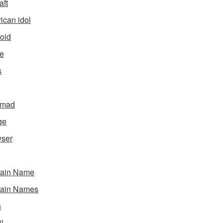
aft
ican idol
oid
e
s
gmad
ge
ser
ain Name
ain Names
h
l