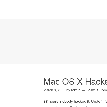
Mac OS X Hacker
March 8, 2006
by
admin
Leave a Com
38 hours, nobody hacked it. Under fir