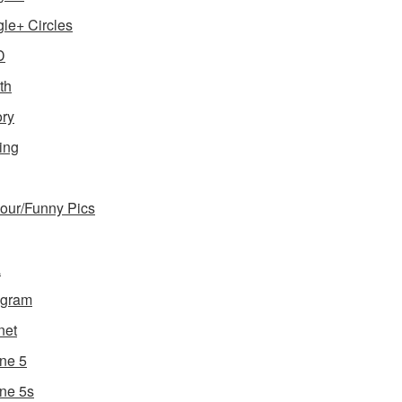
le+ Circles
D
th
ory
ing
ur/Funny Pics
a
agram
net
ne 5
ne 5s