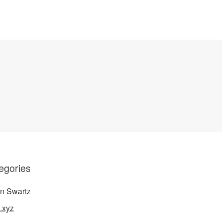
egories
n Swartz
.xyz