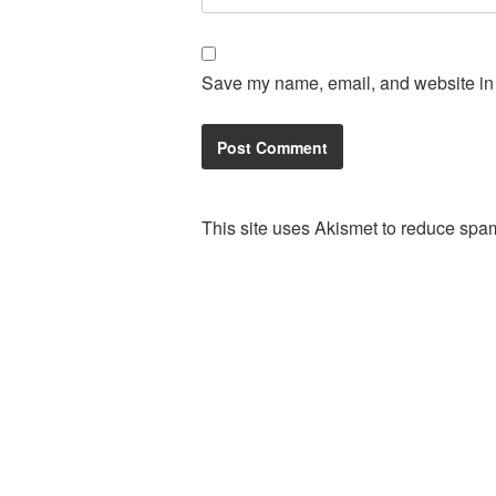
Save my name, email, and website in t
This site uses Akismet to reduce spa