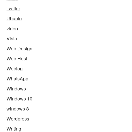
Twitter
Ubuntu
video
Vista
Web Design
Web Host
Weblog
WhatsApp
Windows
Windows 10
windows 8
Wordpress
Writing