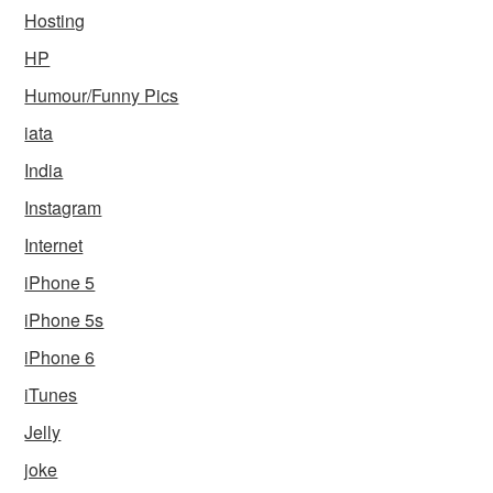
Hosting
HP
Humour/Funny Pics
iata
India
Instagram
Internet
iPhone 5
iPhone 5s
iPhone 6
iTunes
Jelly
joke