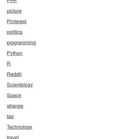
PHP
picture
Pinterest
politics
programming
Python
R
Reddit
Scientology
Space
strange
tag
Technology
travel