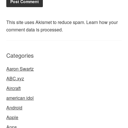
This site uses Akismet to reduce spam.
Learn how your
comment data is processed.
Categories
Aaron Swartz
ABC.xyz
Aircraft
american idol
Android
Apple
Apps