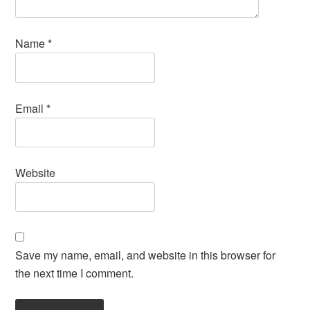
Name
*
Email
*
Website
Save my name, email, and website in this browser for
the next time I comment.