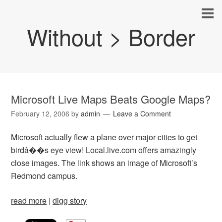
Without > Border
Microsoft Live Maps Beats Google Maps?
February 12, 2006
by
admin
Leave a Comment
Microsoft actually flew a plane over major cities to get
birdâ��s eye view! Local.live.com offers amazingly
close images. The link shows an image of Microsoft’s
Redmond campus.
read more
|
digg story