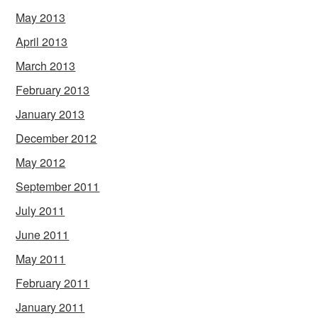
May 2013
April 2013
March 2013
February 2013
January 2013
December 2012
May 2012
September 2011
July 2011
June 2011
May 2011
February 2011
January 2011