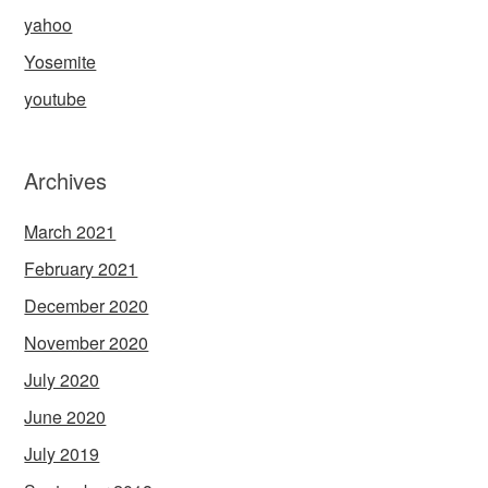
yahoo
Yosemite
youtube
Archives
March 2021
February 2021
December 2020
November 2020
July 2020
June 2020
July 2019