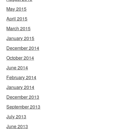
May 2015
April 2015
March 2015
January 2015
December 2014
October 2014
June 2014
February 2014
January 2014
December 2013
September 2013
July 2013
June 2013