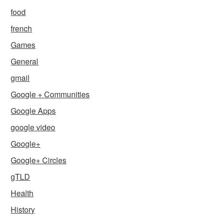
food
french
Games
General
gmail
Google + Communities
Google Apps
google video
Google+
Google+ Circles
gTLD
Health
History