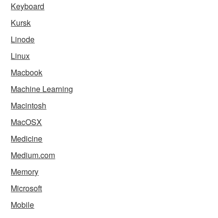
Keyboard
Kursk
Linode
Linux
Macbook
Machine Learning
Macintosh
MacOSX
Medicine
Medium.com
Memory
Microsoft
Mobile