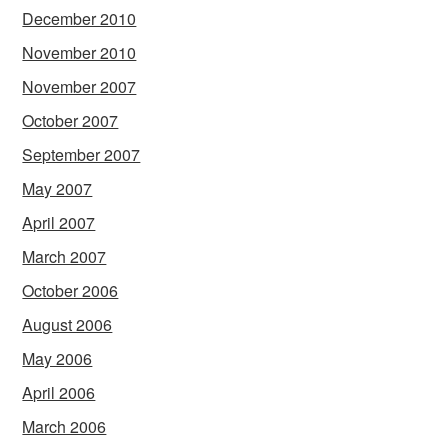
December 2010
November 2010
November 2007
October 2007
September 2007
May 2007
April 2007
March 2007
October 2006
August 2006
May 2006
April 2006
March 2006