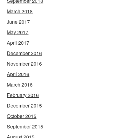
September 2018
March 2018
June 2017
May 2017
April 2017
December 2016
November 2016
April 2016
March 2016
February 2016
December 2015
October 2015
September 2015
August 2015