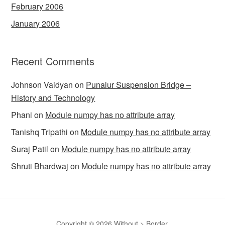
February 2006
January 2006
Recent Comments
Johnson Vaidyan
on
Punalur Suspension Bridge –
History and Technology
Phani
on
Module numpy has no attribute array
Tanishq Tripathi
on
Module numpy has no attribute array
Suraj Patil
on
Module numpy has no attribute array
Shruti Bhardwaj
on
Module numpy has no attribute array
Copyright © 2026 Without > Border.