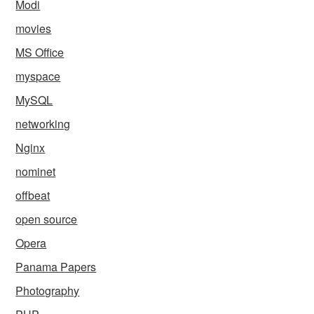
Modi
movies
MS Office
myspace
MySQL
networking
Nginx
nominet
offbeat
open source
Opera
Panama Papers
Photography