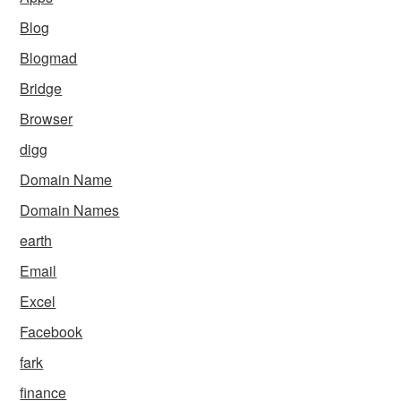
Blog
Blogmad
Bridge
Browser
digg
Domain Name
Domain Names
earth
Email
Excel
Facebook
fark
finance