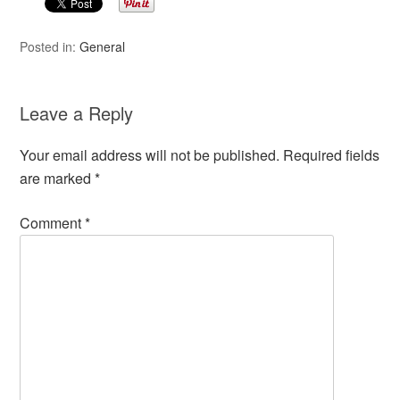
Posted in:
General
Leave a Reply
Your email address will not be published.
Required fields
are marked
*
Comment
*