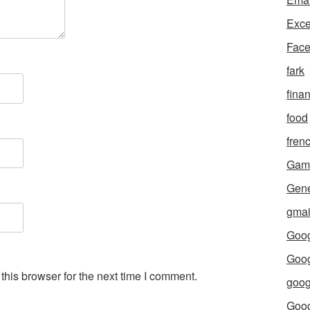
Exce
Fac
fark
fina
food
fren
Gam
Gene
gmai
Goog
Goog
his browser for the next time I comment.
goog
Goo