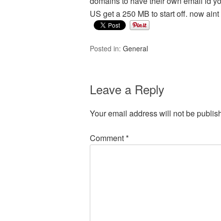
domains to have their own email id
US get a 250 MB to start off. now aint
Posted in:
General
Leave a Reply
Your email address will not be publis
Comment
*