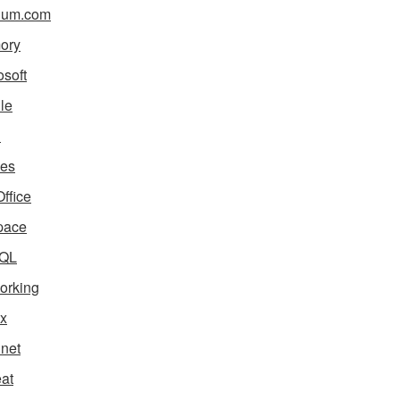
ium.com
ory
osoft
le
i
es
ffice
pace
QL
orking
x
net
eat