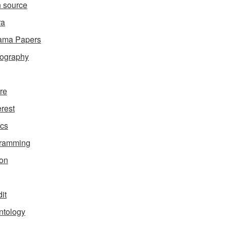
 source
ra
ama Papers
ography
ure
erest
ics
gramming
on
it
ntology