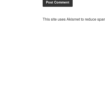
This site uses Akismet to reduce spa