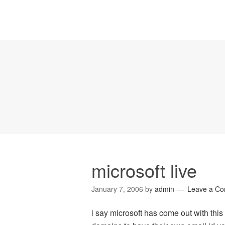
microsoft live
January 7, 2006
by
admin
Leave a C
i say microsoft has come out with thi