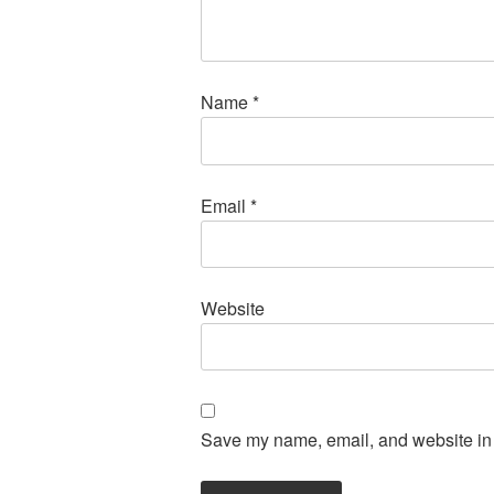
Name
*
Email
*
Website
Save my name, email, and website in t