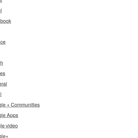
l
ebook
nce
ch
es
ral
l
le + Communities
le Apps
le video
gle+