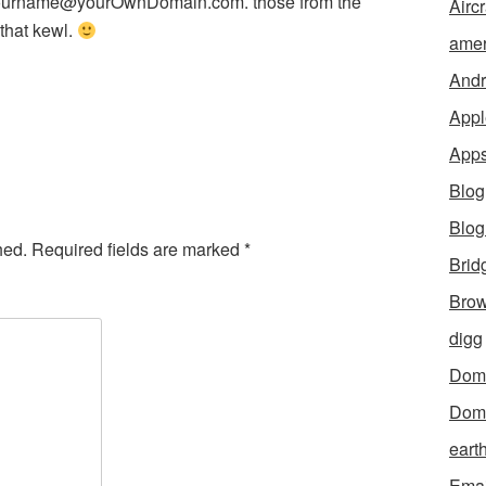
 yourname@yourOwnDomain.com. those from the
Aircr
 that kewl.
amer
Andr
Appl
App
Blog
Blo
hed.
Required fields are marked
*
Brid
Brow
digg
Dom
Dom
eart
Emai