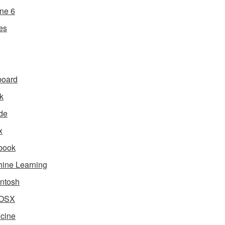
ne 6
es
board
k
de
x
book
ine Learning
ntosh
OSX
cine