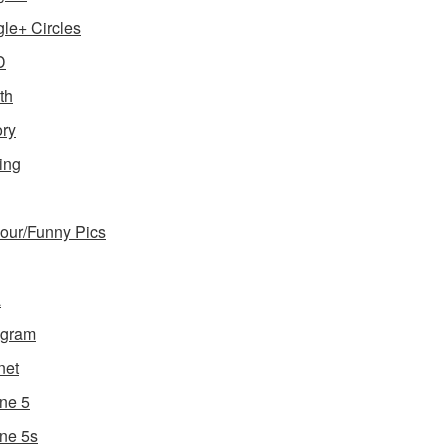
le+ Circles
D
th
ory
ing
ur/Funny Pics
a
agram
net
ne 5
ne 5s