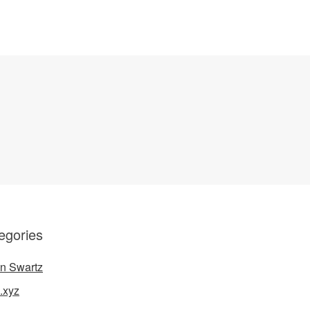
egories
n Swartz
.xyz