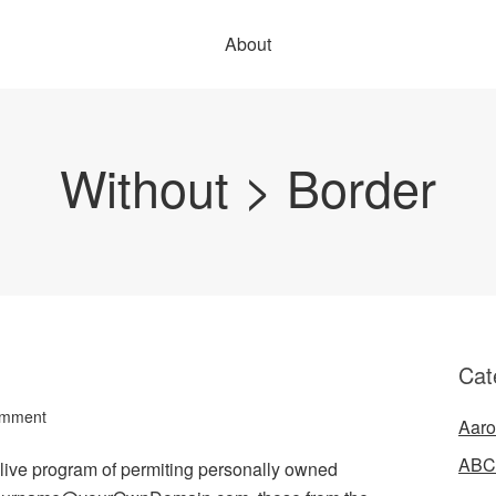
About
Without > Border
Cat
omment
Aaro
ABC
s live program of permiting personally owned