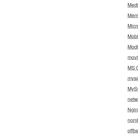
Med
Mem
Micr
Mobi
Mod
movi
MS O
mys
MyS
netw
Ngin
nomi
offb