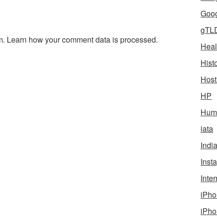
Goog
gTL
m.
Learn how your comment data is processed.
Heal
Hist
Host
HP
Humo
iata
Indi
Inst
Inter
iPho
iPho