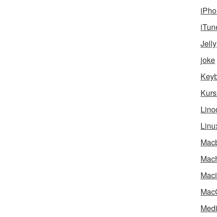
iPho
iTun
Jelly
joke
Key
Kurs
Lino
Linu
Mac
Mach
Maci
Mac
Medi