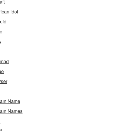
aft
ican idol
oid
e
s
gmad
ge
ser
ain Name
ain Names
h
l