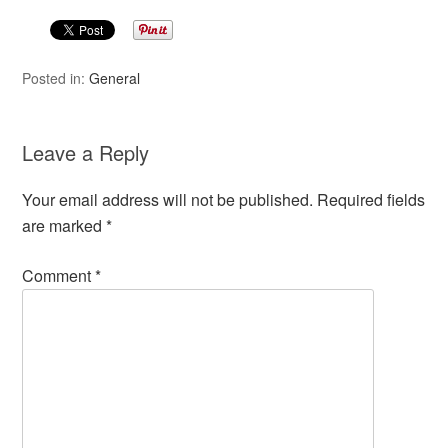
Posted in:
General
Leave a Reply
Your email address will not be published.
Required fields
are marked
*
Comment
*