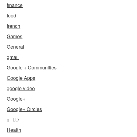
finance
food
french
Games
General
gmail
Google + Communities
Google Apps
google video
Google+
Google+ Circles
gTLD
Health