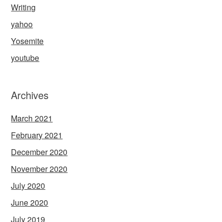
Writing
yahoo
Yosemite
youtube
Archives
March 2021
February 2021
December 2020
November 2020
July 2020
June 2020
July 2019