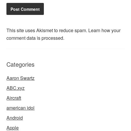
This site uses Akismet to reduce spam.
Learn how your
comment data is processed.
Categories
Aaron Swartz
ABC.xyz
Aircraft
american idol
Android
Apple