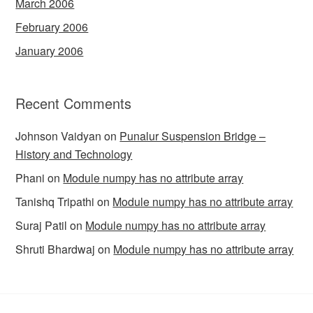
March 2006
February 2006
January 2006
Recent Comments
Johnson Vaidyan
on
Punalur Suspension Bridge –
History and Technology
Phani
on
Module numpy has no attribute array
Tanishq Tripathi
on
Module numpy has no attribute array
Suraj Patil
on
Module numpy has no attribute array
Shruti Bhardwaj
on
Module numpy has no attribute array