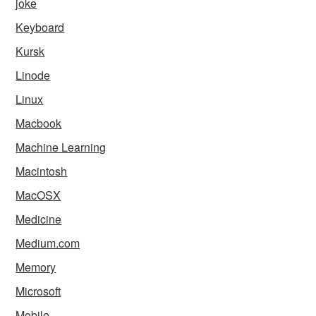
joke
Keyboard
Kursk
Linode
Linux
Macbook
Machine Learning
Macintosh
MacOSX
Medicine
Medium.com
Memory
Microsoft
Mobile