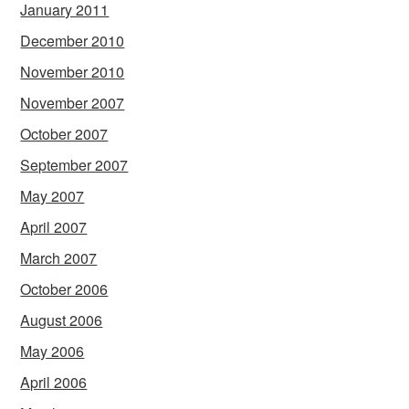
January 2011
December 2010
November 2010
November 2007
October 2007
September 2007
May 2007
April 2007
March 2007
October 2006
August 2006
May 2006
April 2006