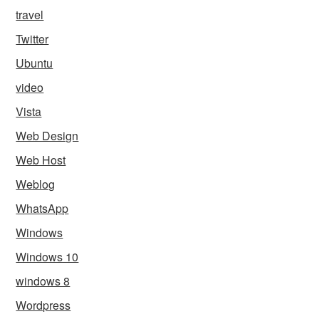
travel
Twitter
Ubuntu
video
Vista
Web Design
Web Host
Weblog
WhatsApp
Windows
Windows 10
windows 8
Wordpress