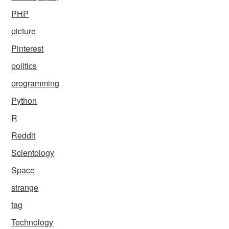
PHP
picture
Pinterest
politics
programming
Python
R
Reddit
Scientology
Space
strange
tag
Technology