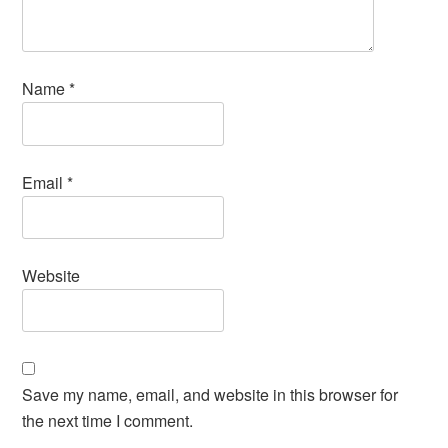
Name
*
Email
*
Website
Save my name, email, and website in this browser for
the next time I comment.