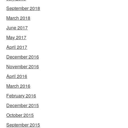
September 2018
March 2018
June 2017
May 2017
April 2017
December 2016
November 2016
April 2016
March 2016
February 2016
December 2015
October 2015
September 2015