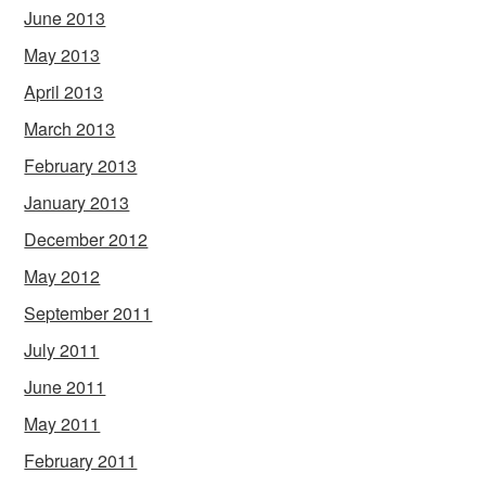
June 2013
May 2013
April 2013
March 2013
February 2013
January 2013
December 2012
May 2012
September 2011
July 2011
June 2011
May 2011
February 2011