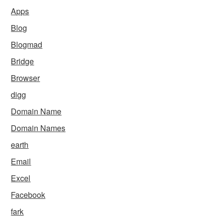
Apps
Blog
Blogmad
Bridge
Browser
digg
Domain Name
Domain Names
earth
Email
Excel
Facebook
fark