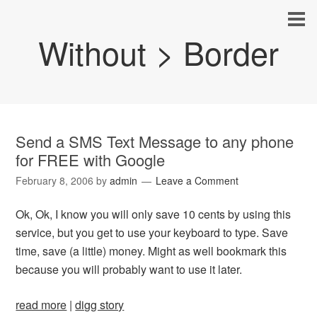
Without > Border
Send a SMS Text Message to any phone
for FREE with Google
February 8, 2006
by
admin
Leave a Comment
Ok, Ok, I know you will only save 10 cents by using this
service, but you get to use your keyboard to type. Save
time, save (a little) money. Might as well bookmark this
because you will probably want to use it later.
read more
|
digg story