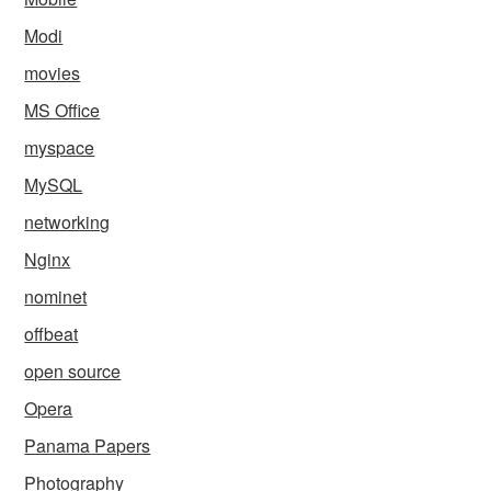
Modi
movies
MS Office
myspace
MySQL
networking
Nginx
nominet
offbeat
open source
Opera
Panama Papers
Photography