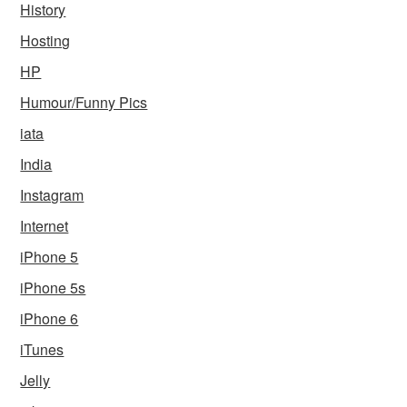
History
Hosting
HP
Humour/Funny Pics
iata
India
Instagram
Internet
iPhone 5
iPhone 5s
iPhone 6
iTunes
Jelly