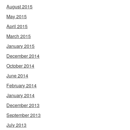
August 2015
May 2015
April 2015
March 2015
January 2015
December 2014
October 2014
June 2014
February 2014
January 2014
December 2013
September 2013
July 2013