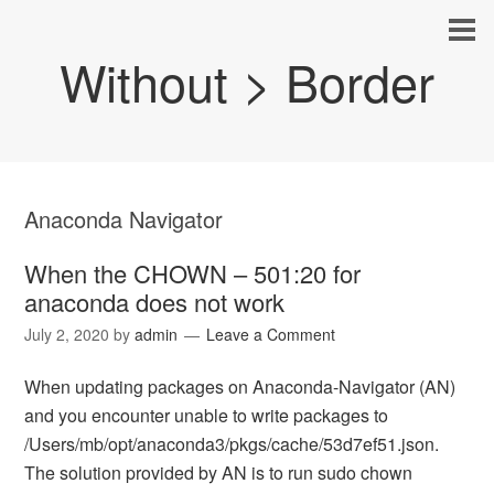
Without > Border
Anaconda Navigator
When the CHOWN – 501:20 for
anaconda does not work
July 2, 2020
by
admin
Leave a Comment
When updating packages on Anaconda-Navigator (AN)
and you encounter unable to write packages to
/Users/mb/opt/anaconda3/pkgs/cache/53d7ef51.json.
The solution provided by AN is to run sudo chown