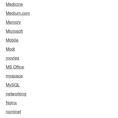
Medicine
Medium.com
Memory
Microsoft
Mobile
Modi
movies
MS Office
myspace
MySQL
networking
Nginx
nominet