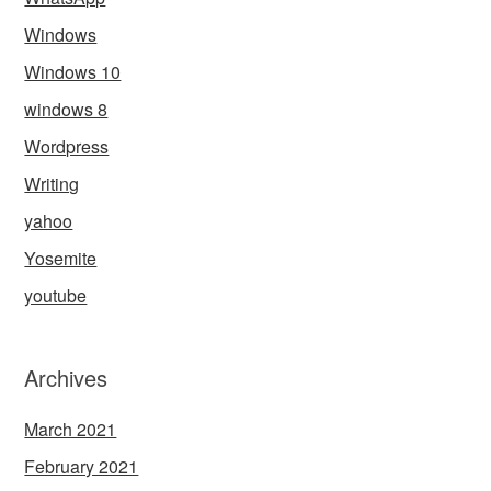
Windows
Windows 10
windows 8
Wordpress
Writing
yahoo
Yosemite
youtube
Archives
March 2021
February 2021