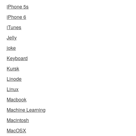
iPhone 5s
iPhone 6
iTunes
Jelly
joke
Keyboard
Kursk
Linode
Linux
Macbook
Machine Learning
Macintosh
MacOSX