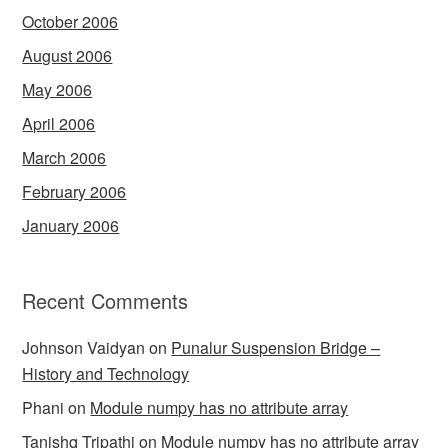
October 2006
August 2006
May 2006
April 2006
March 2006
February 2006
January 2006
Recent Comments
Johnson Vaidyan
on
Punalur Suspension Bridge –
History and Technology
Phani
on
Module numpy has no attribute array
Tanishq Tripathi
on
Module numpy has no attribute array