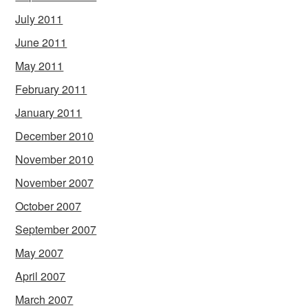
July 2011
June 2011
May 2011
February 2011
January 2011
December 2010
November 2010
November 2007
October 2007
September 2007
May 2007
April 2007
March 2007