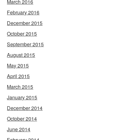
March 2016
February 2016
December 2015
October 2015
September 2015
August 2015
May 2015
April 2015
March 2015
January 2015
December 2014
October 2014
June 2014
February 2014