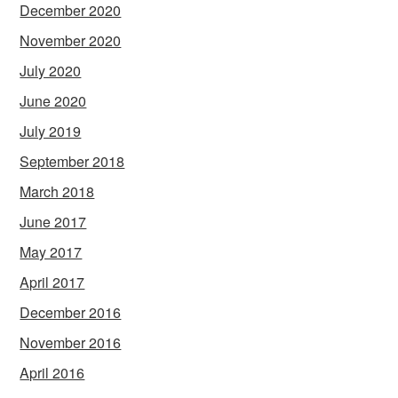
December 2020
November 2020
July 2020
June 2020
July 2019
September 2018
March 2018
June 2017
May 2017
April 2017
December 2016
November 2016
April 2016