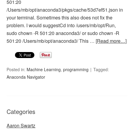
501:20
/Users/mb/opt/anaconda3/pkgs/cache/53d7ef51.json in
your terminal. Sometimes this also does not fix the
problem. I would suggestCd into /users/mb/opt/Run,
sudo chown -R 501:20 anaconda3/ or sudo chown -R
501:20 /Users/mb/opt/anaconda3/ This …
[Read more…]
Posted in:
Machine Learning
,
programming
Tagged:
Anaconda Navigator
Categories
Aaron Swartz