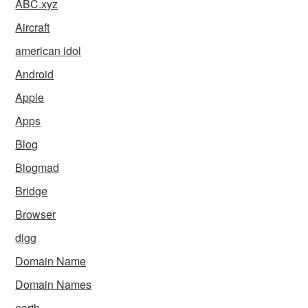
ABC.xyz
Aircraft
american idol
Android
Apple
Apps
Blog
Blogmad
Bridge
Browser
digg
Domain Name
Domain Names
earth