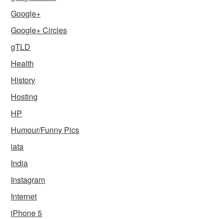
Google+
Google+ Circles
gTLD
Health
History
Hosting
HP
Humour/Funny Pics
iata
India
Instagram
Internet
iPhone 5