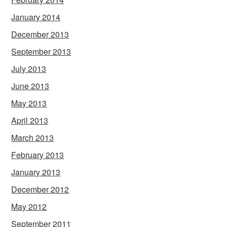
January 2014
December 2013
September 2013
July 2013
June 2013
May 2013
April 2013
March 2013
February 2013
January 2013
December 2012
May 2012
September 2011