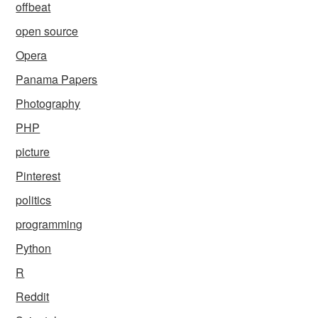
offbeat
open source
Opera
Panama Papers
Photography
PHP
picture
Pinterest
politics
programming
Python
R
Reddit