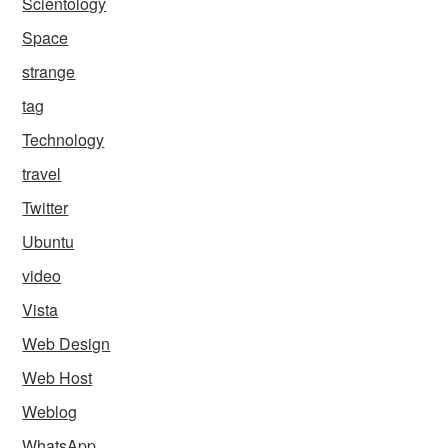
Scientology
Space
strange
tag
Technology
travel
Twitter
Ubuntu
video
Vista
Web Design
Web Host
Weblog
WhatsApp