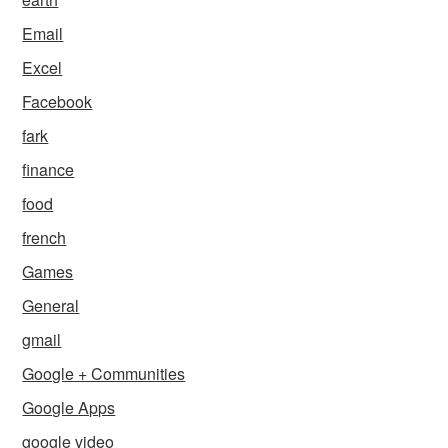
Email
Excel
Facebook
fark
finance
food
french
Games
General
gmail
Google + Communities
Google Apps
google video