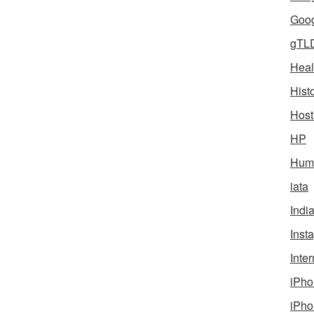
Goog
gTL
Heal
Hist
Host
HP
Humo
iata
Indi
Inst
Inter
iPho
iPho