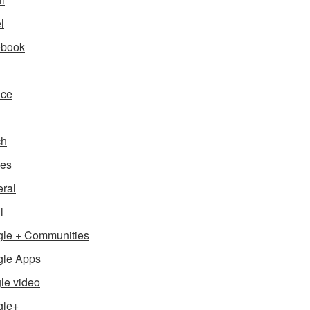
l
ebook
nce
ch
es
ral
l
le + Communities
le Apps
le video
gle+