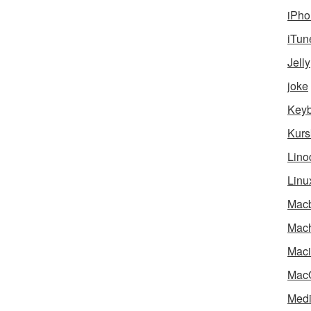
iPho
iTun
Jelly
joke
Key
Kurs
Lino
Linu
Mac
Mach
Maci
Mac
Medi