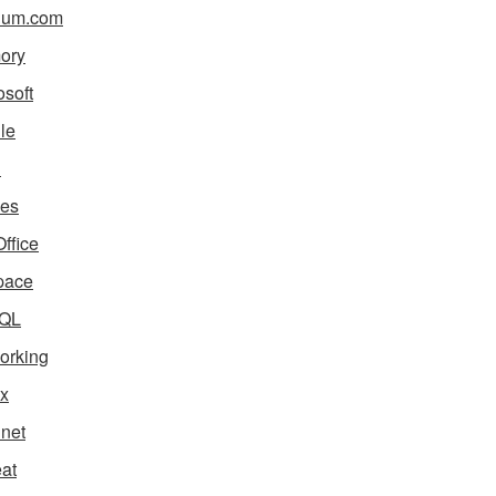
ium.com
ory
osoft
le
i
es
ffice
pace
QL
orking
x
net
eat