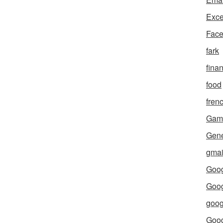
Exce
Fac
fark
fina
food
fren
Gam
Gene
gmai
Goog
Goog
goog
Goo