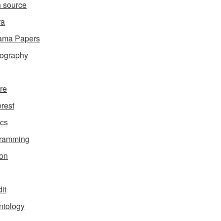
 source
ra
ama Papers
ography
ure
erest
ics
gramming
on
it
ntology