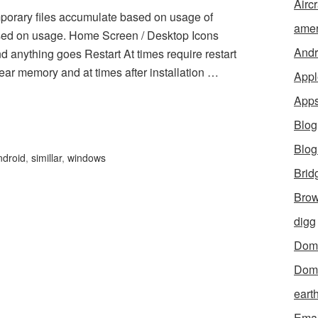
Aircr
 files accumulate based on usage of
amer
sed on usage. Home Screen / Desktop Icons
Andr
nd anything goes Restart At times require restart
ear memory and at times after installation …
Appl
App
Blog
Blo
ndroid
,
simillar
,
windows
Brid
Brow
digg
Dom
Dom
eart
Emai