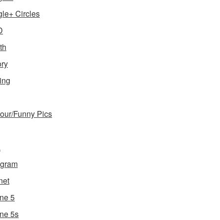
le+ Circles
D
th
ory
ing
ur/Funny Pics
a
agram
net
ne 5
ne 5s