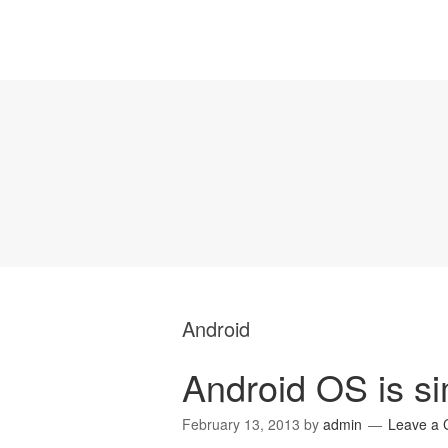
Android
Android OS is s
February 13, 2013
by
admin
Leave a