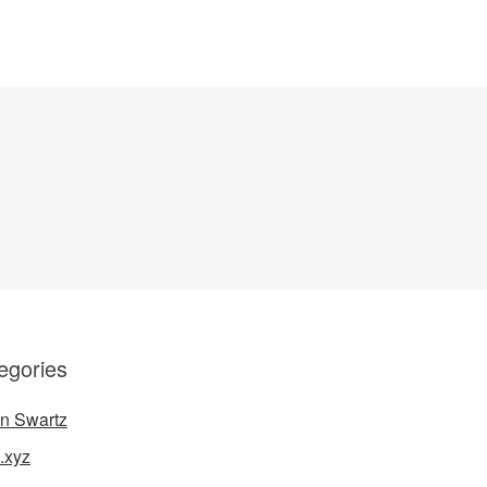
egories
n Swartz
.xyz