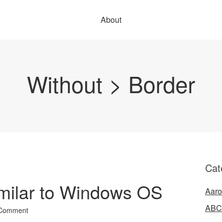
About
Without > Border
Cat
imilar to Windows OS
Aaro
ABC
 Comment