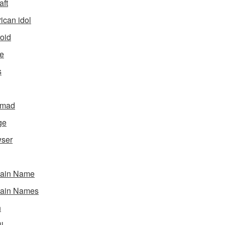
aft
ican idol
oid
e
s
gmad
ge
ser
ain Name
ain Names
h
l