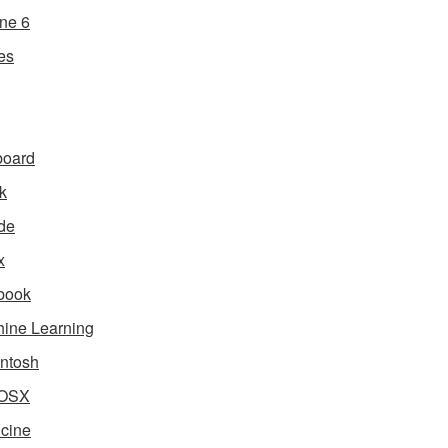
ne 6
es
board
k
de
x
book
ine Learning
ntosh
OSX
cine