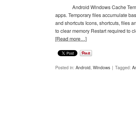
Android Windows Cache Temporary
apps. Temporary files accumulate ba
and shortcuts Icons, shortcuts, files a
to clear memory Restart required to cl
[Read more…]
Posted in:
Android
,
Windows
Tagged:
A