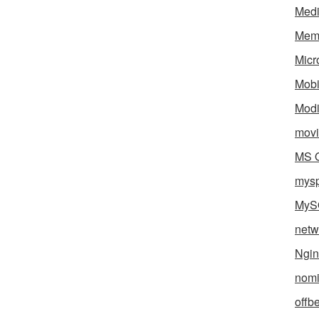
Med
Mem
Micr
Mobi
Mod
movi
MS O
mys
MyS
netw
Ngin
nomi
offb