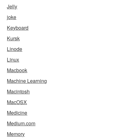
Jelly
joke
Keyboard
Kursk
Linode
Linux
Macbook
Machine Learning
Macintosh
MacOSX
Medicine
Medium.com
Memory