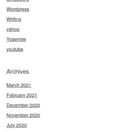
Wordpress
Writing
yahoo
Yosemite
youtube
Archives
March 2021
February 2021
December 2020
November 2020
July 2020