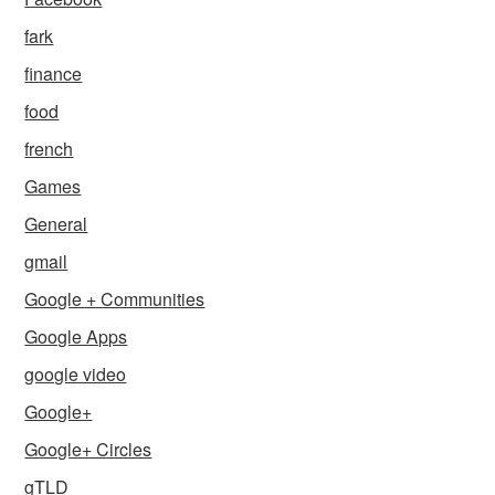
fark
finance
food
french
Games
General
gmail
Google + Communities
Google Apps
google video
Google+
Google+ Circles
gTLD