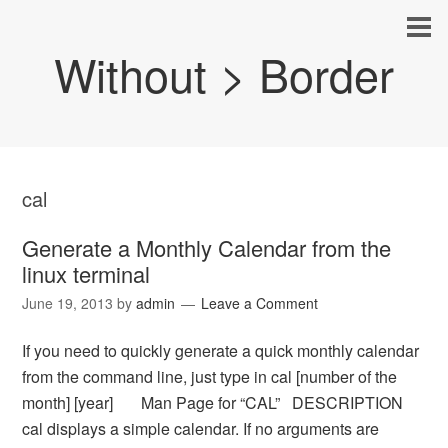
Without > Border
cal
Generate a Monthly Calendar from the
linux terminal
June 19, 2013
by
admin
Leave a Comment
If you need to quickly generate a quick monthly calendar
from the command line, just type in cal [number of the
month] [year] Man Page for “CAL” DESCRIPTION
cal displays a simple calendar. If no arguments are