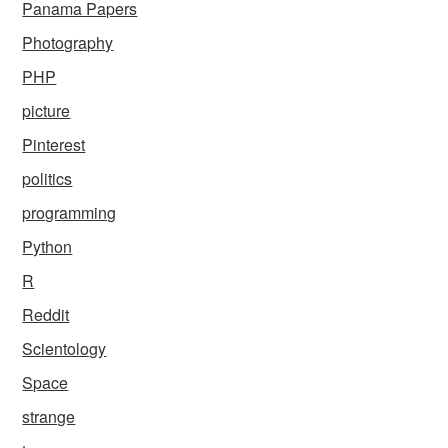
Panama Papers
Photography
PHP
picture
Pinterest
politics
programming
Python
R
Reddit
Scientology
Space
strange