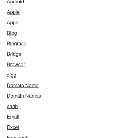
Android
Apple
Apps
Blog
Blogmad
Bridge
Browser
digg
Domain Name
Domain Names
earth
Email
Excel
Facebook