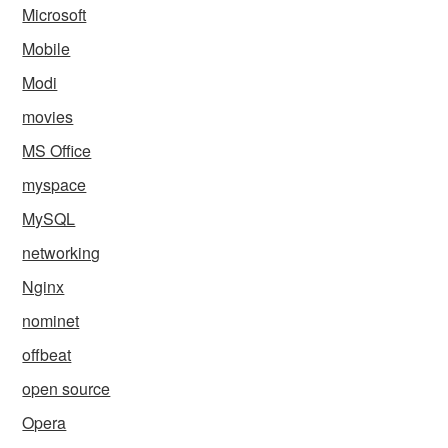
Microsoft
Mobile
Modi
movies
MS Office
myspace
MySQL
networking
Nginx
nominet
offbeat
open source
Opera