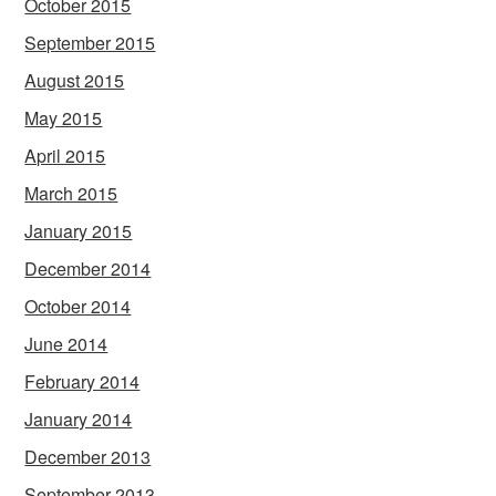
October 2015
September 2015
August 2015
May 2015
April 2015
March 2015
January 2015
December 2014
October 2014
June 2014
February 2014
January 2014
December 2013
September 2013