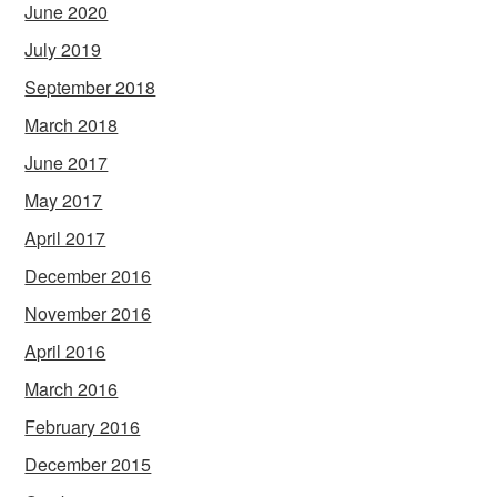
June 2020
July 2019
September 2018
March 2018
June 2017
May 2017
April 2017
December 2016
November 2016
April 2016
March 2016
February 2016
December 2015