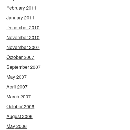
February 2011
January 2011
December 2010
November 2010
November 2007
October 2007
September 2007
May 2007
April 2007
March 2007
October 2006
August 2006
May 2006