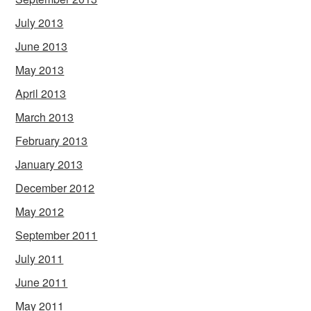
July 2013
June 2013
May 2013
April 2013
March 2013
February 2013
January 2013
December 2012
May 2012
September 2011
July 2011
June 2011
May 2011