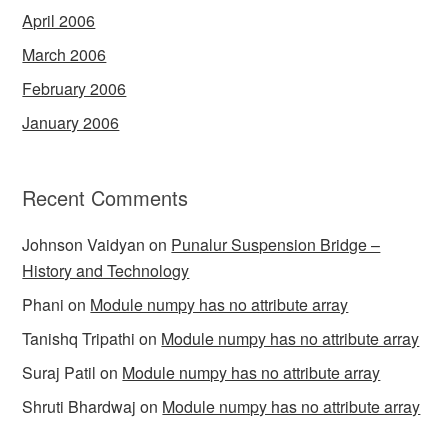
April 2006
March 2006
February 2006
January 2006
Recent Comments
Johnson Vaidyan
on
Punalur Suspension Bridge –
History and Technology
Phani
on
Module numpy has no attribute array
Tanishq Tripathi
on
Module numpy has no attribute array
Suraj Patil
on
Module numpy has no attribute array
Shruti Bhardwaj
on
Module numpy has no attribute array