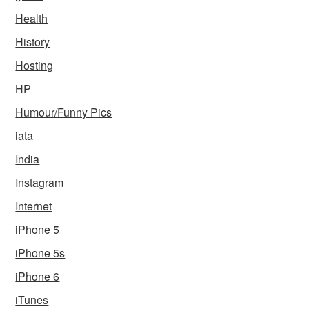
Health
History
Hosting
HP
Humour/Funny Pics
iata
India
Instagram
Internet
iPhone 5
iPhone 5s
iPhone 6
iTunes