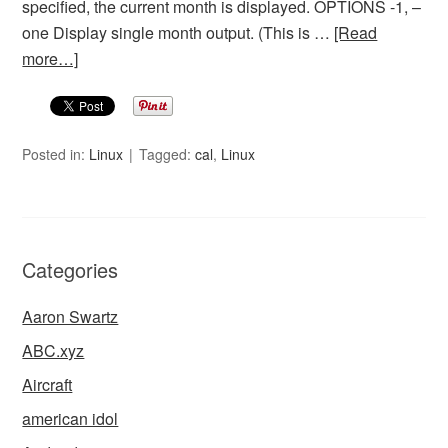
specified, the current month is displayed. OPTIONS -1, –
one Display single month output. (This is …
[Read
more…]
Posted in:
Linux
Tagged:
cal
,
Linux
Categories
Aaron Swartz
ABC.xyz
Aircraft
american idol