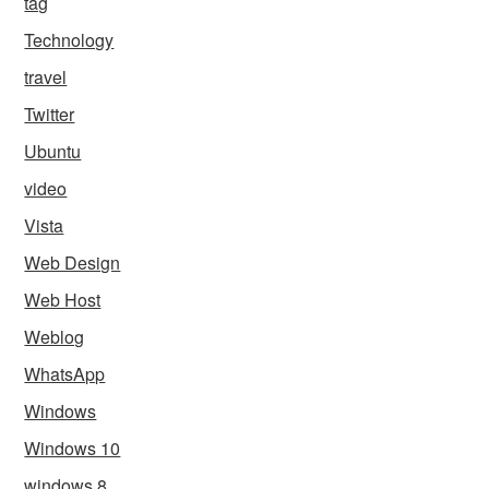
tag
Technology
travel
Twitter
Ubuntu
video
Vista
Web Design
Web Host
Weblog
WhatsApp
Windows
Windows 10
windows 8