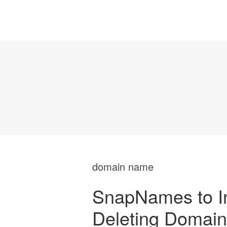
domain name
SnapNames to In
Deleting Domain