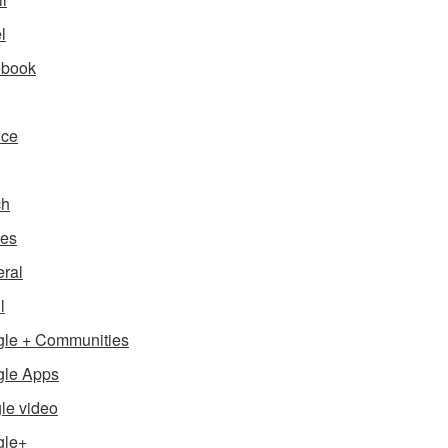
l
ebook
nce
ch
es
ral
l
le + Communities
le Apps
le video
gle+