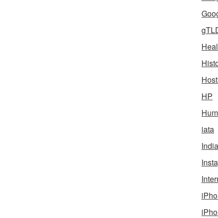
Goog
gTL
Heal
Hist
Host
HP
Humo
iata
Indi
Inst
Inter
iPho
iPho