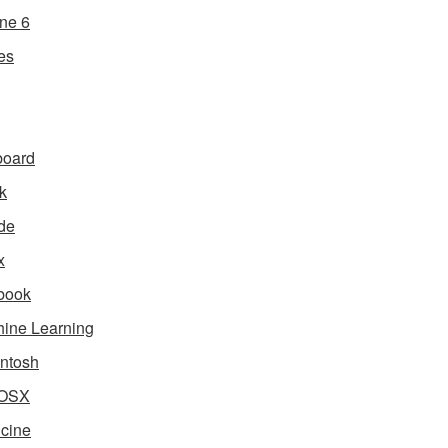
ne 6
es
board
k
de
x
book
ine Learning
ntosh
OSX
cine