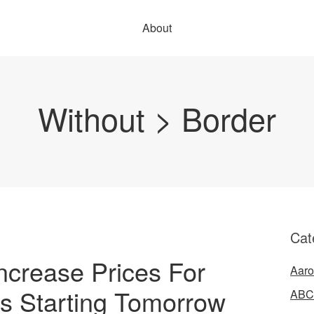
About
Without > Border
Cat
crease Prices For
Aaro
s Starting Tomorrow
ABC