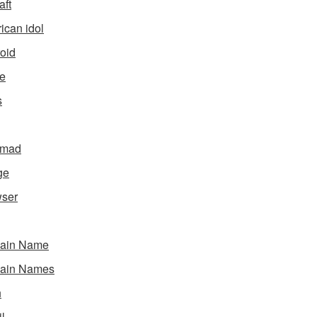
aft
ican idol
oid
e
s
gmad
ge
ser
ain Name
ain Names
h
l