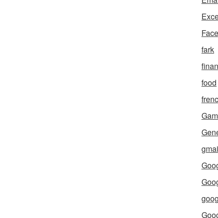
Exce
Fac
fark
fina
food
fren
Gam
Gene
gmai
Goog
Goog
goog
Goo