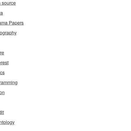
 source
ra
ama Papers
ography
ure
erest
ics
gramming
on
it
ntology