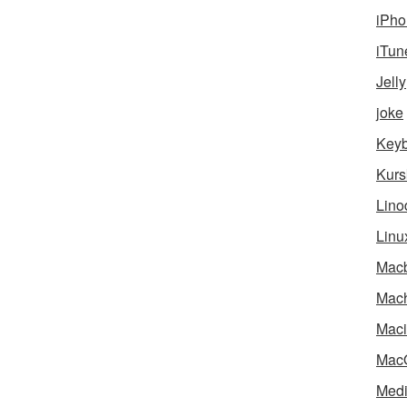
iPho
iTun
Jelly
joke
Key
Kurs
Lino
Linu
Mac
Mach
Maci
Mac
Medi