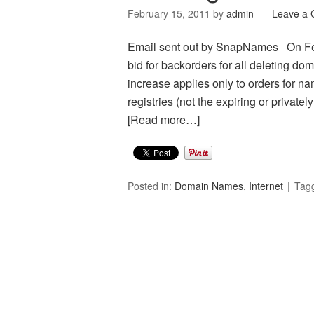
February 15, 2011
by
admin
Leave a
Email sent out by SnapNames On Febr
bid for backorders for all deleting do
increase applies only to orders for na
registries (not the expiring or private
[Read more…]
Posted in:
Domain Names
,
Internet
Tag