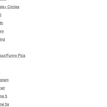
le+ Circles
D
th
ory
ing
ur/Funny Pics
a
agram
net
ne 5
ne 5s