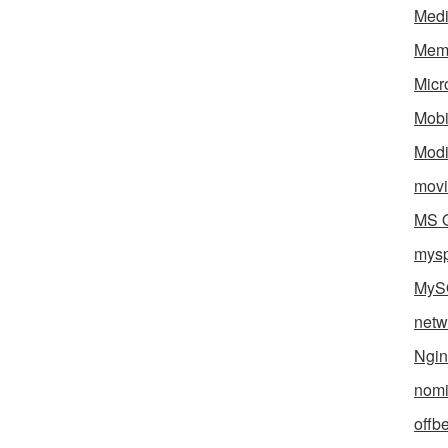
Med
Mem
Micr
Mobi
Mod
movi
MS O
mys
MyS
netw
Ngin
nomi
offb