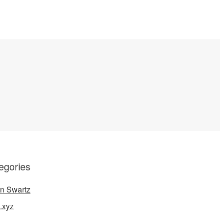
egories
n Swartz
.xyz