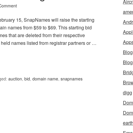
Aircr
 Comment
amer
uary 15, SnapNames will raise the starting
Andr
main names from $59 to $69. This starting bid
Appl
mes that are deleted from their respective
App
ly held names listed from registrar partners or …
Blog
Blo
Brid
ged:
auction
,
bid
,
domain name
,
snapnames
Brow
digg
Dom
Dom
eart
Emai