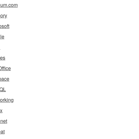
ium.com
ory
osoft
le
i
es
ffice
pace
QL
orking
x
net
eat