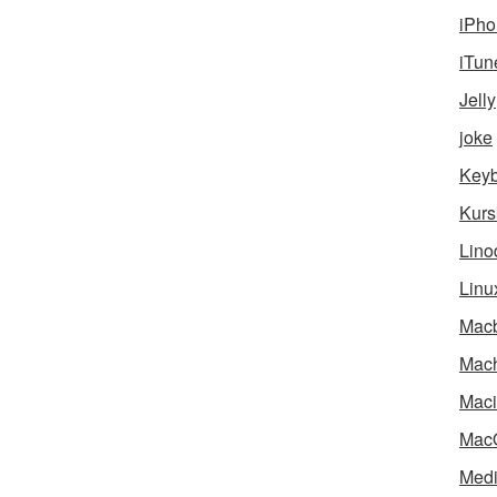
iPho
iTun
Jelly
joke
Key
Kurs
Lino
Linu
Mac
Mach
Maci
Mac
Medi