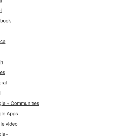
l
ebook
nce
ch
es
ral
l
le + Communities
le Apps
le video
gle+