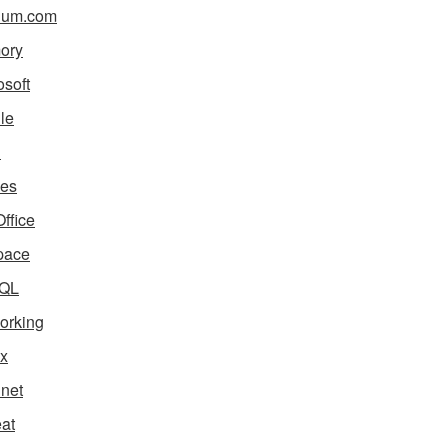
ium.com
ory
osoft
le
i
es
ffice
pace
QL
orking
x
net
eat