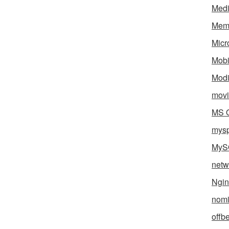
Med
Mem
Micr
Mobi
Mod
movi
MS O
mys
MyS
netw
Ngin
nomi
offb