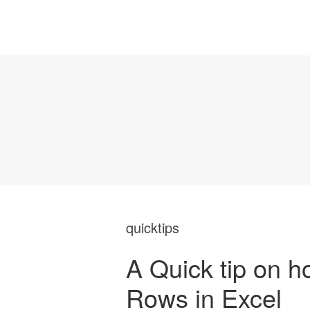
quicktips
A Quick tip on h
Rows in Excel