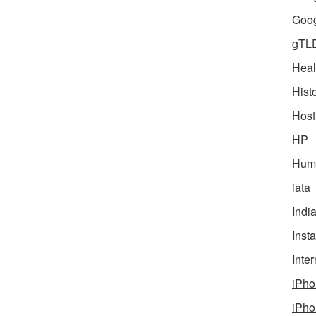
Goog
gTL
Heal
Hist
Host
HP
Humo
iata
Indi
Inst
Inter
iPho
iPho