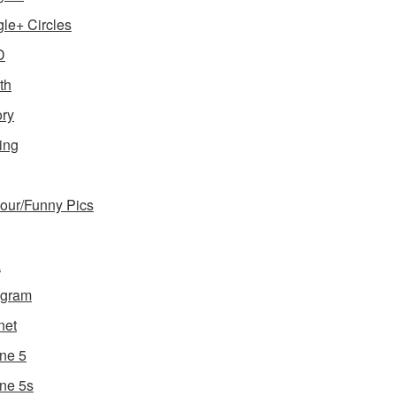
le+ Circles
D
th
ory
ing
ur/Funny Pics
a
agram
net
ne 5
ne 5s