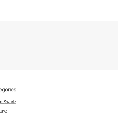
egories
n Swartz
.xyz