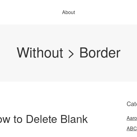
About
Without > Border
Cat
ow to Delete Blank
Aaro
ABC