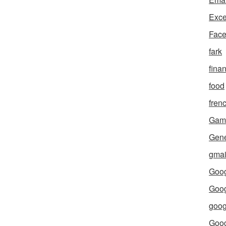
Exce
Fac
fark
fina
food
fren
Gam
Gene
gmai
Goog
Goog
goog
Goo