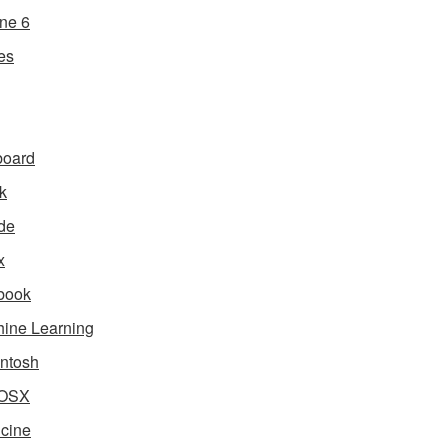
ne 6
es
board
k
de
x
book
ine Learning
ntosh
OSX
cine