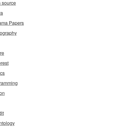
 source
ra
ama Papers
ography
ure
erest
ics
gramming
on
it
ntology