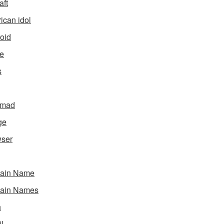
aft
ican idol
oid
e
s
gmad
ge
ser
ain Name
ain Names
h
l