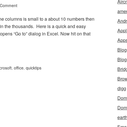
Aircr
 Comment
amer
 the columns is small to a about 10 numbers then
Andr
ts in the thousands. Here is a quick and easy
Appl
pens “Go to” dialog in Excel. Now hit on that
App
Blog
Blo
crosoft
,
office
,
quicktips
Brid
Brow
digg
Dom
Dom
eart
Emai