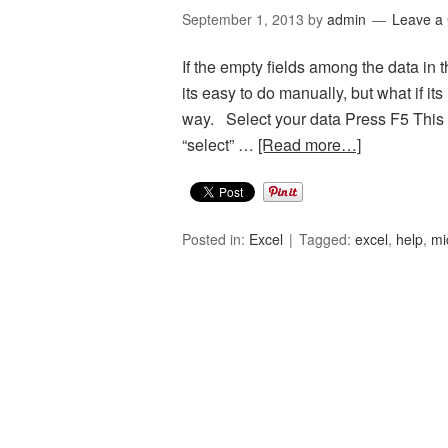
September 1, 2013
by
admin
Leave a
If the empty fields among the data in
its easy to do manually, but what if i
way. Select your data Press F5 This o
“select” …
[Read more…]
Posted in:
Excel
Tagged:
excel
,
help
,
mi