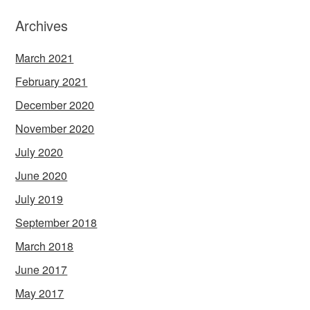
Archives
March 2021
February 2021
December 2020
November 2020
July 2020
June 2020
July 2019
September 2018
March 2018
June 2017
May 2017