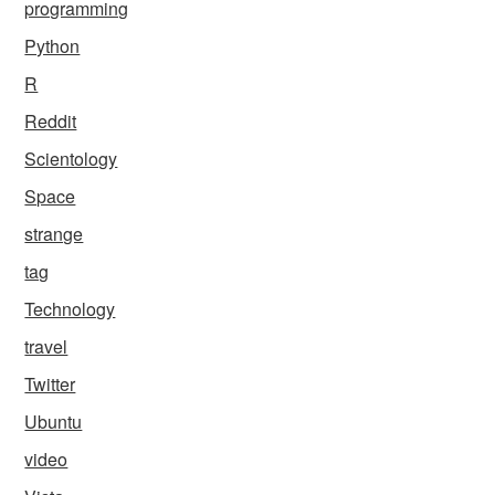
programming
Python
R
Reddit
Scientology
Space
strange
tag
Technology
travel
Twitter
Ubuntu
video