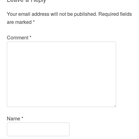
Your email address will not be published.
Required fields
are marked
*
Comment
*
Name
*