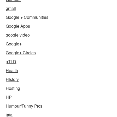
gmail
Google + Communities
Google Apps
google video
Google+
Google+ Circles
gTLD
Health
History
Hosting
HP
Humour/Funny Pics
iata