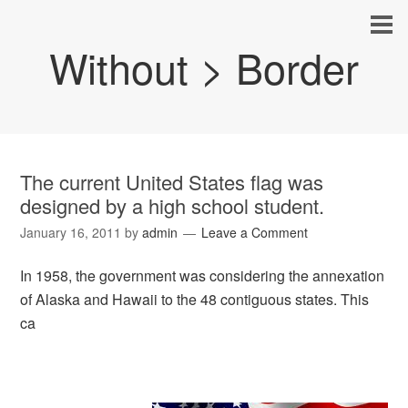
Without > Border
The current United States flag was
designed by a high school student.
January 16, 2011
by
admin
Leave a Comment
In 1958, the government was considering the annexation
of Alaska and Hawaii to the 48 contiguous states. This
ca