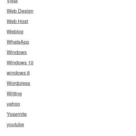
Vista
Web Design
Web Host
Weblog
WhatsApp
Windows
Windows 10
windows 8
Wordpress
Writing
yahoo
Yosemite
youtube