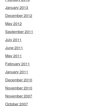
January 2013
December 2012
May 2012
September 2011
July 2011
June 2011
May 2011
February 2011
January 2011
December 2010
November 2010
November 2007
October 2007