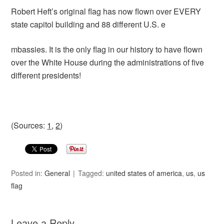
Robert Heft’s original flag has now flown over EVERY
state capitol building and 88 different U.S. e
mbassies. It is the only flag in our history to have flown
over the White House during the administrations of five
different presidents!
(Sources:
1
,
2
)
Posted in:
General
Tagged:
united states of america
,
us
,
us
flag
Leave a Reply