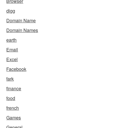
Browser
digg
Domain Name
Domain Names
earth
Email
Excel
Facebook
fark
finance
food
french
Games
General