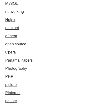
MySQL
networking
Nginx
nominet
offbeat
open source
Opera
Panama Papers
Photography
PHP
picture
Pinterest
politics