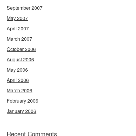
September 2007
May 2007
April 2007
March 2007
October 2006
August 2006
May 2006
April 2006
March 2006
February 2006
January 2006
Recent Comments