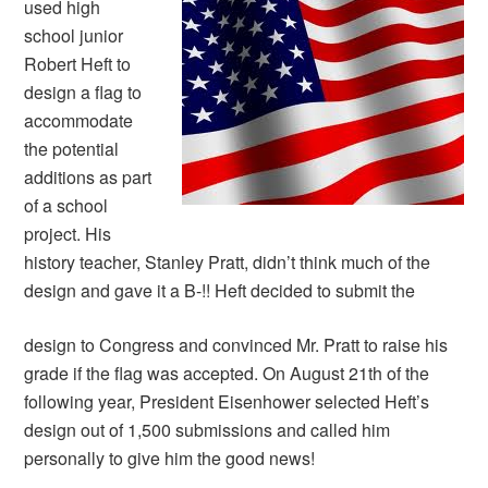
used high
school junior
Robert Heft to
design a flag to
accommodate
the potential
additions as part
of a school
project. His
history teacher, Stanley Pratt, didn’t think much of the
design and gave it a B-!! Heft decided to submit the
design to Congress and convinced Mr. Pratt to raise his
grade if the flag was accepted. On August 21th of the
following year, President Eisenhower selected Heft’s
design out of 1,500 submissions and called him
personally to give him the good news!