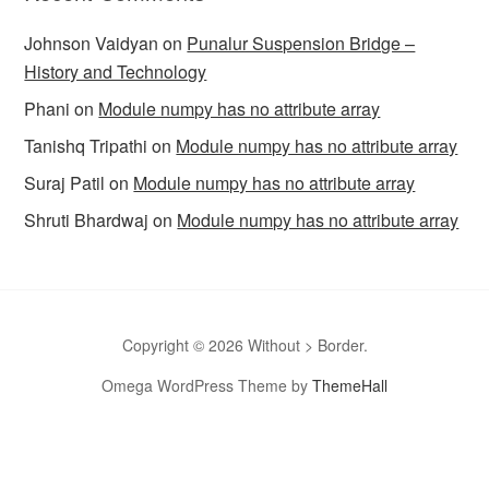
Johnson Vaidyan
on
Punalur Suspension Bridge –
History and Technology
Phani
on
Module numpy has no attribute array
Tanishq Tripathi
on
Module numpy has no attribute array
Suraj Patil
on
Module numpy has no attribute array
Shruti Bhardwaj
on
Module numpy has no attribute array
Copyright © 2026 Without > Border.
Omega WordPress Theme by
ThemeHall
omegle
Omegle
Omegla
Omegle random chat
Sites like
omegle
Omegle random chat alternative
Omegle video chat