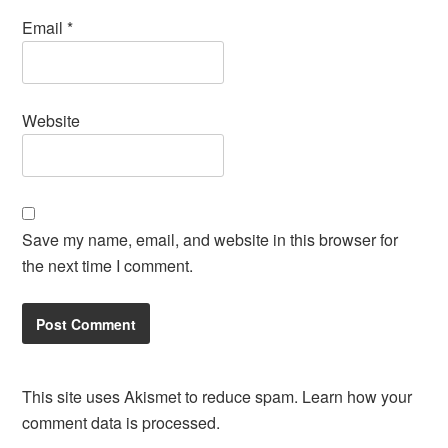
Email
*
Website
Save my name, email, and website in this browser for
the next time I comment.
This site uses Akismet to reduce spam.
Learn how your
comment data is processed.