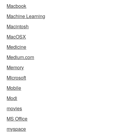
Macbook
Machine Learning
Macintosh
MacOSX
Medicine
Medium.com
Memory
Microsoft
Mobile
Modi
movies
MS Office
myspace