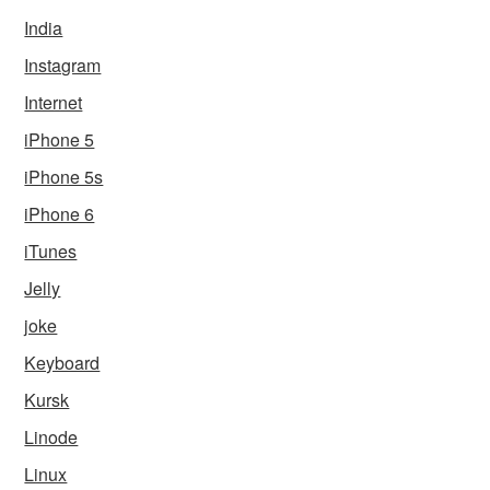
India
Instagram
Internet
iPhone 5
iPhone 5s
iPhone 6
iTunes
Jelly
joke
Keyboard
Kursk
Linode
Linux