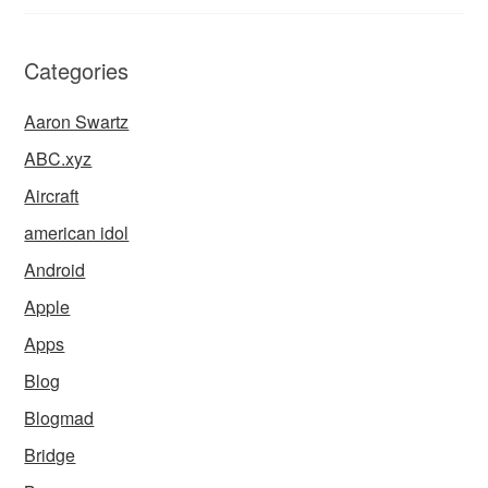
Categories
Aaron Swartz
ABC.xyz
Aircraft
american idol
Android
Apple
Apps
Blog
Blogmad
Bridge