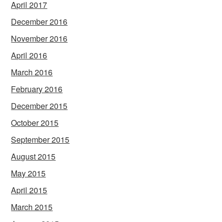
April 2017
December 2016
November 2016
April 2016
March 2016
February 2016
December 2015
October 2015
September 2015
August 2015
May 2015
April 2015
March 2015