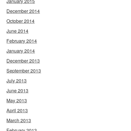
January 2015
December 2014
October 2014
June 2014
February 2014
January 2014
December 2013
September 2013
July 2013
June 2013
May 2013
April 2013
March 2013
February 2013