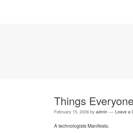
Things Everyone
February 15, 2006
by
admin
Leave a
A technologists Manifesto.