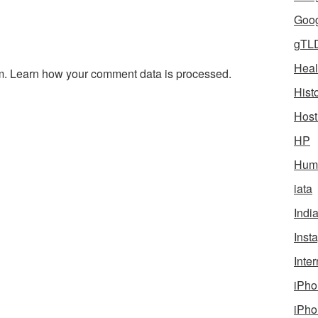
Goog
gTL
Heal
m.
Learn how your comment data is processed.
Hist
Host
HP
Humo
iata
Indi
Inst
Inter
iPho
iPho