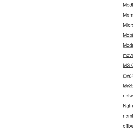
Med
Mem
Micr
Mobi
Mod
movi
MS O
mys
MyS
netw
Ngin
nomi
offb