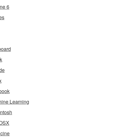
ne 6
es
board
k
de
x
book
ine Learning
ntosh
OSX
cine