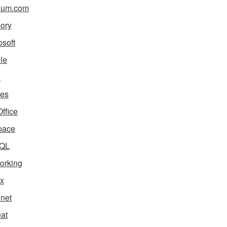
ium.com
ory
osoft
le
i
es
ffice
pace
QL
orking
x
net
eat