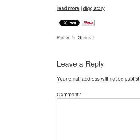
read more
|
digg story
Posted in:
General
Leave a Reply
Your email address will not be publis
Comment
*