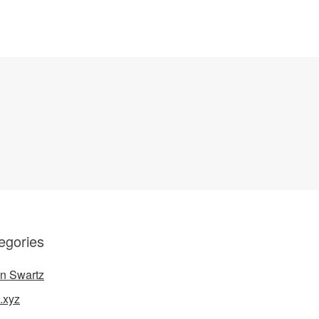
egories
n Swartz
.xyz