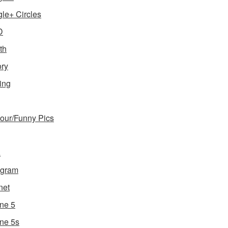
le+ Circles
D
th
ory
ing
ur/Funny Pics
a
agram
net
ne 5
ne 5s