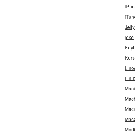
iPho
iTun
Jelly
joke
Key
Kurs
Lino
Linu
Mac
Mach
Maci
Mac
Medi