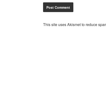
This site uses Akismet to reduce spa