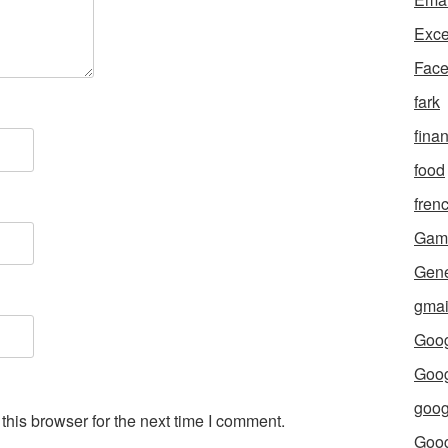
Exce
Fac
fark
fina
food
fren
Gam
Gene
gmai
Goog
Goog
goog
his browser for the next time I comment.
Goo