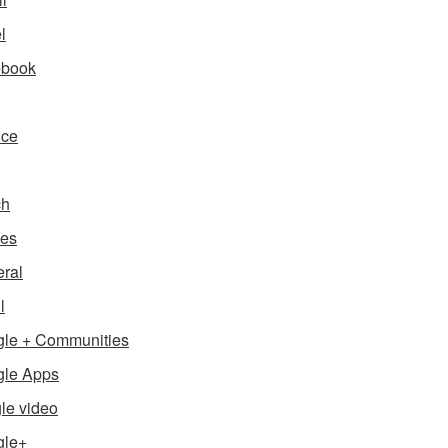
l
ebook
nce
ch
es
ral
l
le + Communities
le Apps
le video
gle+