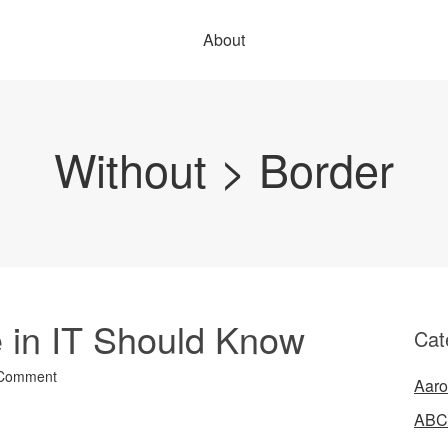
About
Without > Border
 in IT Should Know
Cat
 Comment
Aaro
ABC