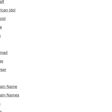
aft
ican idol
oid
e
s
gmad
ge
ser
ain Name
ain Names
h
l