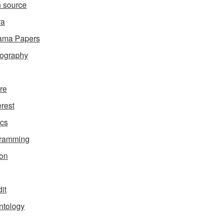
 source
ra
ama Papers
ography
ure
erest
ics
gramming
on
it
ntology