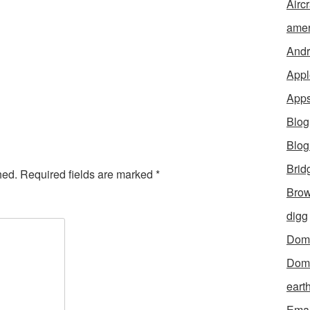
Aircr
amer
Andr
Appl
App
Blog
Blo
Brid
hed.
Required fields are marked
*
Brow
digg
Dom
Dom
eart
Emai