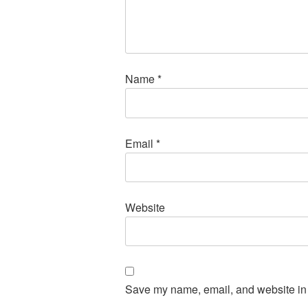
Name
*
Email
*
Website
Save my name, email, and website in t