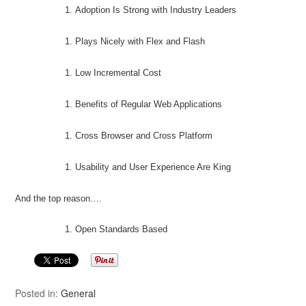
Adoption Is Strong with Industry Leaders
Plays Nicely with Flex and Flash
Low Incremental Cost
Benefits of Regular Web Applications
Cross Browser and Cross Platform
Usability and User Experience Are King
And the top reason….
Open Standards Based
Posted in:
General