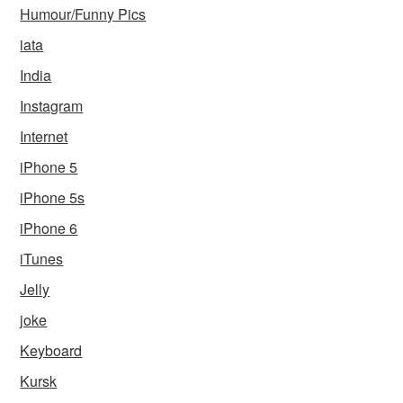
Humour/Funny Pics
iata
India
Instagram
Internet
iPhone 5
iPhone 5s
iPhone 6
iTunes
Jelly
joke
Keyboard
Kursk