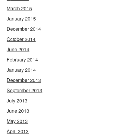
March 2015
January 2015
December 2014
October 2014
June 2014
February 2014
January 2014
December 2013
September 2013
July 2013
June 2013
May 2013
April 2013