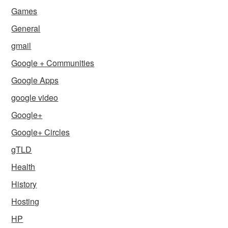
Games
General
gmail
Google + Communities
Google Apps
google video
Google+
Google+ Circles
gTLD
Health
History
Hosting
HP