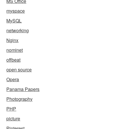
MS Office
myspace
MySQL
networking
Nginx
nominet
offbeat
open source
Opera
Panama Papers
Photography
PHP
picture
Pinterest