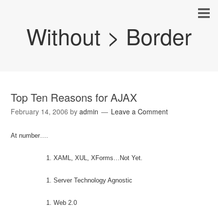
Without > Border
Top Ten Reasons for AJAX
February 14, 2006
by
admin
Leave a Comment
At number….
XAML, XUL, XForms…Not Yet.
Server Technology Agnostic
Web 2.0