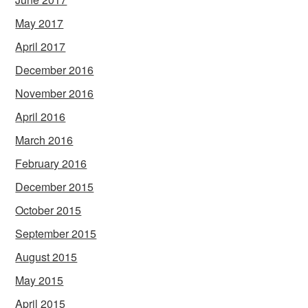
May 2017
April 2017
December 2016
November 2016
April 2016
March 2016
February 2016
December 2015
October 2015
September 2015
August 2015
May 2015
April 2015