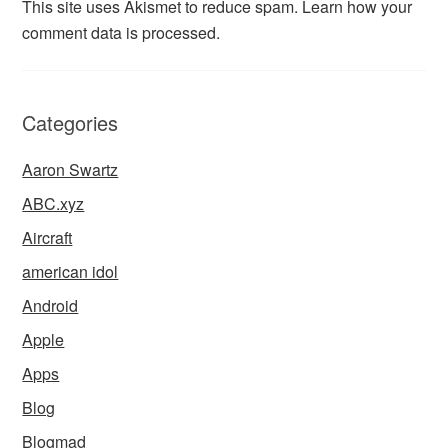
This site uses Akismet to reduce spam.
Learn how your
comment data is processed.
Categories
Aaron Swartz
ABC.xyz
Aircraft
american idol
Android
Apple
Apps
Blog
Blogmad