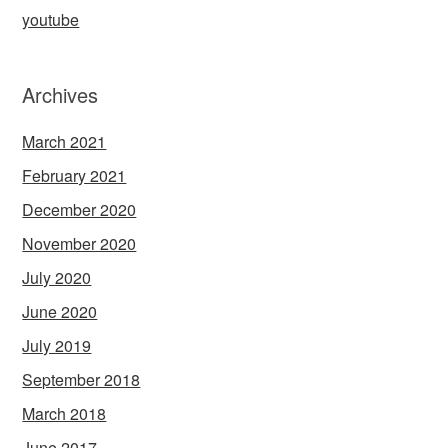
youtube
Archives
March 2021
February 2021
December 2020
November 2020
July 2020
June 2020
July 2019
September 2018
March 2018
June 2017