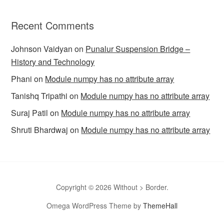
Recent Comments
Johnson Vaidyan
on
Punalur Suspension Bridge –
History and Technology
Phani
on
Module numpy has no attribute array
Tanishq Tripathi
on
Module numpy has no attribute array
Suraj Patil
on
Module numpy has no attribute array
Shruti Bhardwaj
on
Module numpy has no attribute array
Copyright © 2026 Without > Border.
Omega WordPress Theme by
ThemeHall