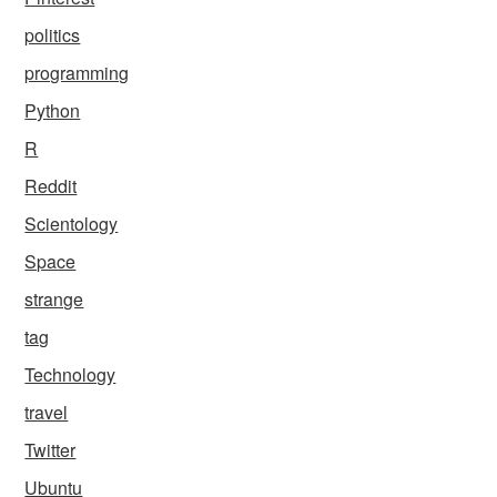
politics
programming
Python
R
Reddit
Scientology
Space
strange
tag
Technology
travel
Twitter
Ubuntu