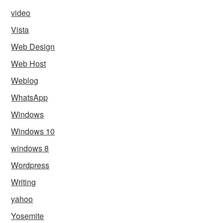
video
Vista
Web Design
Web Host
Weblog
WhatsApp
Windows
Windows 10
windows 8
Wordpress
Writing
yahoo
Yosemite