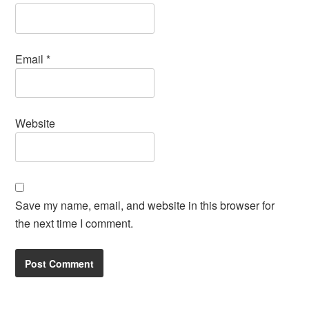
Email
*
Website
Save my name, email, and website in this browser for
the next time I comment.