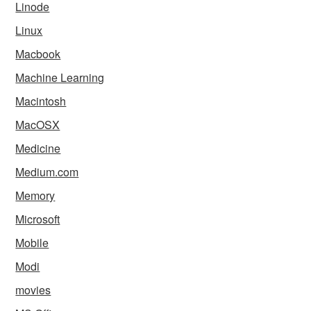
Linode
Linux
Macbook
Machine Learning
Macintosh
MacOSX
Medicine
Medium.com
Memory
Microsoft
Mobile
Modi
movies