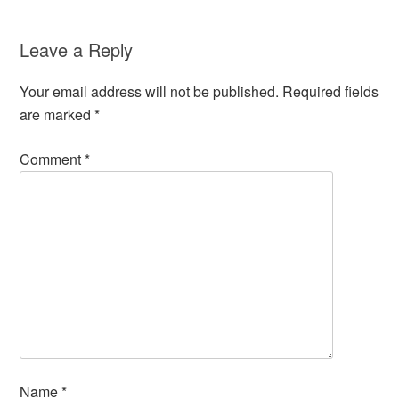
Leave a Reply
Your email address will not be published.
Required fields
are marked
*
Comment
*
Name
*