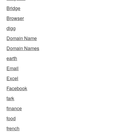
Bridge
Browser
digg
Domain Name
Domain Names
earth
Email
Excel
Facebook
fark
finance
food
french