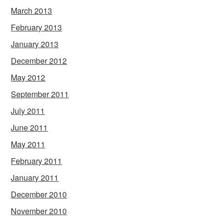
March 2013
February 2013
January 2013
December 2012
May 2012
September 2011
July 2011
June 2011
May 2011
February 2011
January 2011
December 2010
November 2010