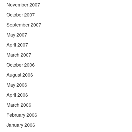
November 2007
October 2007
September 2007
May 2007
April 2007
March 2007
October 2006
August 2006
May 2006
April 2006
March 2006
February 2006
January 2006