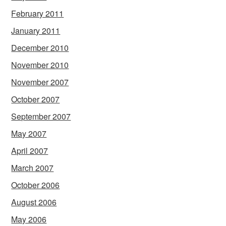
February 2011
January 2011
December 2010
November 2010
November 2007
October 2007
September 2007
May 2007
April 2007
March 2007
October 2006
August 2006
May 2006