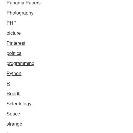
Panama Papers
Photography
PHP
picture
Pinterest
politics
programming
Python
R
Reddit
Scientology
Space
strange