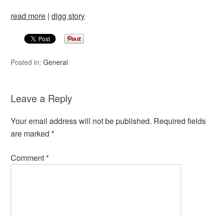
read more
|
digg story
Posted in:
General
Leave a Reply
Your email address will not be published.
Required fields
are marked
*
Comment
*