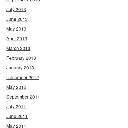
July 2013
June 2013
May 2013
April 2013
March 2013
February 2013
January 2013
December 2012
May 2012
September 2011
July 2011
June 2011
May 2011