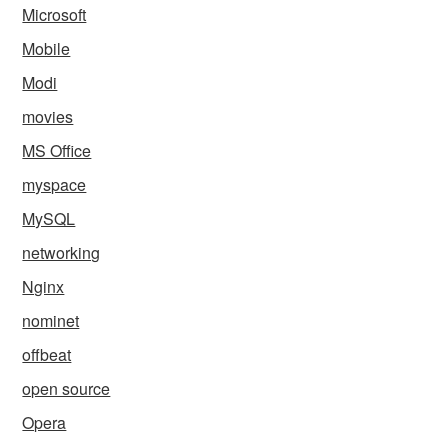
Microsoft
Mobile
Modi
movies
MS Office
myspace
MySQL
networking
Nginx
nominet
offbeat
open source
Opera