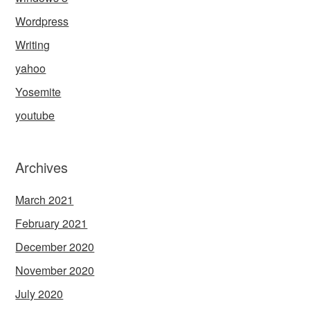
Wordpress
Writing
yahoo
Yosemite
youtube
Archives
March 2021
February 2021
December 2020
November 2020
July 2020