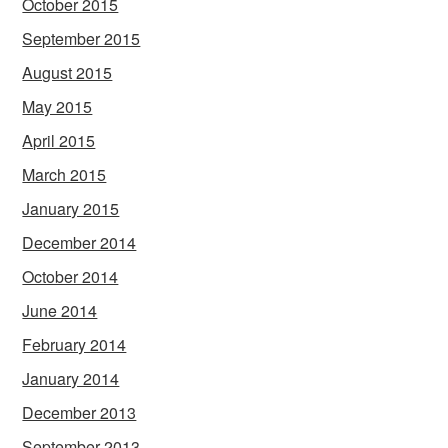
October 2015
September 2015
August 2015
May 2015
April 2015
March 2015
January 2015
December 2014
October 2014
June 2014
February 2014
January 2014
December 2013
September 2013