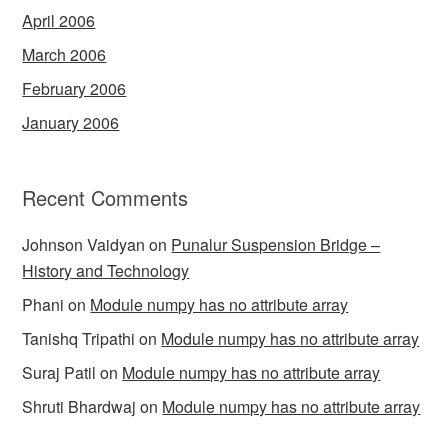
April 2006
March 2006
February 2006
January 2006
Recent Comments
Johnson Vaidyan
on
Punalur Suspension Bridge –
History and Technology
Phani
on
Module numpy has no attribute array
Tanishq Tripathi
on
Module numpy has no attribute array
Suraj Patil
on
Module numpy has no attribute array
Shruti Bhardwaj
on
Module numpy has no attribute array