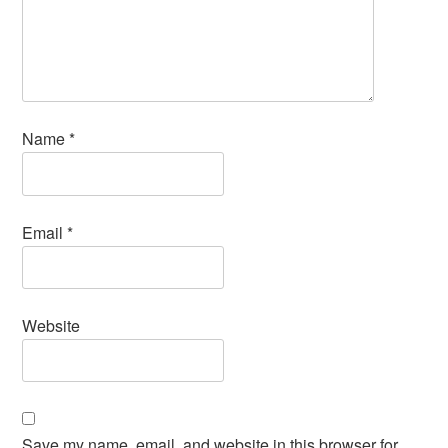
Name
*
Email
*
Website
Save my name, email, and website in this browser for