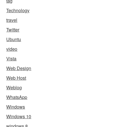
tag
Technology
travel
Twitter
Ubuntu
video
Vista
Web Design
Web Host
Weblog
WhatsApp
Windows
Windows 10
windows 8