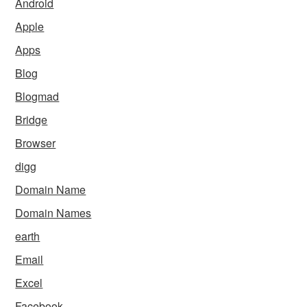
Android
Apple
Apps
Blog
Blogmad
Bridge
Browser
digg
Domain Name
Domain Names
earth
Email
Excel
Facebook