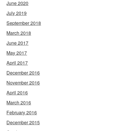
June 2020
July 2019
September 2018
March 2018
June 2017
May 2017
April 2017
December 2016
November 2016
April 2016
March 2016
February 2016
December 2015