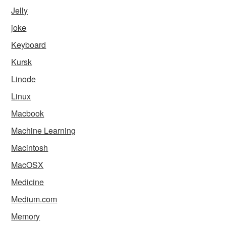
Jelly
joke
Keyboard
Kursk
Linode
Linux
Macbook
Machine Learning
Macintosh
MacOSX
Medicine
Medium.com
Memory