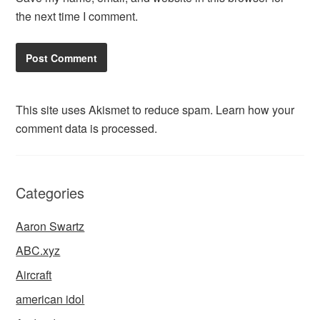
the next time I comment.
This site uses Akismet to reduce spam.
Learn how your
comment data is processed.
Categories
Aaron Swartz
ABC.xyz
Aircraft
american idol