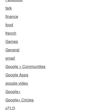
fark
finance
food
french
Games
General
gmail
Google + Communities
Google Apps
google video
Google+
Google+ Circles
gTLD