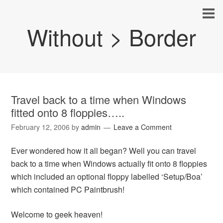
Without > Border
Travel back to a time when Windows
fitted onto 8 floppies…..
February 12, 2006
by
admin
Leave a Comment
Ever wondered how it all began? Well you can travel
back to a time when Windows actually fit onto 8 floppies
which included an optional floppy labelled ‘Setup/Boa’
which contained PC Paintbrush!
Welcome to geek heaven!