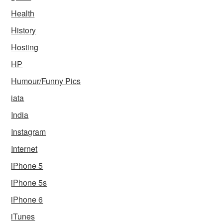
Health
History
Hosting
HP
Humour/Funny Pics
iata
India
Instagram
Internet
iPhone 5
iPhone 5s
iPhone 6
iTunes