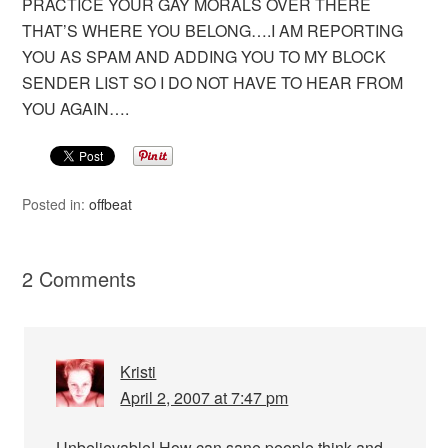
PRACTICE YOUR GAY MORALS OVER THERE
THAT’S WHERE YOU BELONG….I AM REPORTING
YOU AS SPAM AND ADDING YOU TO MY BLOCK
SENDER LIST SO I DO NOT HAVE TO HEAR FROM
YOU AGAIN….
Posted in:
offbeat
2 Comments
Kristi
April 2, 2007 at 7:47 pm
Unbelievable! How can sane people think and