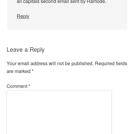
all capitals second email sent by Ramode.
Reply
Leave a Reply
Your email address will not be published.
Required fields
are marked
*
Comment
*