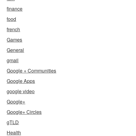
finance
food
french
Games
General
gmail
Google + Communities
Google Apps
google video
Google+
Google+ Circles
gTLD
Health