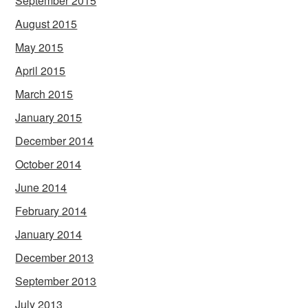
September 2015
August 2015
May 2015
April 2015
March 2015
January 2015
December 2014
October 2014
June 2014
February 2014
January 2014
December 2013
September 2013
July 2013