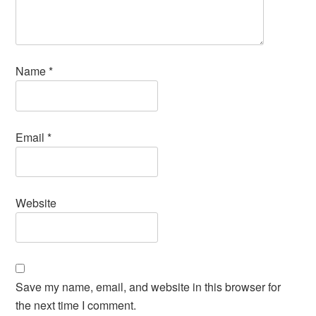
Name
*
Email
*
Website
Save my name, email, and website in this browser for
the next time I comment.