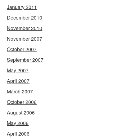
January 2011
December 2010
November 2010
November 2007
October 2007
September 2007
May 2007
April 2007
March 2007
October 2006
August 2006
May 2006
April 2006