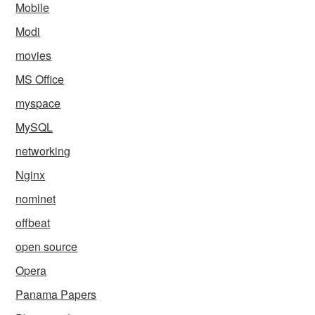
Mobile
Modi
movies
MS Office
myspace
MySQL
networking
Nginx
nominet
offbeat
open source
Opera
Panama Papers