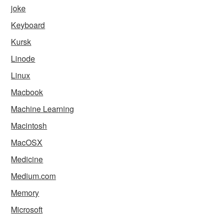
joke
Keyboard
Kursk
Linode
Linux
Macbook
Machine Learning
Macintosh
MacOSX
Medicine
Medium.com
Memory
Microsoft