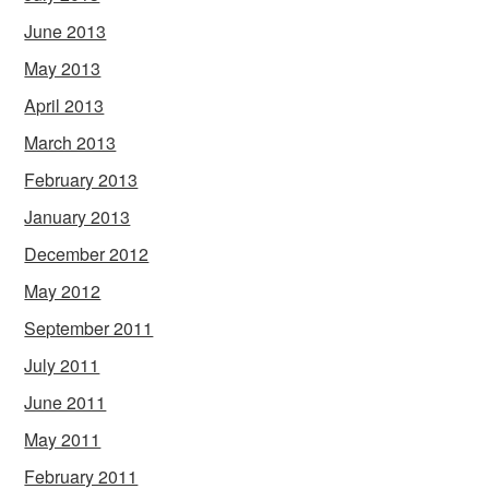
June 2013
May 2013
April 2013
March 2013
February 2013
January 2013
December 2012
May 2012
September 2011
July 2011
June 2011
May 2011
February 2011