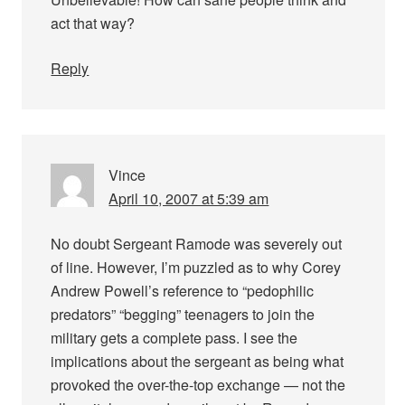
act that way?
Reply
Vince
April 10, 2007 at 5:39 am
No doubt Sergeant Ramode was severely out
of line. However, I’m puzzled as to why Corey
Andrew Powell’s reference to “pedophilic
predators” “begging” teenagers to join the
military gets a complete pass. I see the
implications about the sergeant as being what
provoked the over-the-top exchange — not the