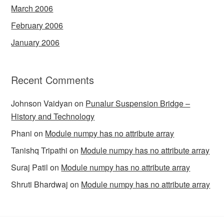
March 2006
February 2006
January 2006
Recent Comments
Johnson Vaidyan
on
Punalur Suspension Bridge –
History and Technology
Phani
on
Module numpy has no attribute array
Tanishq Tripathi
on
Module numpy has no attribute array
Suraj Patil
on
Module numpy has no attribute array
Shruti Bhardwaj
on
Module numpy has no attribute array