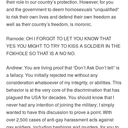
their role in our country’s protection. However, for you
and the government to deem homosexuals “unqualified”
to risk their own lives and defend their own freedom as
well as their country’s freedom, is moronic.
Ramode: OH I FORGOT TO LET YOU KNOW THAT
YES YOU MIGHT TO TRY TO KISS A SOLDIER IN THE
FOXHOLE SO THAT IS A NO NO.
Andrew: You are living proof that “Don’t Ask Don’t tell” is
a fallacy. You initially rejected me without any
consideration whatsoever of my integrity, or abilities. This
behavior is at the very core of the discrimination that has
plagued the USA for decades. You should know that I
never had any intention of joining the military; I simply
wanted to have this discussion to prove a point. With
over 2,500 cases of anti-gay harassment acts against
gay soldiers, including bashings and murders, for you to