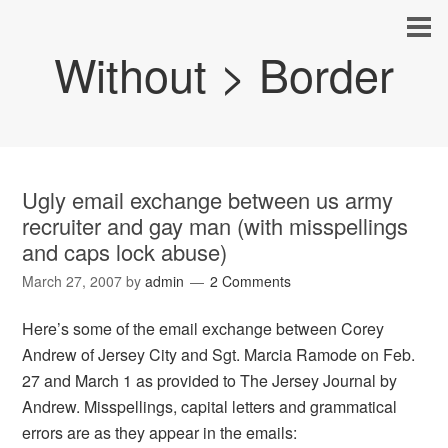
Without > Border
Ugly email exchange between us army
recruiter and gay man (with misspellings
and caps lock abuse)
March 27, 2007
by
admin
2 Comments
Here’s some of the email exchange between Corey
Andrew of Jersey City and Sgt. Marcia Ramode on Feb.
27 and March 1 as provided to The Jersey Journal by
Andrew. Misspellings, capital letters and grammatical
errors are as they appear in the emails: