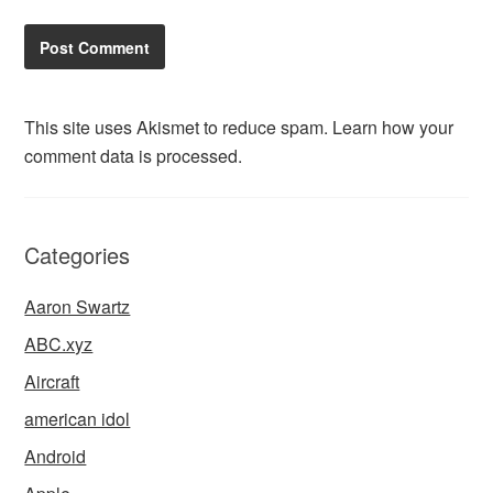
This site uses Akismet to reduce spam.
Learn how your
comment data is processed.
Categories
Aaron Swartz
ABC.xyz
Aircraft
american idol
Android