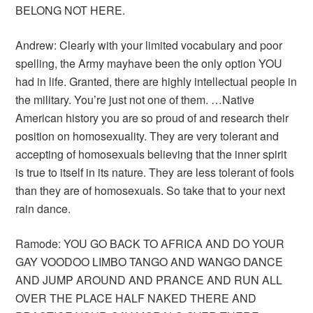
BELONG NOT HERE.
Andrew: Clearly with your limited vocabulary and poor
spelling, the Army mayhave been the only option YOU
had in life. Granted, there are highly intellectual people in
the military. You’re just not one of them. …Native
American history you are so proud of and research their
position on homosexuality. They are very tolerant and
accepting of homosexuals believing that the inner spirit
is true to itself in its nature. They are less tolerant of fools
than they are of homosexuals. So take that to your next
rain dance.
Ramode: YOU GO BACK TO AFRICA AND DO YOUR
GAY VOODOO LIMBO TANGO AND WANGO DANCE
AND JUMP AROUND AND PRANCE AND RUN ALL
OVER THE PLACE HALF NAKED THERE AND