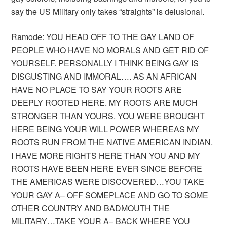
say the US Military only takes “straights” is delusional.
Ramode: YOU HEAD OFF TO THE GAY LAND OF
PEOPLE WHO HAVE NO MORALS AND GET RID OF
YOURSELF. PERSONALLY I THINK BEING GAY IS
DISGUSTING AND IMMORAL…. AS AN AFRICAN
HAVE NO PLACE TO SAY YOUR ROOTS ARE
DEEPLY ROOTED HERE. MY ROOTS ARE MUCH
STRONGER THAN YOURS. YOU WERE BROUGHT
HERE BEING YOUR WILL POWER WHEREAS MY
ROOTS RUN FROM THE NATIVE AMERICAN INDIAN.
I HAVE MORE RIGHTS HERE THAN YOU AND MY
ROOTS HAVE BEEN HERE EVER SINCE BEFORE
THE AMERICAS WERE DISCOVERED…YOU TAKE
YOUR GAY A– OFF SOMEPLACE AND GO TO SOME
OTHER COUNTRY AND BADMOUTH THE
MILITARY…TAKE YOUR A– BACK WHERE YOU