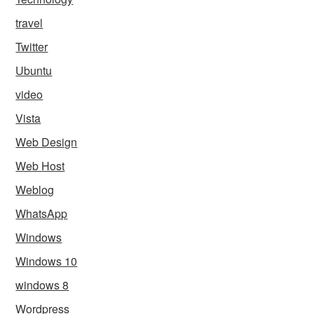
travel
Twitter
Ubuntu
video
Vista
Web Design
Web Host
Weblog
WhatsApp
Windows
Windows 10
windows 8
Wordpress