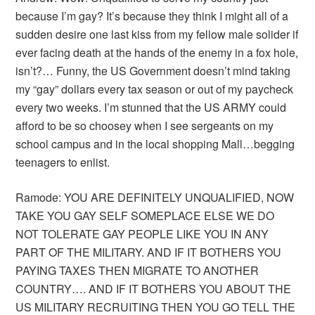
because I’m gay? It’s because they think I might all of a
sudden desire one last kiss from my fellow male solider if
ever facing death at the hands of the enemy in a fox hole,
isn’t?… Funny, the US Government doesn’t mind taking
my “gay” dollars every tax season or out of my paycheck
every two weeks. I’m stunned that the US ARMY could
afford to be so choosey when I see sergeants on my
school campus and in the local shopping Mall…begging
teenagers to enlist.
Ramode: YOU ARE DEFINITELY UNQUALIFIED, NOW
TAKE YOU GAY SELF SOMEPLACE ELSE WE DO
NOT TOLERATE GAY PEOPLE LIKE YOU IN ANY
PART OF THE MILITARY. AND IF IT BOTHERS YOU
PAYING TAXES THEN MIGRATE TO ANOTHER
COUNTRY…. AND IF IT BOTHERS YOU ABOUT THE
US MILITARY RECRUITING THEN YOU GO TELL THE