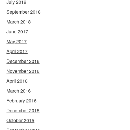
July 2019
September 2018
March 2018
June 2017
May 2017
April 2017
December 2016
November 2016
April 2016
March 2016
February 2016
December 2015
October 2015