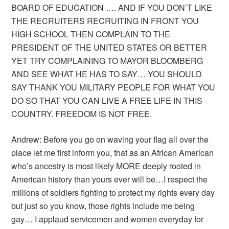
BOARD OF EDUCATION …. AND IF YOU DON’T LIKE
THE RECRUITERS RECRUITING IN FRONT YOU
HIGH SCHOOL THEN COMPLAIN TO THE
PRESIDENT OF THE UNITED STATES OR BETTER
YET TRY COMPLAINING TO MAYOR BLOOMBERG
AND SEE WHAT HE HAS TO SAY… YOU SHOULD
SAY THANK YOU MILITARY PEOPLE FOR WHAT YOU
DO SO THAT YOU CAN LIVE A FREE LIFE IN THIS
COUNTRY. FREEDOM IS NOT FREE.
Andrew: Before you go on waving your flag all over the
place let me first inform you, that as an African American
who’s ancestry is most likely MORE deeply rooted in
American history than yours ever will be…I respect the
millions of soldiers fighting to protect my rights every day
but just so you know, those rights include me being
gay… I applaud servicemen and women everyday for