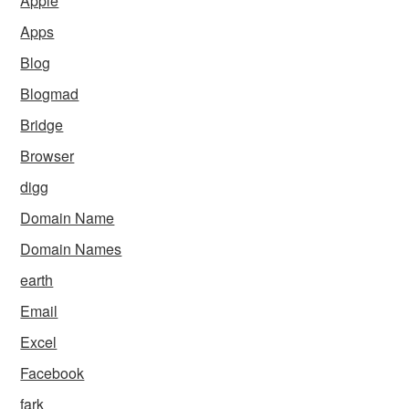
Apple
Apps
Blog
Blogmad
Bridge
Browser
digg
Domain Name
Domain Names
earth
Email
Excel
Facebook
fark