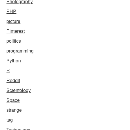
Photography
PHP
picture
Pinterest
politics
programming
Python
R
Reddit
Scientology
Space
strange
tag
Technology