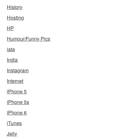
History
Hosting
HP
Humour/Funny Pics
iata
India
Instagram
Internet
iPhone 5
iPhone 5s
iPhone 6
iTunes
Jelly