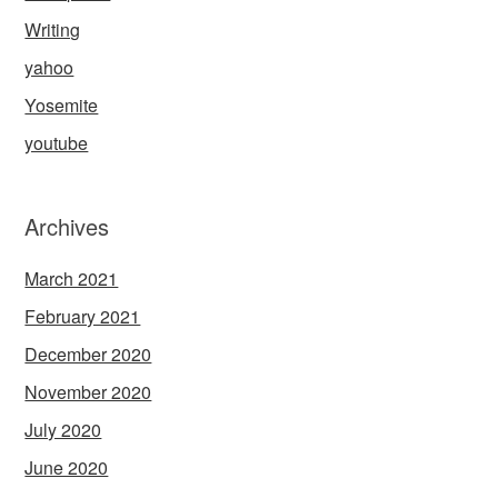
Writing
yahoo
Yosemite
youtube
Archives
March 2021
February 2021
December 2020
November 2020
July 2020
June 2020