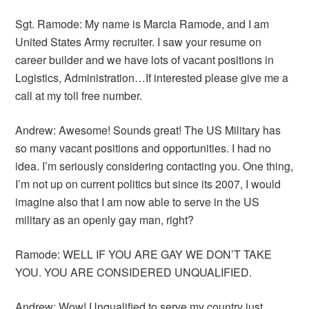
Sgt. Ramode: My name is Marcia Ramode, and I am
United States Army recruiter. I saw your resume on
career builder and we have lots of vacant positions in
Logistics, Administration…If interested please give me a
call at my toll free number.
Andrew: Awesome! Sounds great! The US Military has
so many vacant positions and opportunities. I had no
idea. I’m seriously considering contacting you. One thing,
I’m not up on current politics but since its 2007, I would
imagine also that I am now able to serve in the US
military as an openly gay man, right?
Ramode: WELL IF YOU ARE GAY WE DON’T TAKE
YOU. YOU ARE CONSIDERED UNQUALIFIED.
Andrew: Wow! Unqualified to serve my country just