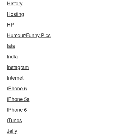
History
Hosting
HP
Humour/Funny Pics
iata
India
Instagram
Internet
iPhone 5
iPhone 5s
iPhone 6
iTunes
Jelly