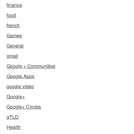
finance
food
french
Games
General
gmail
Google + Communities
Google Apps
google video
Google+
Google+ Circles
gTLD
Health