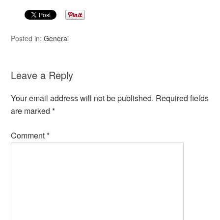
Posted in:
General
Leave a Reply
Your email address will not be published.
Required fields
are marked
*
Comment
*