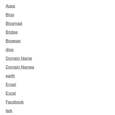
Apps
Blog
Blogmad
Bridge
Browser
digg
Domain Name
Domain Names
earth
Email
Excel
Facebook
fark