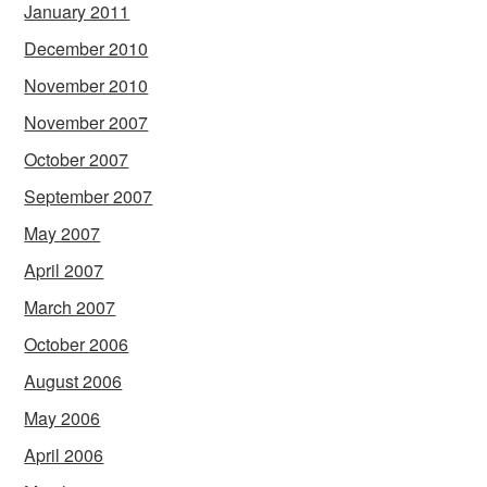
January 2011
December 2010
November 2010
November 2007
October 2007
September 2007
May 2007
April 2007
March 2007
October 2006
August 2006
May 2006
April 2006