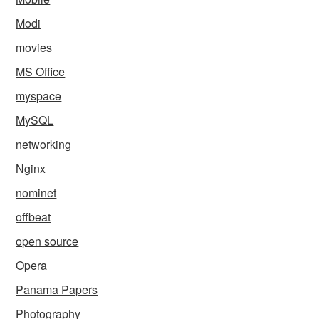
Modi
movies
MS Office
myspace
MySQL
networking
Nginx
nominet
offbeat
open source
Opera
Panama Papers
Photography