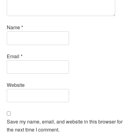
Name
*
Email
*
Website
Save my name, email, and website in this browser for
the next time I comment.