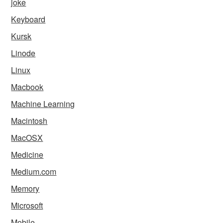
joke
Keyboard
Kursk
Linode
Linux
Macbook
Machine Learning
Macintosh
MacOSX
Medicine
Medium.com
Memory
Microsoft
Mobile