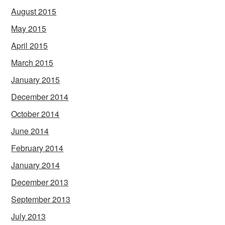
August 2015
May 2015
April 2015
March 2015
January 2015
December 2014
October 2014
June 2014
February 2014
January 2014
December 2013
September 2013
July 2013