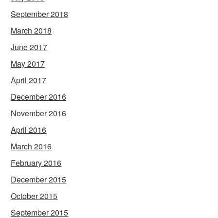
September 2018
March 2018
June 2017
May 2017
April 2017
December 2016
November 2016
April 2016
March 2016
February 2016
December 2015
October 2015
September 2015