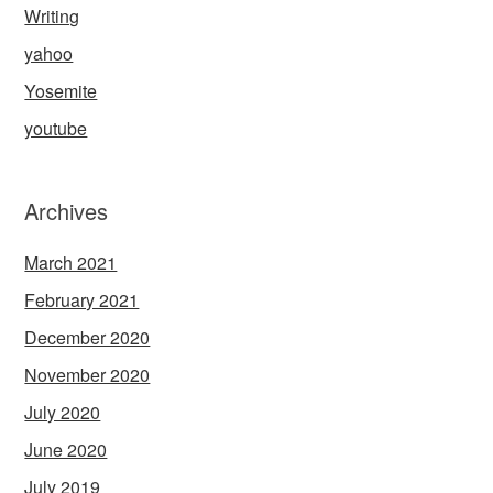
Writing
yahoo
Yosemite
youtube
Archives
March 2021
February 2021
December 2020
November 2020
July 2020
June 2020
July 2019