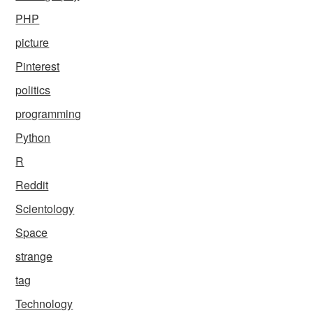
PHP
picture
Pinterest
politics
programming
Python
R
Reddit
Scientology
Space
strange
tag
Technology