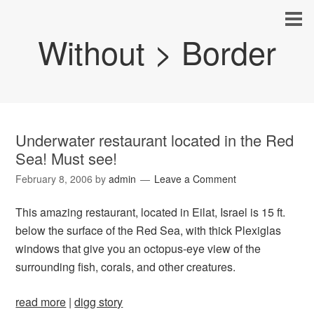
Without > Border
Underwater restaurant located in the Red
Sea! Must see!
February 8, 2006
by
admin
Leave a Comment
This amazing restaurant, located in Eilat, Israel is 15 ft.
below the surface of the Red Sea, with thick Plexiglas
windows that give you an octopus-eye view of the
surrounding fish, corals, and other creatures.
read more
|
digg story