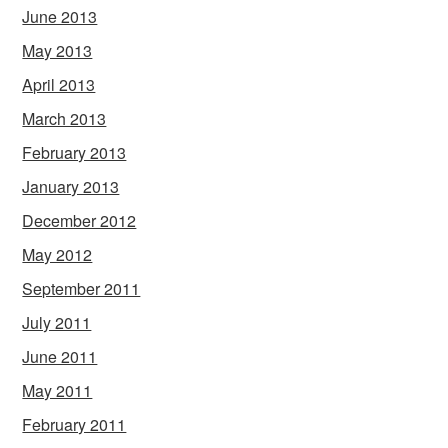
June 2013
May 2013
April 2013
March 2013
February 2013
January 2013
December 2012
May 2012
September 2011
July 2011
June 2011
May 2011
February 2011