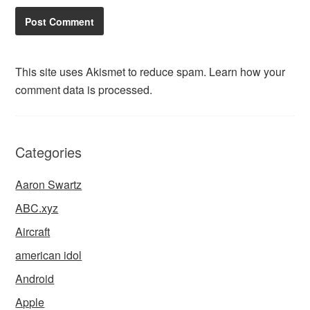
This site uses Akismet to reduce spam.
Learn how your
comment data is processed.
Categories
Aaron Swartz
ABC.xyz
Aircraft
american idol
Android
Apple