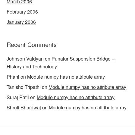
March 2006
February 2006
January 2006
Recent Comments
Johnson Vaidyan
on
Punalur Suspension Bridge –
History and Technology
Phani
on
Module numpy has no attribute array
Tanishq Tripathi
on
Module numpy has no attribute array
Suraj Patil
on
Module numpy has no attribute array
Shruti Bhardwaj
on
Module numpy has no attribute array