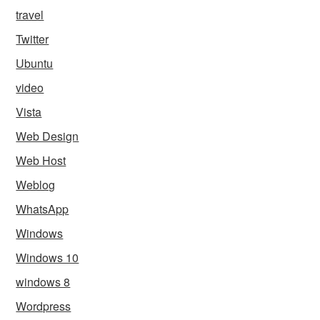
travel
Twitter
Ubuntu
video
Vista
Web Design
Web Host
Weblog
WhatsApp
Windows
Windows 10
windows 8
Wordpress