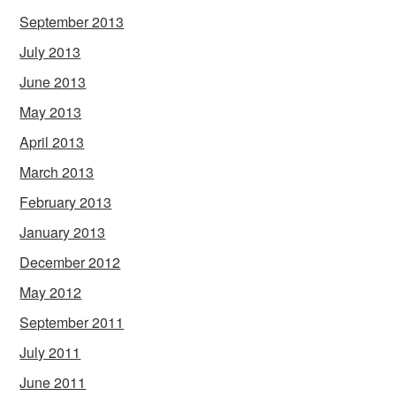
September 2013
July 2013
June 2013
May 2013
April 2013
March 2013
February 2013
January 2013
December 2012
May 2012
September 2011
July 2011
June 2011