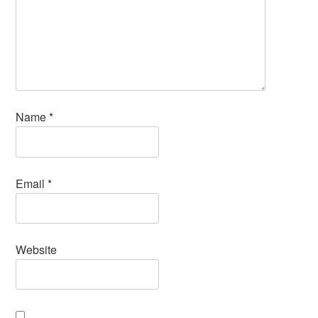
Name
*
Email
*
Website