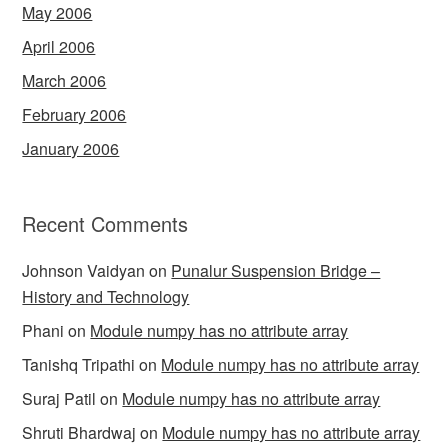
May 2006
April 2006
March 2006
February 2006
January 2006
Recent Comments
Johnson Vaidyan
on
Punalur Suspension Bridge –
History and Technology
Phani
on
Module numpy has no attribute array
Tanishq Tripathi
on
Module numpy has no attribute array
Suraj Patil
on
Module numpy has no attribute array
Shruti Bhardwaj
on
Module numpy has no attribute array