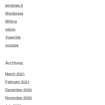
windows 8
Wordpress
Writing
yahoo
Yosemite
youtube
Archives
March 2021
February 2021
December 2020
November 2020