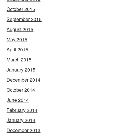
October 2015
September 2015
August 2015
May 2015
April 2015
March 2015
January 2015
December 2014
October 2014
June 2014
February 2014
January 2014
December 2013