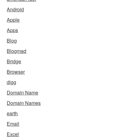
Android
Apple
Apps
Blog
Blogmad
Bridge
Browser
digg
Domain Name
Domain Names
earth
Email
Excel