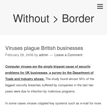
Without > Border
Viruses plague British businesses
February 28, 2006
by
admin
Leave a Comment
Computer viruses are the single biggest cause of security
problems for UK businesses, a survey by the Department of
Trade and Industry shows.
The study found almost 50% of the
biggest security breaches suffered by companies in the last two
years were due to infection by malicious programs.
In some cases viruses crippled key systems such as e-mail for more