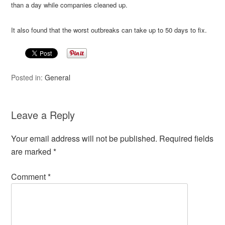
than a day while companies cleaned up.
It also found that the worst outbreaks can take up to 50 days to fix.
Posted in:
General
Leave a Reply
Your email address will not be published.
Required fields
are marked
*
Comment
*