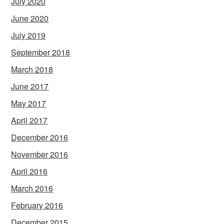
July 2020
June 2020
July 2019
September 2018
March 2018
June 2017
May 2017
April 2017
December 2016
November 2016
April 2016
March 2016
February 2016
December 2015