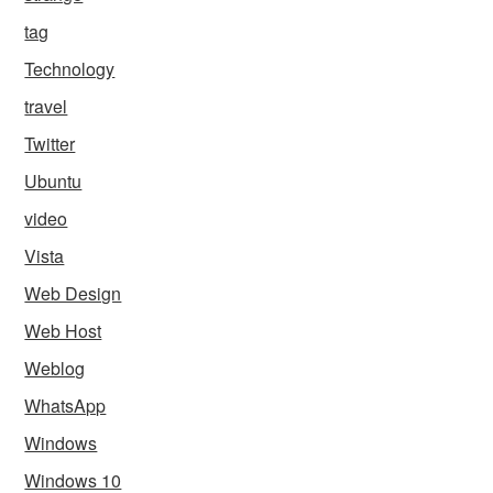
tag
Technology
travel
Twitter
Ubuntu
video
Vista
Web Design
Web Host
Weblog
WhatsApp
Windows
Windows 10