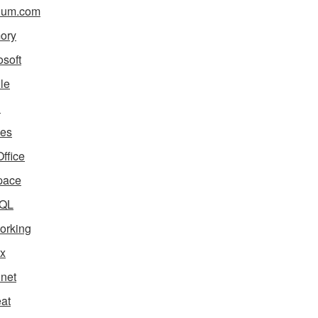
ium.com
ory
osoft
le
i
es
ffice
pace
QL
orking
x
net
eat