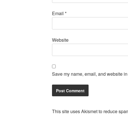
Email
*
Website
Save my name, email, and website in t
This site uses Akismet to reduce spa