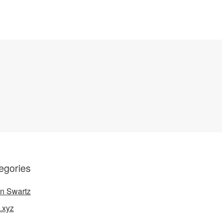
egories
n Swartz
.xyz