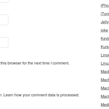
iPho
iTun
Jelly
joke
Key
Kurs
Lino
his browser for the next time I comment.
Linu
Mac
Mach
Maci
m.
Learn how your comment data is processed.
Mac
Medi