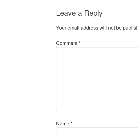
Leave a Reply
Your email address will not be publis
Comment
*
Name
*