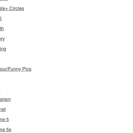
le+ Circles
D
th
ory
ing
ur/Funny Pics
a
agram
net
ne 5
ne 5s