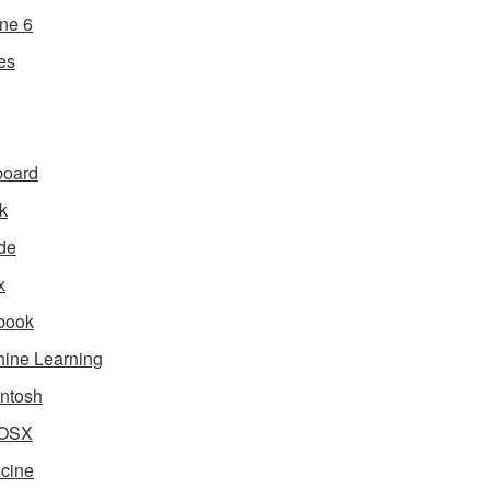
ne 6
es
board
k
de
x
book
ine Learning
ntosh
OSX
cine