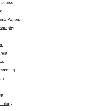
 source
ra
ama Papers
ography
ure
erest
ics
gramming
on
it
ntology