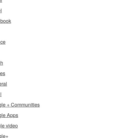
l
ebook
nce
ch
es
ral
l
le + Communities
le Apps
le video
gle+