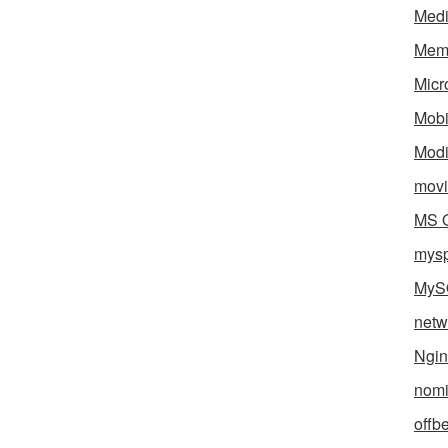
Med
Mem
Micr
Mobi
Mod
movi
MS O
mys
MyS
netw
Ngin
nomi
offb