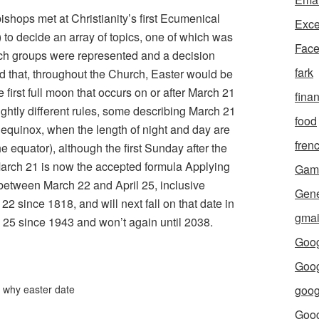
ishops met at Christianity’s first Ecumenical
Exce
 to decide an array of topics, one of which was
Fac
urch groups were represented and a decision
fark
d that, throughout the Church, Easter would be
e first full moon that occurs on or after March 21
fina
ightly different rules, some describing March 21
food
g equinox, when the length of night and day are
fren
 equator), although the first Sunday after the
r March 21 is now the accepted formula Applying
Gam
 between March 22 and April 25, inclusive
Gene
2 since 1818, and will next fall on that date in
gmai
il 25 since 1943 and won’t again until 2038.
Goog
Goog
,
why easter date
goog
Goo