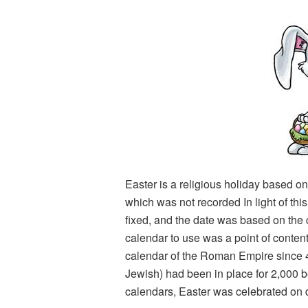
Easter is a religious holiday based on
which was not recorded In light of thi
fixed, and the date was based on the
calendar to use was a point of conten
calendar of the Roman Empire since 
Jewish) had been in place for 2,000 be
calendars, Easter was celebrated on d