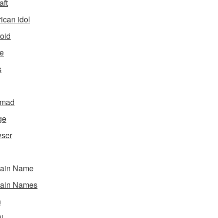
aft
ican idol
oid
e
s
gmad
ge
ser
ain Name
ain Names
h
l