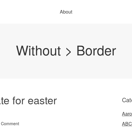
About
Without > Border
e for easter
Cat
Aaro
ABC
a Comment