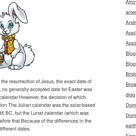
Aircr
amer
Andr
Appl
App
Blog
Blo
Brid
 the resurrection of Jesus, the exact date of
Brow
s, no generally accepted date for Easter was
digg
 calendar However, the decision of which
tion The Julian calendar was the solar-based
Dom
45 BC, but the Lunar calendar (which was
Dom
fore that Because of the differences in the
eart
ifferent dates.
Emai