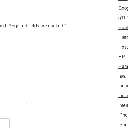
Goog
gTL
hed.
Required fields are marked
*
Heal
Hist
Host
HP
Humo
iata
Indi
Inst
Inter
iPho
iPho