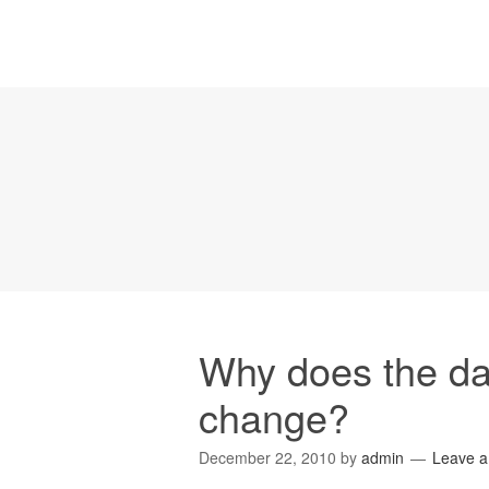
Why does the dat
change?
December 22, 2010
by
admin
Leave 