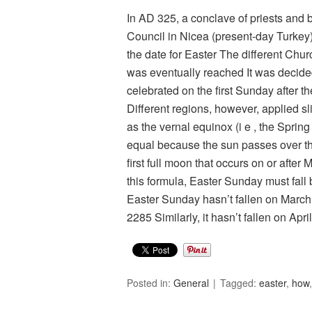
In AD 325, a conclave of priests and b
Council in Nicea (present-day Turkey)
the date for Easter The different Ch
was eventually reached It was decide
celebrated on the first Sunday after th
Different regions, however, applied sl
as the vernal equinox (i e , the Sprin
equal because the sun passes over the
first full moon that occurs on or afte
this formula, Easter Sunday must fall
Easter Sunday hasn’t fallen on March 2
2285 Similarly, it hasn’t fallen on Apr
Posted in:
General
Tagged:
easter
,
how