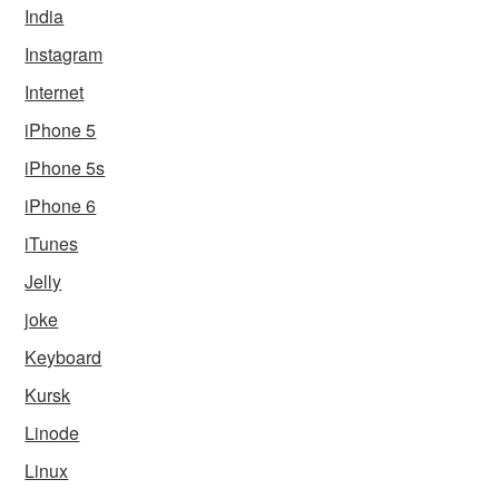
India
Instagram
Internet
iPhone 5
iPhone 5s
iPhone 6
iTunes
Jelly
joke
Keyboard
Kursk
Linode
Linux