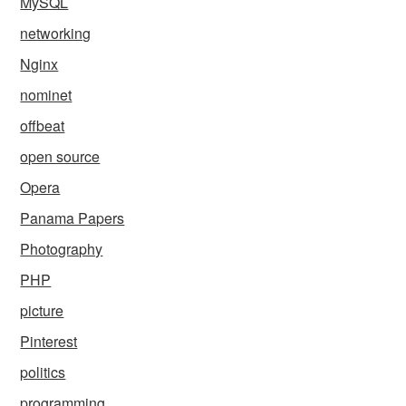
MySQL
networking
Nginx
nominet
offbeat
open source
Opera
Panama Papers
Photography
PHP
picture
Pinterest
politics
programming