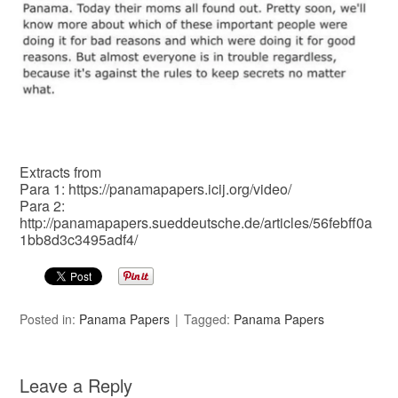
Extracts from
Para 1: https://panamapapers.icij.org/video/
Para 2:
http://panamapapers.sueddeutsche.de/articles/56febff0a
1bb8d3c3495adf4/
Posted in:
Panama Papers
Tagged:
Panama Papers
Leave a Reply