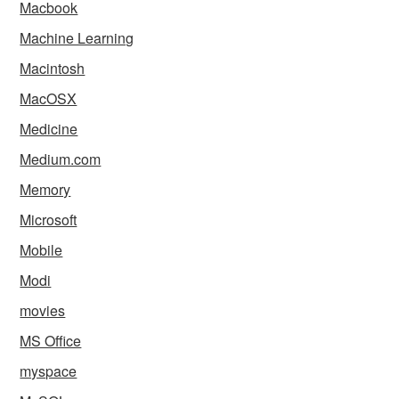
Macbook
Machine Learning
Macintosh
MacOSX
Medicine
Medium.com
Memory
Microsoft
Mobile
Modi
movies
MS Office
myspace