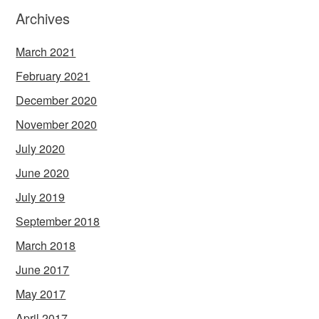
Archives
March 2021
February 2021
December 2020
November 2020
July 2020
June 2020
July 2019
September 2018
March 2018
June 2017
May 2017
April 2017