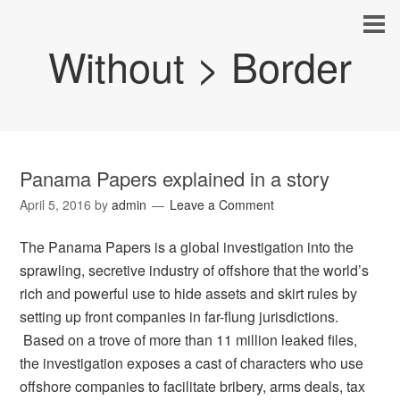
Without > Border
Panama Papers explained in a story
April 5, 2016
by
admin
Leave a Comment
The Panama Papers is a global investigation into the
sprawling, secretive industry of offshore that the world’s
rich and powerful use to hide assets and skirt rules by
setting up front companies in far-flung jurisdictions.
Based on a trove of more than 11 million leaked files,
the investigation exposes a cast of characters who use
offshore companies to facilitate bribery, arms deals, tax