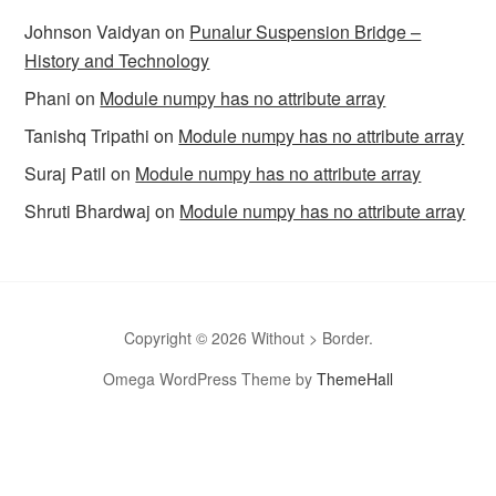
Johnson Vaidyan
on
Punalur Suspension Bridge –
History and Technology
Phani
on
Module numpy has no attribute array
Tanishq Tripathi
on
Module numpy has no attribute array
Suraj Patil
on
Module numpy has no attribute array
Shruti Bhardwaj
on
Module numpy has no attribute array
Copyright © 2026 Without > Border.
Omega WordPress Theme by
ThemeHall
omegle
Omegle
Omegla
Omegle random chat
Sites like
omegle
Omegle random chat alternative
Omegle video chat