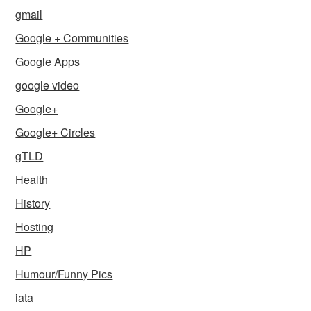
gmail
Google + Communities
Google Apps
google video
Google+
Google+ Circles
gTLD
Health
History
Hosting
HP
Humour/Funny Pics
iata