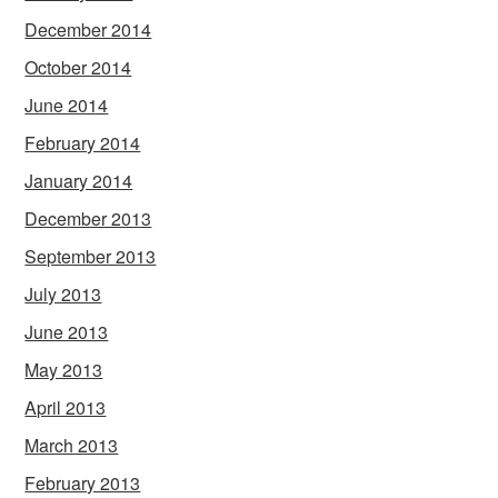
December 2014
October 2014
June 2014
February 2014
January 2014
December 2013
September 2013
July 2013
June 2013
May 2013
April 2013
March 2013
February 2013