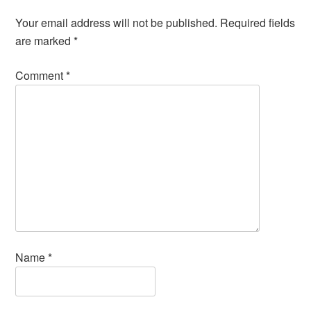
Your email address will not be published.
Required fields
are marked
*
Comment
*
Name
*