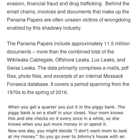
evasion, financial fraud and drug trafficking. Behind the
email chains, invoices and documents that make up the
Panama Papers are often unseen victims of wrongdoing
enabled by this shadowy industry.
The Panama Papers include approximately 11.5 million
documents – more than the combined total of the
Wikileaks Cablegate, Offshore Leaks, Lux Leaks, and
Swiss Leaks. The data primarily comprises e-mails, pdf
files, photo files, and excerpts of an internal Mossack
Fonseca database. It covers a period spanning from the
1970s to the spring of 2016.