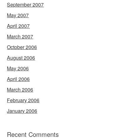
September 2007
May 2007
April 2007
March 2007
October 2006
August 2006
May 2006
April 2006
March 2006
February 2006
January 2006
Recent Comments