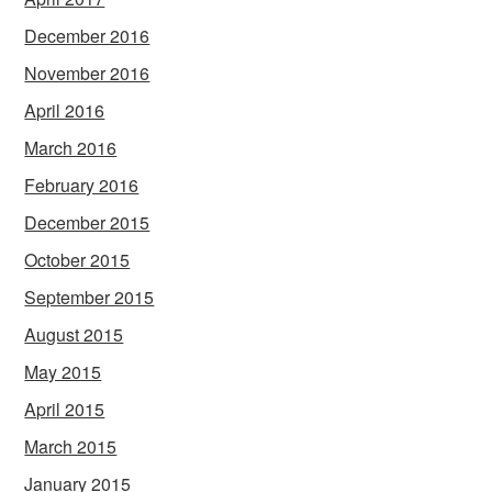
December 2016
November 2016
April 2016
March 2016
February 2016
December 2015
October 2015
September 2015
August 2015
May 2015
April 2015
March 2015
January 2015