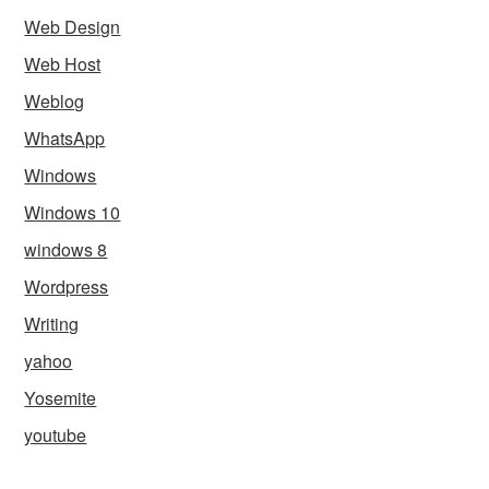
Web Design
Web Host
Weblog
WhatsApp
Windows
Windows 10
windows 8
Wordpress
Writing
yahoo
Yosemite
youtube