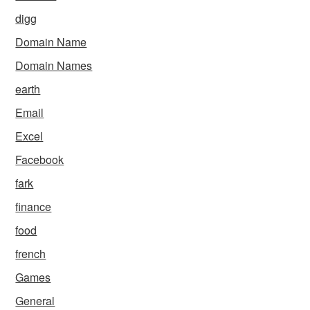
digg
Domain Name
Domain Names
earth
Email
Excel
Facebook
fark
finance
food
french
Games
General