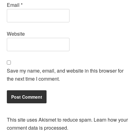
Email
*
Website
Save my name, email, and website in this browser for
the next time I comment.
This site uses Akismet to reduce spam.
Learn how your
comment data is processed.