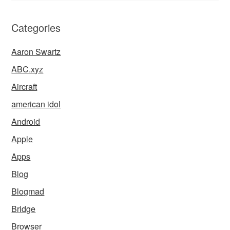
Categories
Aaron Swartz
ABC.xyz
Aircraft
american idol
Android
Apple
Apps
Blog
Blogmad
Bridge
Browser