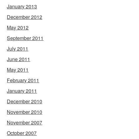
January 2013
December 2012
May 2012
September 2011
July 2011
June 2011
May 2011
February 2011
January 2011
December 2010
November 2010
November 2007
October 2007