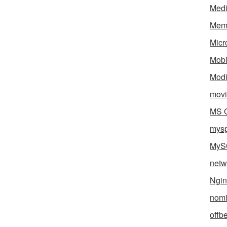
Med
Mem
Micr
Mobi
Mod
movi
MS O
mys
MyS
netw
Ngin
nomi
offb