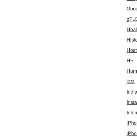
Goog
gTL
Heal
Hist
Host
HP
Humo
iata
Indi
Inst
Inter
iPho
iPho