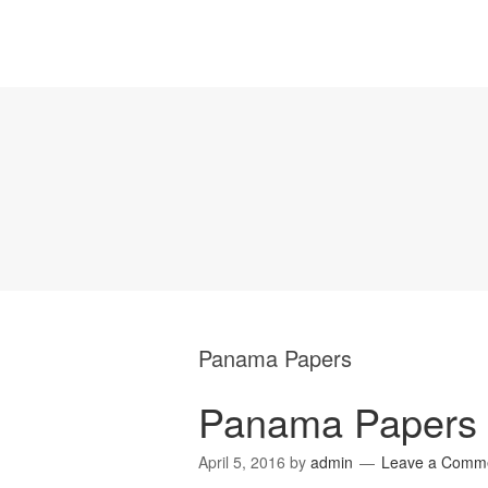
Panama Papers
Panama Papers e
April 5, 2016
by
admin
Leave a Comm