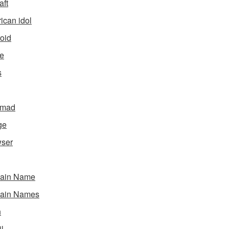
aft
ican idol
oid
e
s
gmad
ge
ser
ain Name
ain Names
h
l