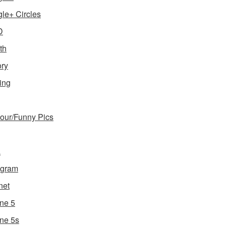
le+ Circles
D
th
ory
ing
ur/Funny Pics
a
agram
net
ne 5
ne 5s