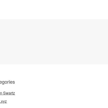
egories
n Swartz
.xyz