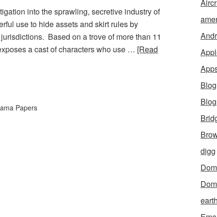
Aircr
gation into the sprawling, secretive industry of
amer
rful use to hide assets and skirt rules by
Andr
g jurisdictions. Based on a trove of more than 11
on exposes a cast of characters who use …
[Read
Appl
App
Blog
Blo
ama Papers
Brid
Brow
digg
Dom
Dom
eart
Emai