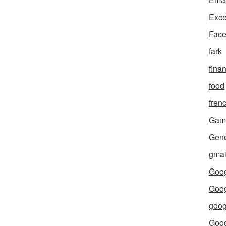
Exce
Fac
fark
fina
food
fren
Gam
Gene
gmai
Goog
Goog
goog
Goo