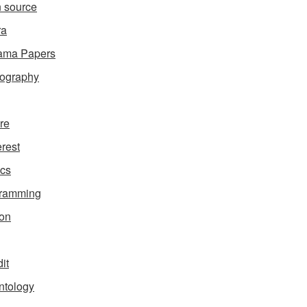
 source
ra
ama Papers
ography
ure
erest
ics
gramming
on
it
ntology