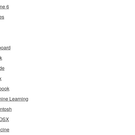
ne 6
es
board
k
de
x
book
ine Learning
ntosh
OSX
cine