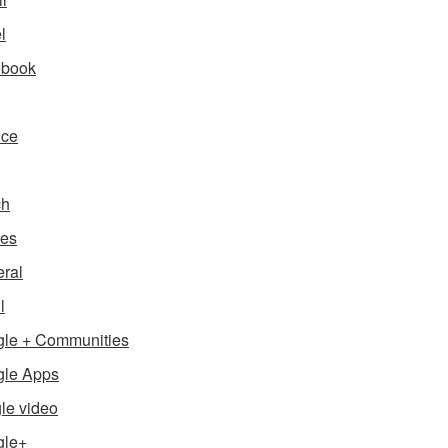
l
ebook
nce
ch
es
ral
l
le + Communities
le Apps
le video
gle+