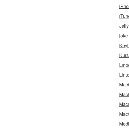
iPho
iTun
Jelly
joke
Key
Kurs
Lino
Linu
Mac
Mach
Maci
Mac
Medi