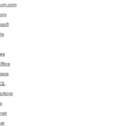
ium.com
ory
osoft
le
i
es
ffice
pace
QL
orking
x
net
eat