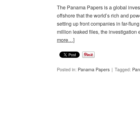
The Panama Papers is a global investi
offshore that the world’s rich and powe
setting up front companies in far-flun
million leaked files, the investigati
more…]
Posted in:
Panama Papers
Tagged:
Pan