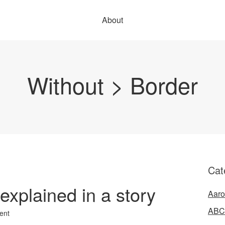
About
Without > Border
Cat
xplained in a story
Aaro
ABC
ent