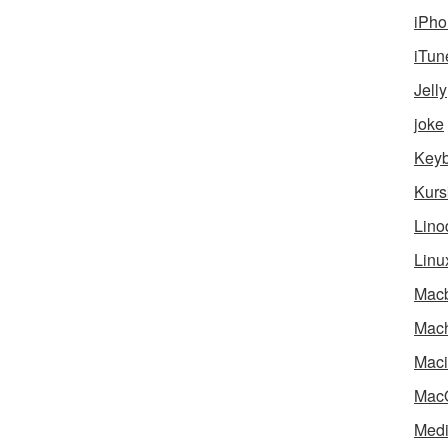
iPho
iTun
Jelly
joke
Key
Kurs
Lino
Linu
Mac
Mach
Maci
Mac
Medi