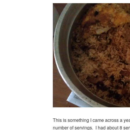
This is something I came across a yea
number of servings. I had about 8 ser