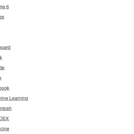
ne 6
es
board
k
de
x
book
ine Learning
ntosh
OSX
cine