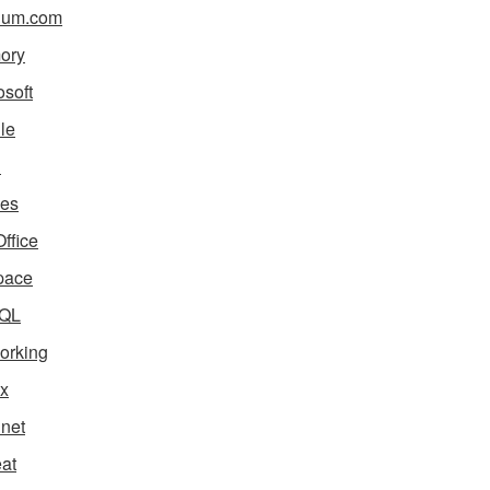
ium.com
ory
osoft
le
i
es
ffice
pace
QL
orking
x
net
eat