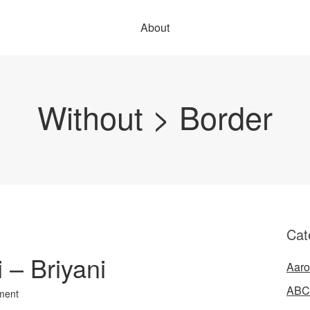
About
Without > Border
Cat
i – Briyani
Aaro
ABC
ment