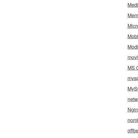
Med
Mem
Micr
Mobi
Mod
movi
MS O
mys
MyS
netw
Ngin
nomi
offb