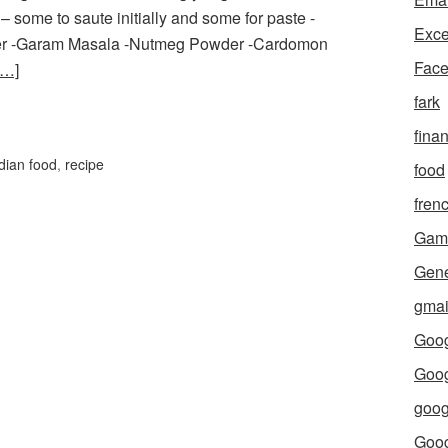
some to saute initially and some for paste -
Exce
owder -Garam Masala -Nutmeg Powder -Cardomon
Fac
e…]
fark
fina
dian food
,
recipe
food
fren
Gam
Gene
gmai
Goog
Goog
goog
Goo