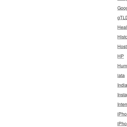
Goog
gTL
Heal
Hist
Host
HP
Humo
iata
Indi
Inst
Inter
iPho
iPho