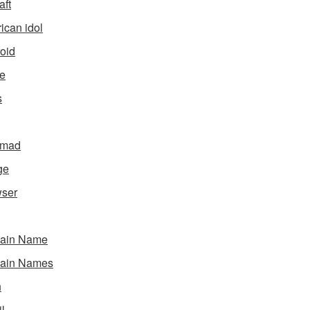
aft
ican idol
oid
e
s
gmad
ge
ser
ain Name
ain Names
h
l