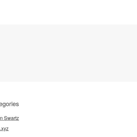
egories
n Swartz
.xyz