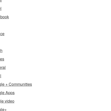
l
ebook
nce
ch
es
ral
l
le + Communities
le Apps
le video
gle+