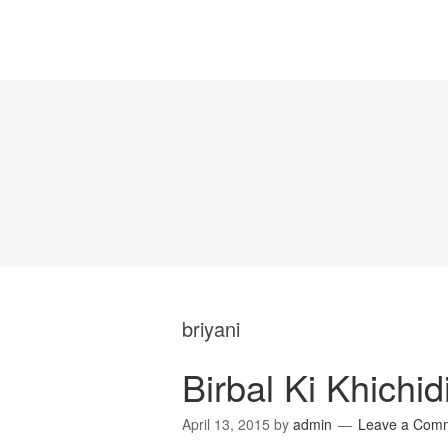
briyani
Birbal Ki Khichid
April 13, 2015
by
admin
Leave a Com