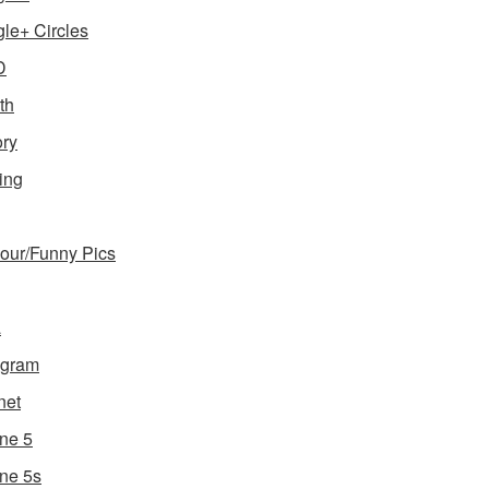
le+ Circles
D
th
ory
ing
ur/Funny Pics
a
agram
net
ne 5
ne 5s