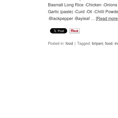
Basmati Long Rice -Chicken -Onions – 
Garlic (paste) -Curd -Oil -Chilli P
-Blackpepper -Bayleaf …
[Read mor
Posted in:
food
Tagged:
briyani
,
food
,
in