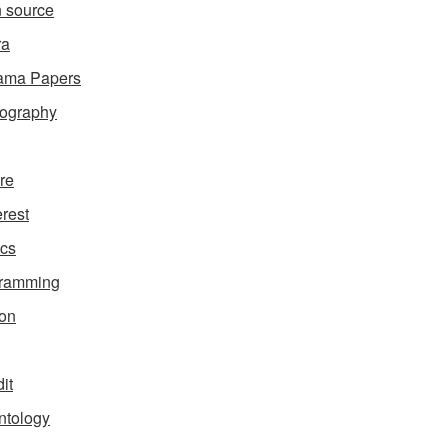
 source
ra
ama Papers
ography
ure
erest
ics
gramming
on
it
ntology