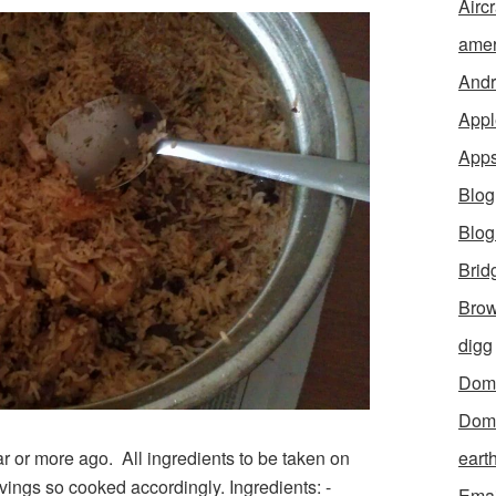
Aircr
amer
Andr
Appl
App
Blog
Blo
Brid
Brow
digg
Dom
Dom
r or more ago. All ingredients to be taken on
eart
vings so cooked accordingly. Ingredients: -
Emai